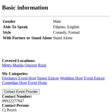
Basic information
Gender
Male
Able To Speak
Filipino,
English
Style
Comedy,
Formal
With Partner or Stand Alone
Stand Alone
Covered Locations:
Metro Manila
Quezon
Rizal
My Categories:
Freelance Event Host
Singer Emcee
Wedding Host
Event Emcee
Comedian Host
Event Hosts
Contact Event Provider
Contact Number:
09922277947
Contact Person:
Cj Reyes