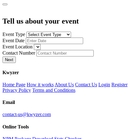
Tell us about your event
Event Type
Event Date
Event Location
Contact Number
Next
K
wyzer
Home Page
How it works
About Us
Contact Us
Login
Register
Privacy Policy
Terms and Conditions
Email
contact-us@kwyzer.com
Online Tools
NPM Package Download Stats Checker