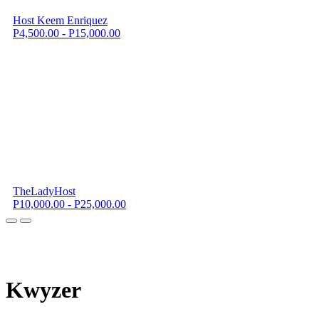
Host Keem Enriquez
P4,500.00 - P15,000.00
TheLadyHost
P10,000.00 - P25,000.00
K
wyzer