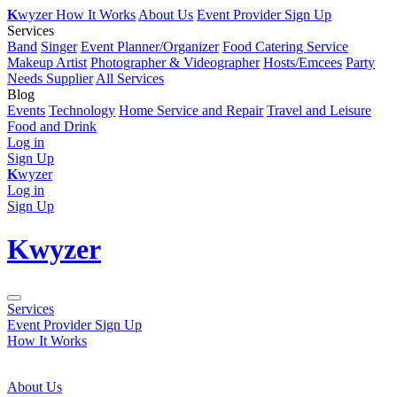
K
wyzer
How It Works
About Us
Event Provider Sign Up
Services
Band
Singer
Event Planner/Organizer
Food Catering Service
Makeup Artist
Photographer & Videographer
Hosts/Emcees
Party
Needs Supplier
All Services
Blog
Events
Technology
Home Service and Repair
Travel and Leisure
Food and Drink
Log in
Sign Up
K
wyzer
Log in
Sign Up
K
wyzer
Services
Event Provider Sign Up
How It Works
About Us