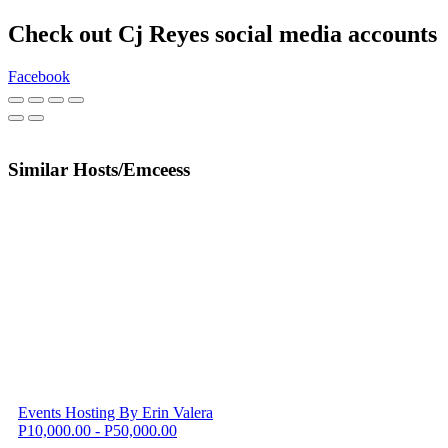
Check out Cj Reyes social media accounts
Facebook
Similar Hosts/Emceess
Events Hosting By Erin Valera
P10,000.00 - P50,000.00