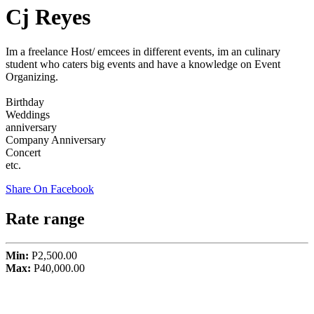
Cj Reyes
Im a freelance Host/ emcees in different events, im an culinary
student who caters big events and have a knowledge on Event
Organizing.
Birthday
Weddings
anniversary
Company Anniversary
Concert
etc.
Share On Facebook
Rate range
Min:
P2,500.00
Max:
P40,000.00