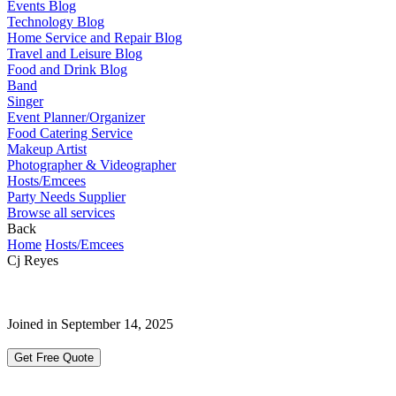
Events Blog
Technology Blog
Home Service and Repair Blog
Travel and Leisure Blog
Food and Drink Blog
Band
Singer
Event Planner/Organizer
Food Catering Service
Makeup Artist
Photographer & Videographer
Hosts/Emcees
Party Needs Supplier
Browse all services
Back
Home
Hosts/Emcees
Cj Reyes
Joined in September 14, 2025
Get Free Quote