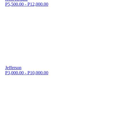
P5,500.00 - P12,000.00
Jefferson
P3,000.00 - P10,000.00