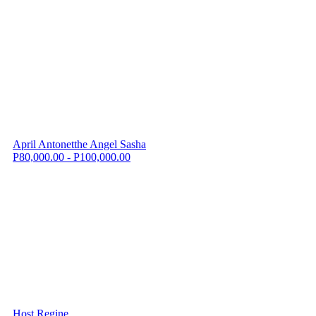
April Antonetthe Angel Sasha
P80,000.00 - P100,000.00
Host Regine