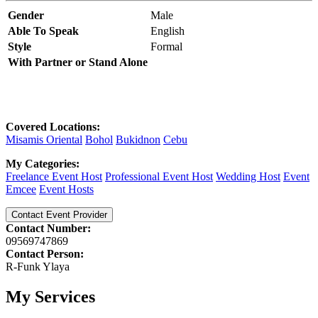
Gender
Male
Able To Speak
English
Style
Formal
With Partner or Stand Alone
Covered Locations:
Misamis Oriental
Bohol
Bukidnon
Cebu
My Categories:
Freelance Event Host
Professional Event Host
Wedding Host
Event
Emcee
Event Hosts
Contact Event Provider
Contact Number:
09569747869
Contact Person:
R-Funk Ylaya
My Services