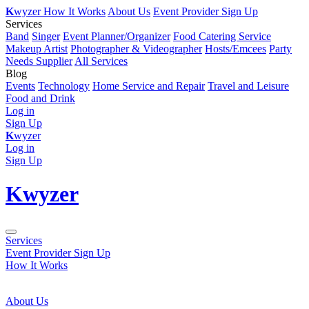
K
wyzer
How It Works
About Us
Event Provider Sign Up
Services
Band
Singer
Event Planner/Organizer
Food Catering Service
Makeup Artist
Photographer & Videographer
Hosts/Emcees
Party
Needs Supplier
All Services
Blog
Events
Technology
Home Service and Repair
Travel and Leisure
Food and Drink
Log in
Sign Up
K
wyzer
Log in
Sign Up
K
wyzer
Services
Event Provider Sign Up
How It Works
About Us