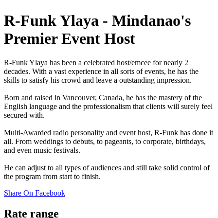
R-Funk Ylaya - Mindanao's
Premier Event Host
R-Funk Ylaya has been a celebrated host/emcee for nearly 2
decades. With a vast experience in all sorts of events, he has the
skills to satisfy his crowd and leave a outstanding impression.
Born and raised in Vancouver, Canada, he has the mastery of the
English language and the professionalism that clients will surely feel
secured with.
Multi-Awarded radio personality and event host, R-Funk has done it
all. From weddings to debuts, to pageants, to corporate, birthdays,
and even music festivals.
He can adjust to all types of audiences and still take solid control of
the program from start to finish.
Share On Facebook
Rate range