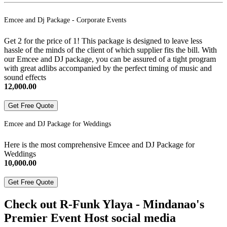
Emcee and Dj Package - Corporate Events
Get 2 for the price of 1! This package is designed to leave less
hassle of the minds of the client of which supplier fits the bill. With
our Emcee and DJ package, you can be assured of a tight program
with great adlibs accompanied by the perfect timing of music and
sound effects
12,000.00
Get Free Quote
Emcee and DJ Package for Weddings
Here is the most comprehensive Emcee and DJ Package for
Weddings
10,000.00
Get Free Quote
Check out R-Funk Ylaya - Mindanao's
Premier Event Host social media