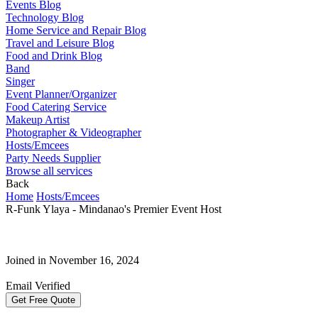
Events Blog
Technology Blog
Home Service and Repair Blog
Travel and Leisure Blog
Food and Drink Blog
Band
Singer
Event Planner/Organizer
Food Catering Service
Makeup Artist
Photographer & Videographer
Hosts/Emcees
Party Needs Supplier
Browse all services
Back
Home
Hosts/Emcees
R-Funk Ylaya - Mindanao's Premier Event Host
Joined in November 16, 2024
Email Verified
Get Free Quote