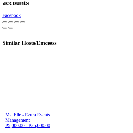
accounts
Facebook
Similar Hosts/Emceess
Ms. Elle - Ezura Events
Management
P5,000.00 - P25,000.00