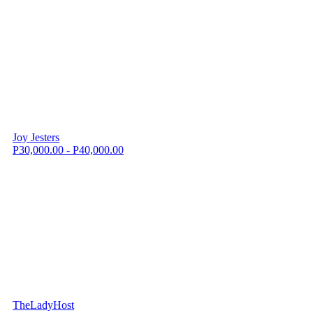
Joy Jesters
P30,000.00 - P40,000.00
TheLadyHost