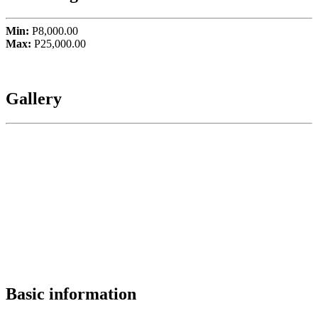
Min:
P8,000.00
Max:
P25,000.00
Gallery
Basic information