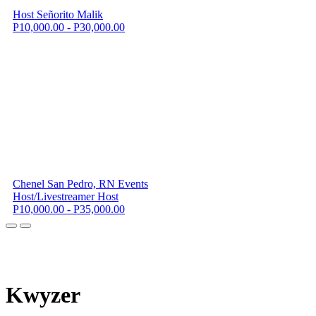
Host Señorito Malik
P10,000.00 - P30,000.00
Chenel San Pedro, RN Events
Host/Livestreamer Host
P10,000.00 - P35,000.00
K
wyzer