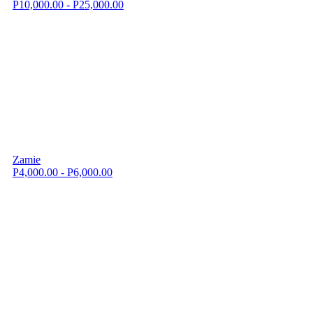
P10,000.00 - P25,000.00
Zamie
P4,000.00 - P6,000.00