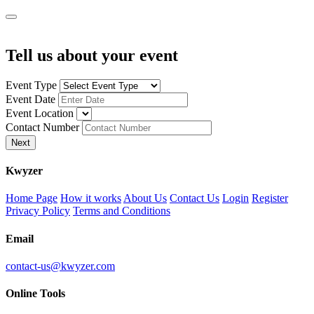
Tell us about your event
Event Type
Event Date
Event Location
Contact Number
Next
K
wyzer
Home Page
How it works
About Us
Contact Us
Login
Register
Privacy Policy
Terms and Conditions
Email
contact-us@kwyzer.com
Online Tools