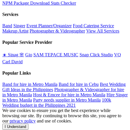
NPM Package Download Stats Checker
Services
Band
Singer
Event Planner/Organizer
Food Catering Service
Makeup Artist
Photographer & Videographer
View All Services
Popular Service Provider
☀️ Sinag 🌸
Gio
SAM TEPACE MUSIC
Snap Click Studio
VQ
Carl David
Popular Links
Band for hire in Metro Manila
Band for hire in Cebu
Best Wedding
Gift Ideas in the Philippines
Photographer & Videographer for hire
in Metro Manila
Host & Emcee for hire in Metro Manila
Hire Singer
in Metro Manila
Party needs supplier in Metro Manila
100k
Wedding budget in the Philippines 2021
We use cookies to ensure you get the best experience while
browsing our site. By continuing to browse this site, you agree to
our
privacy policy
and use of cookies.
I Understand