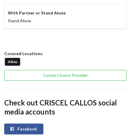
With Partner or Stand Alone
Stand Alone
Covered Locations:
Albay
Contact Event Provider
Check out CRISCEL CALLOS social
media accounts
Facebook