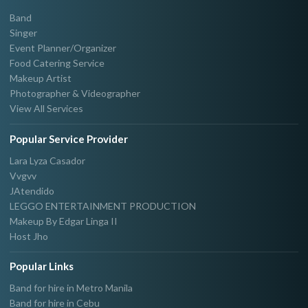
Band
Singer
Event Planner/Organizer
Food Catering Service
Makeup Artist
Photographer & Videographer
View All Services
Popular Service Provider
Lara Lyza Casador
Vvgvv
JAtendido
LEGGO ENTERTAINMENT PRODUCTION
Makeup By Edgar Linga II
Host Jho
Popular Links
Band for hire in Metro Manila
Band for hire in Cebu