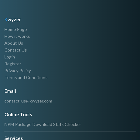
K
wyzer
Home Page
How it works
About Us
Contact Us
Login
Register
Privacy Policy
Terms and Conditions
Email
contact-us@kwyzer.com
Online Tools
NPM Package Download Stats Checker
Services