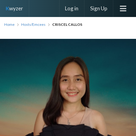
Log in
Sign Up
K
wyzer
Home
Hosts/Emcees
CRISCEL CALLOS