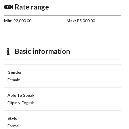
Rate range
Min:
P2,000.00
Max:
P5,000.00
Basic information
Gender
Female
Able To Speak
Filipino,
English
Style
Formal