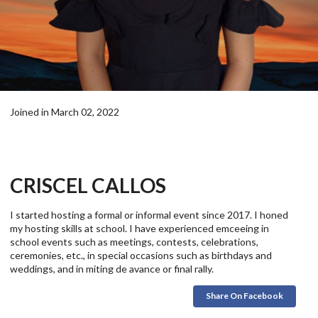
Joined in March 02, 2022
CRISCEL CALLOS
I started hosting a formal or informal event since 2017. I honed
my hosting skills at school. I have experienced emceeing in
school events such as meetings, contests, celebrations,
ceremonies, etc., in special occasions such as birthdays and
weddings, and in miting de avance or final rally.
Share On Facebook