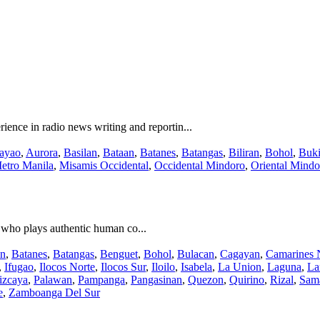
nce in radio news writing and reportin...
ayao
,
Aurora
,
Basilan
,
Bataan
,
Batanes
,
Batangas
,
Biliran
,
Bohol
,
Buk
etro Manila
,
Misamis Occidental
,
Occidental Mindoro
,
Oriental Mindo
st who plays authentic human co...
an
,
Batanes
,
Batangas
,
Benguet
,
Bohol
,
Bulacan
,
Cagayan
,
Camarines 
,
Ifugao
,
Ilocos Norte
,
Ilocos Sur
,
Iloilo
,
Isabela
,
La Union
,
Laguna
,
La
izcaya
,
Palawan
,
Pampanga
,
Pangasinan
,
Quezon
,
Quirino
,
Rizal
,
Sam
e
,
Zamboanga Del Sur