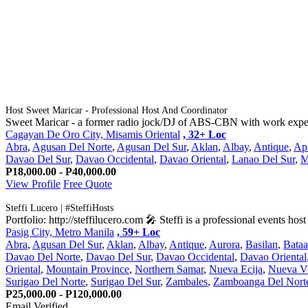
Host Sweet Maricar - Professional Host And Coordinator
Sweet Maricar - a former radio jock/DJ of ABS-CBN with work experie
Cagayan De Oro City, Misamis Oriental
, 32+ Loc
Abra
,
Agusan Del Norte
,
Agusan Del Sur
,
Aklan
,
Albay
,
Antique
,
Ap
Davao Del Sur
,
Davao Occidental
,
Davao Oriental
,
Lanao Del Sur
,
M
P18,000.00 - P40,000.00
View Profile
Free Quote
Steffi Lucero | #SteffiHosts
Portfolio: http://steffilucero.com 🎤 Steffi is a professional events ho
Pasig City, Metro Manila
, 59+ Loc
Abra
,
Agusan Del Sur
,
Aklan
,
Albay
,
Antique
,
Aurora
,
Basilan
,
Bata
Davao Del Norte
,
Davao Del Sur
,
Davao Occidental
,
Davao Oriental
Oriental
,
Mountain Province
,
Northern Samar
,
Nueva Ecija
,
Nueva V
Surigao Del Norte
,
Surigao Del Sur
,
Zambales
,
Zamboanga Del Nort
P25,000.00 - P120,000.00
Email Verified