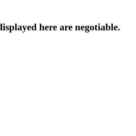
displayed here are negotiable.