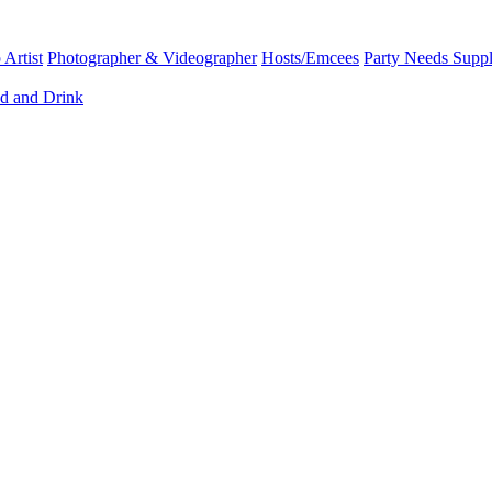
Artist
Photographer & Videographer
Hosts/Emcees
Party Needs Suppl
d and Drink