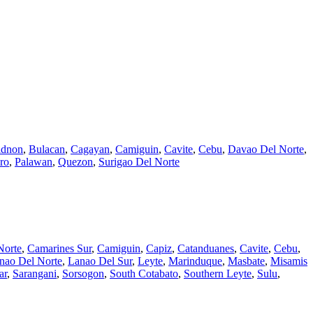
idnon
,
Bulacan
,
Cagayan
,
Camiguin
,
Cavite
,
Cebu
,
Davao Del Norte
,
ro
,
Palawan
,
Quezon
,
Surigao Del Norte
Norte
,
Camarines Sur
,
Camiguin
,
Capiz
,
Catanduanes
,
Cavite
,
Cebu
,
nao Del Norte
,
Lanao Del Sur
,
Leyte
,
Marinduque
,
Masbate
,
Misamis
ar
,
Sarangani
,
Sorsogon
,
South Cotabato
,
Southern Leyte
,
Sulu
,