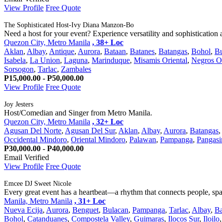
View Profile
Free Quote
The Sophisticated Host-Ivy Diana Manzon-Bo
Need a host for your event? Experience versatility and sophistication at
Quezon City, Metro Manila
, 38+ Loc
Aklan
,
Albay
,
Antique
,
Aurora
,
Bataan
,
Batanes
,
Batangas
,
Bohol
,
B
Isabela
,
La Union
,
Laguna
,
Marinduque
,
Misamis Oriental
,
Negros O
Sorsogon
,
Tarlac
,
Zambales
P15,000.00 - P50,000.00
View Profile
Free Quote
Joy Jesters
Host/Comedian and Singer from Metro Manila.
Quezon City, Metro Manila
, 32+ Loc
Agusan Del Norte
,
Agusan Del Sur
,
Aklan
,
Albay
,
Aurora
,
Batangas
Occidental Mindoro
,
Oriental Mindoro
,
Palawan
,
Pampanga
,
Pangasi
P30,000.00 - P40,000.00
Email Verified
View Profile
Free Quote
Emcee DJ Sweet Nicole
Every great event has a heartbeat—a rhythm that connects people, spar
Manila, Metro Manila
, 31+ Loc
Nueva Ecija
,
Aurora
,
Benguet
,
Bulacan
,
Pampanga
,
Tarlac
,
Albay
,
Ba
Bohol
,
Catanduanes
,
Compostela Valley
,
Guimaras
,
Ilocos Sur
,
Iloilo