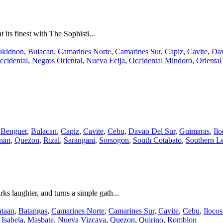
 its finest with The Sophisti...
ukidnon
,
Bulacan
,
Camarines Norte
,
Camarines Sur
,
Capiz
,
Cavite
,
Dav
ccidental
,
Negros Oriental
,
Nueva Ecija
,
Occidental Mindoro
,
Orienta
,
Benguet
,
Bulacan
,
Capiz
,
Cavite
,
Cebu
,
Davao Del Sur
,
Guimaras
,
Il
nan
,
Quezon
,
Rizal
,
Sarangani
,
Sorsogon
,
South Cotabato
,
Southern L
ks laughter, and turns a simple gath...
taan
,
Batangas
,
Camarines Norte
,
Camarines Sur
,
Cavite
,
Cebu
,
Ilocos
,
Isabela
,
Masbate
,
Nueva Vizcaya
,
Quezon
,
Quirino
,
Romblon