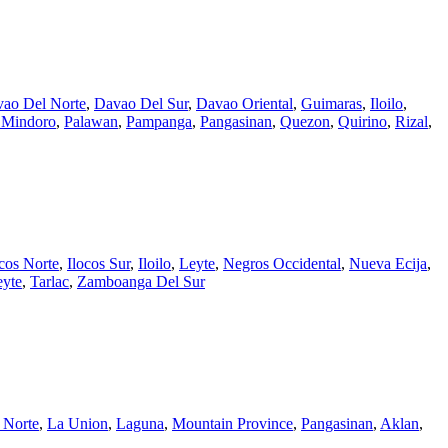
ao Del Norte
,
Davao Del Sur
,
Davao Oriental
,
Guimaras
,
Iloilo
,
l Mindoro
,
Palawan
,
Pampanga
,
Pangasinan
,
Quezon
,
Quirino
,
Rizal
,
ocos Norte
,
Ilocos Sur
,
Iloilo
,
Leyte
,
Negros Occidental
,
Nueva Ecija
,
eyte
,
Tarlac
,
Zamboanga Del Sur
 Norte
,
La Union
,
Laguna
,
Mountain Province
,
Pangasinan
,
Aklan
,