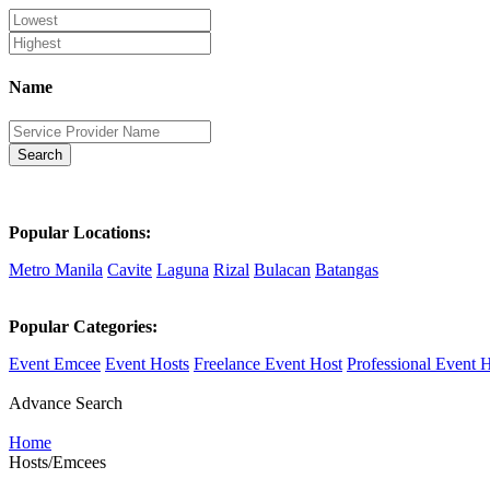
Name
Search
Popular Locations:
Metro Manila
Cavite
Laguna
Rizal
Bulacan
Batangas
Popular Categories:
Event Emcee
Event Hosts
Freelance Event Host
Professional Event 
Advance Search
Home
Hosts/Emcees