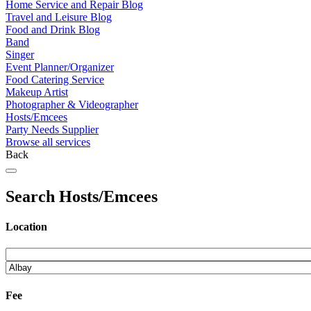
Home Service and Repair Blog
Travel and Leisure Blog
Food and Drink Blog
Band
Singer
Event Planner/Organizer
Food Catering Service
Makeup Artist
Photographer & Videographer
Hosts/Emcees
Party Needs Supplier
Browse all services
Back
Search Hosts/Emcees
Location
Fee