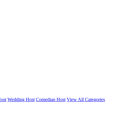
Host
Wedding Host
Comedian Host
View All Categories