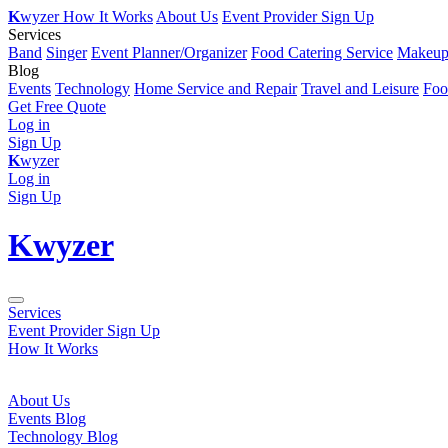
K
wyzer
How It Works
About Us
Event Provider Sign Up
Services
Band
Singer
Event Planner/Organizer
Food Catering Service
Makeup 
Blog
Events
Technology
Home Service and Repair
Travel and Leisure
Foo
Get Free Quote
Log in
Sign Up
K
wyzer
Log in
Sign Up
K
wyzer
Services
Event Provider Sign Up
How It Works
About Us
Events Blog
Technology Blog