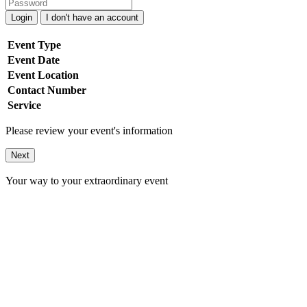
Login
I don't have an account
Event Type
Event Date
Event Location
Contact Number
Service
Please review your event's information
Next
Your way to your extraordinary event