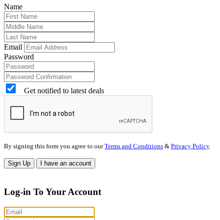
Name
Email
Password
Get notified to latest deals
By signing this form you agree to our
Terms and Conditions
&
Privacy Policy
Sign Up
I have an account
Log-in To Your Account