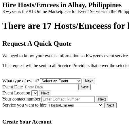
Hire Hosts/Emcees in Albay, Philippines
Kwyzer is the #1 Online Marketplace for Event Services in the Philip
There are 17 Hosts/Emceess for h
Request A Quick Quote
We need to know your event's information so Kwyzer's event service 
This request will be sent to all Service Providers that cover the selec
What type of event?
Next
Event Date
Next
Event Location
Next
Your contact number
Next
Service you want to hire
Next
Create Your Account