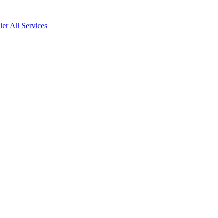
ier
All Services