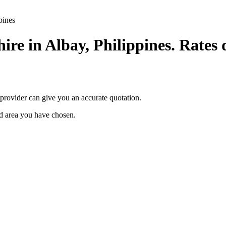
pines
ire in Albay, Philippines. Rates 
provider can give you an accurate quotation.
ted area you have chosen.