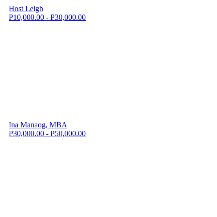
Host Leigh
P10,000.00 - P30,000.00
Ina Manaog, MBA
P30,000.00 - P50,000.00