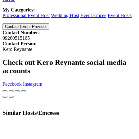
My Categories:
Professional Event Host
Wedding Host
Event Emcee
Event Hosts
Contact Event Provider
Contact Number:
09260515165
Contact Person:
Kero Reynante
Check out Kero Reynante social media
accounts
Facebook
Instagram
Similar Hosts/Emceess