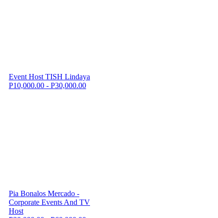
Event Host TISH Lindaya
P10,000.00 - P30,000.00
Pia Bonalos Mercado -
Corporate Events And TV
Host