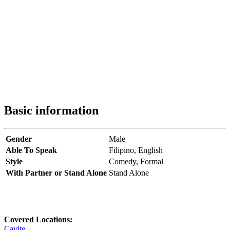
Basic information
Gender
Male
Able To Speak
Filipino,
English
Style
Comedy,
Formal
With Partner or Stand Alone
Stand Alone
Covered Locations:
Cavite