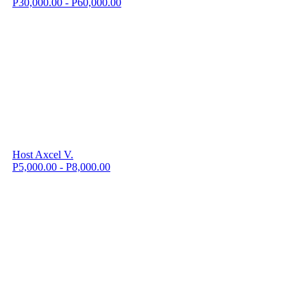
P30,000.00 - P60,000.00
Host Axcel V.
P5,000.00 - P8,000.00