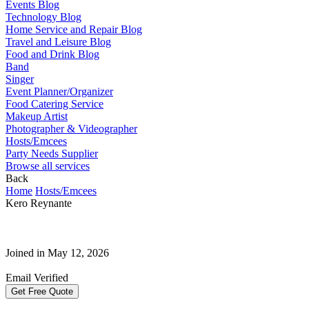
Events Blog
Technology Blog
Home Service and Repair Blog
Travel and Leisure Blog
Food and Drink Blog
Band
Singer
Event Planner/Organizer
Food Catering Service
Makeup Artist
Photographer & Videographer
Hosts/Emcees
Party Needs Supplier
Browse all services
Back
Home
Hosts/Emcees
Kero Reynante
Joined in May 12, 2026
Email Verified
Get Free Quote