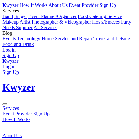
K
wyzer
How It Works
About Us
Event Provider Sign Up
Services
Band
Singer
Event Planner/Organizer
Food Catering Service
Makeup Artist
Photographer & Videographer
Hosts/Emcees
Party
Needs Supplier
All Services
Blog
Events
Technology
Home Service and Repair
Travel and Leisure
Food and Drink
Log in
Sign Up
K
wyzer
Log in
Sign Up
K
wyzer
Services
Event Provider Sign Up
How It Works
About Us