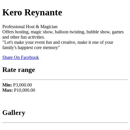
Kero Reynante
Professional Host & Magician
Offers hosting, magic show, balloon twisting, bubble show, games
and other fun activities.
"Let's make your event fun and creative, make it one of your
family's happiest core memory"
Share On Facebook
Rate range
Min:
P3,000.00
Max:
P10,000.00
Gallery