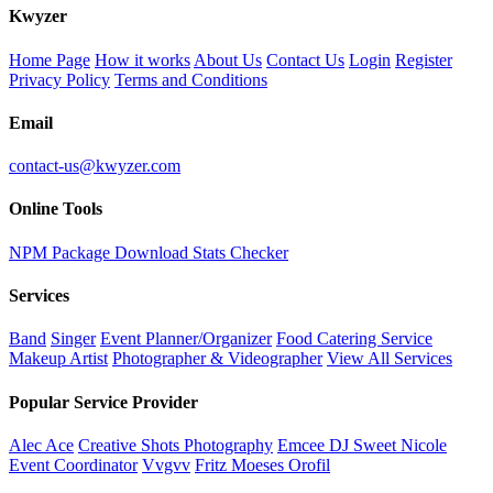
K
wyzer
Home Page
How it works
About Us
Contact Us
Login
Register
Privacy Policy
Terms and Conditions
Email
contact-us@kwyzer.com
Online Tools
NPM Package Download Stats Checker
Services
Band
Singer
Event Planner/Organizer
Food Catering Service
Makeup Artist
Photographer & Videographer
View All Services
Popular Service Provider
Alec Ace
Creative Shots Photography
Emcee DJ Sweet Nicole
Event Coordinator
Vvgvv
Fritz Moeses Orofil