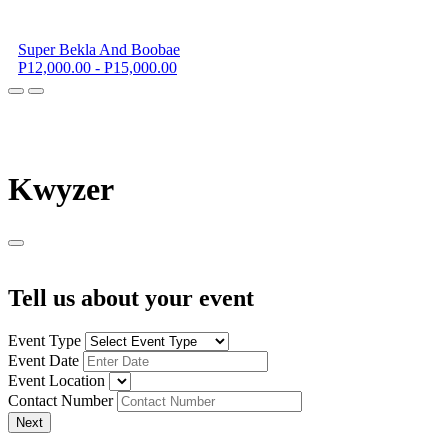
Super Bekla And Boobae
P12,000.00 - P15,000.00
K
wyzer
Tell us about your event
Event Type
Event Date
Event Location
Contact Number
Next