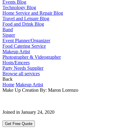
Events Blog
Technology Blog
Home Service and Repair Blog
Travel and Leisure Blog
Food and Drink Blog
Band
Singer
Event Planner/Organizer
Food Catering Service
Makeup Artist
Photographer & Videographer
Hosts/Emcees
Party Needs Supplier
Browse all services
Back
Home
Makeup Artist
Make Up Creation By: Maron Lorenzo
Joined in January 24, 2020
Get Free Quote