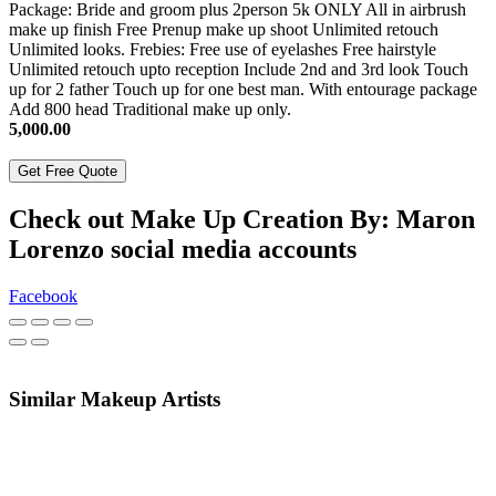
Package: Bride and groom plus 2person 5k ONLY All in airbrush
make up finish Free Prenup make up shoot Unlimited retouch
Unlimited looks. Frebies: Free use of eyelashes Free hairstyle
Unlimited retouch upto reception Include 2nd and 3rd look Touch
up for 2 father Touch up for one best man. With entourage package
Add 800 head Traditional make up only.
5,000.00
Get Free Quote
Check out Make Up Creation By: Maron
Lorenzo social media accounts
Facebook
Similar Makeup Artists