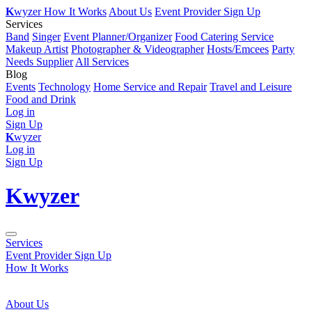
K
wyzer
How It Works
About Us
Event Provider Sign Up
Services
Band
Singer
Event Planner/Organizer
Food Catering Service
Makeup Artist
Photographer & Videographer
Hosts/Emcees
Party
Needs Supplier
All Services
Blog
Events
Technology
Home Service and Repair
Travel and Leisure
Food and Drink
Log in
Sign Up
K
wyzer
Log in
Sign Up
K
wyzer
Services
Event Provider Sign Up
How It Works
About Us