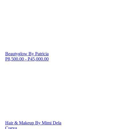
Beautyglow By Patricia
P8,500.00 - P45,000.00
Hair & Makeup By Mimi Dela
Cueva