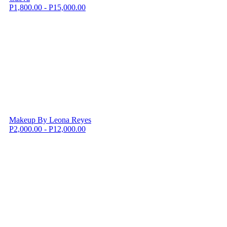
P1,800.00 - P15,000.00
Makeup By Leona Reyes
P2,000.00 - P12,000.00