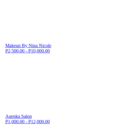
Makeup By Nina Nicole
P2,500.00 - P10,000.00
Aqenka Salon
P1,000.00 - P12,000.00