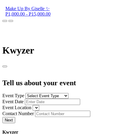
Make Up By Giselle ✨
P1,000.00 - P15,000.00
K
wyzer
Tell us about your event
Event Type
Event Date
Event Location
Contact Number
Next
K
wyzer