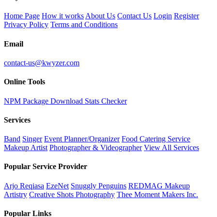
Home Page
How it works
About Us
Contact Us
Login
Register
Privacy Policy
Terms and Conditions
Email
contact-us@kwyzer.com
Online Tools
NPM Package Download Stats Checker
Services
Band
Singer
Event Planner/Organizer
Food Catering Service
Makeup Artist
Photographer & Videographer
View All Services
Popular Service Provider
Arjo Reqiasa
EzeNet
Snuggly Penguins
REDMAG Makeup
Artistry
Creative Shots Photography
Thee Moment Makers Inc.
Popular Links