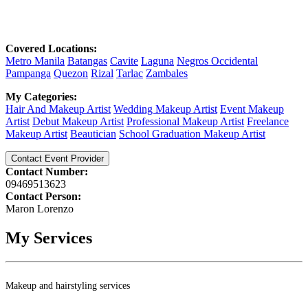
Covered Locations:
Metro Manila
Batangas
Cavite
Laguna
Negros Occidental
Pampanga
Quezon
Rizal
Tarlac
Zambales
My Categories:
Hair And Makeup Artist
Wedding Makeup Artist
Event Makeup
Artist
Debut Makeup Artist
Professional Makeup Artist
Freelance
Makeup Artist
Beautician
School Graduation Makeup Artist
Contact Event Provider
Contact Number:
09469513623
Contact Person:
Maron Lorenzo
My Services
Makeup and hairstyling services