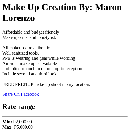
Make Up Creation By: Maron
Lorenzo
Affordable and budget friendly
Make up artist and hairstylist.
All makeups are authentic.
Well sanitized tools.
PPE is wearing and gear while working
Airbrush make up is available
Unlimited retouch in church up to reception
Include second and third look.
FREE PRENUP make up shoot in any location.
Share On Facebook
Rate range
Min:
P2,000.00
Max:
P5,000.00