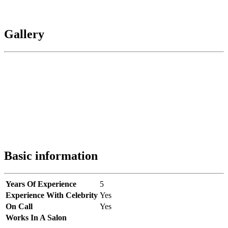
Gallery
Basic information
Years Of Experience
5
Experience With Celebrity
Yes
On Call
Yes
Works In A Salon