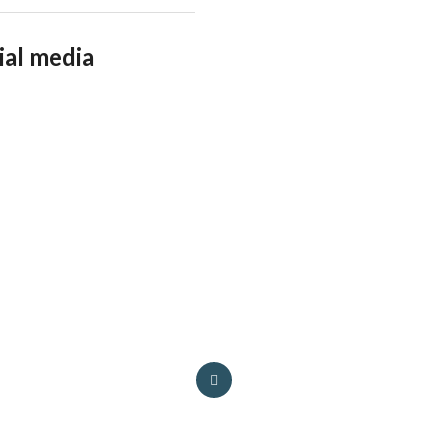
ial media