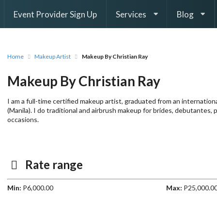
Event Provider Sign Up
Services
Blog
Home
Makeup Artist
Makeup By Christian Ray
Makeup By Christian Ray
I am a full-time certified makeup artist, graduated from an internati
(Manila). I do traditional and airbrush makeup for brides, debutantes, 
occasions.
Rate range
Min:
P6,000.00
Max:
P25,000.0