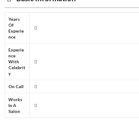
Years
Of
Experie
nce
Experie
nce
With
Celebrit
y
On Call
Works
In A
Salon