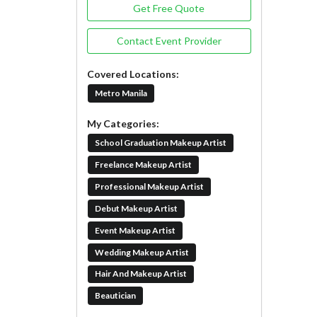
Get Free Quote
Contact Event Provider
Covered Locations:
Metro Manila
My Categories:
School Graduation Makeup Artist
Freelance Makeup Artist
Professional Makeup Artist
Debut Makeup Artist
Event Makeup Artist
Wedding Makeup Artist
Hair And Makeup Artist
Beautician