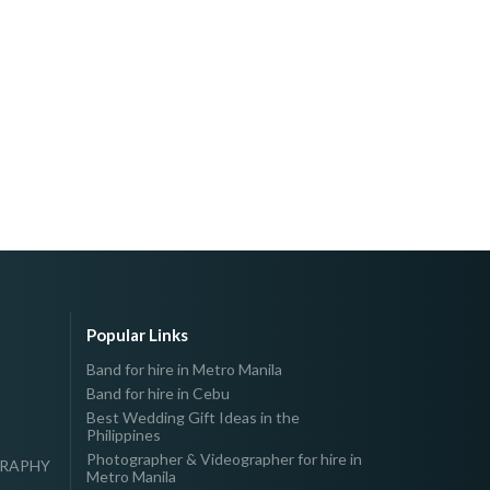
Popular Links
Band for hire in Metro Manila
Band for hire in Cebu
Best Wedding Gift Ideas in the
Philippines
Photographer & Videographer for hire in
GRAPHY
Metro Manila