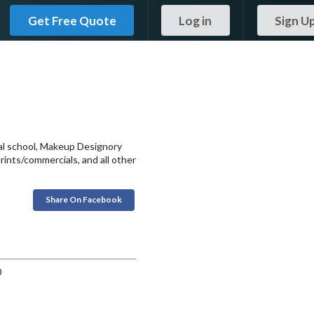
Get Free Quote
Log in
Sign U
onal school, Makeup Designory
prints/commercials, and all other
Share On Facebook
0