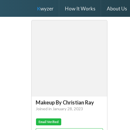
K
wyzer
How It Works
About Us
Makeup By Christian Ray
Joined in January 28, 2023
Email Verified