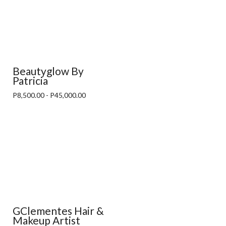
Beautyglow By
Patricia
P8,500.00 - P45,000.00
GClementes Hair &
Makeup Artist