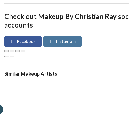
Check out Makeup By Christian Ray soc
accounts
Facebook
Instagram
Similar Makeup Artists