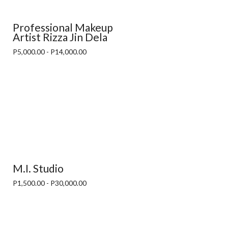
Professional Makeup
Artist Rizza Jin Dela
P5,000.00 - P14,000.00
M.I. Studio
P1,500.00 - P30,000.00