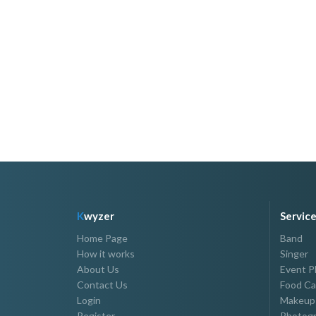
K
wyzer
Servic
Home Page
Band
How it works
Singer
About Us
Event P
Contact Us
Food Ca
Login
Makeup 
Register
Photogr