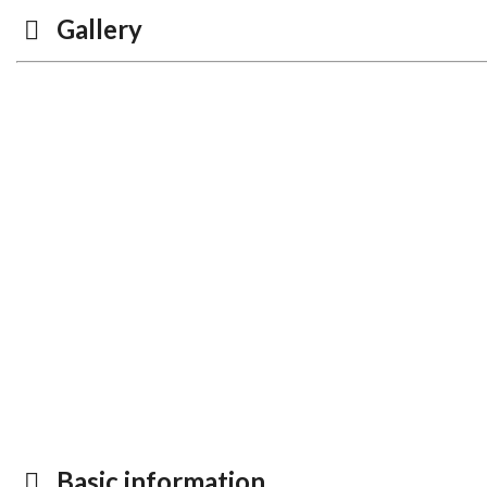
Gallery
Basic information