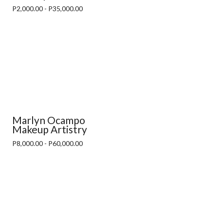
P2,000.00 - P35,000.00
Marlyn Ocampo
Makeup Artistry
P8,000.00 - P60,000.00