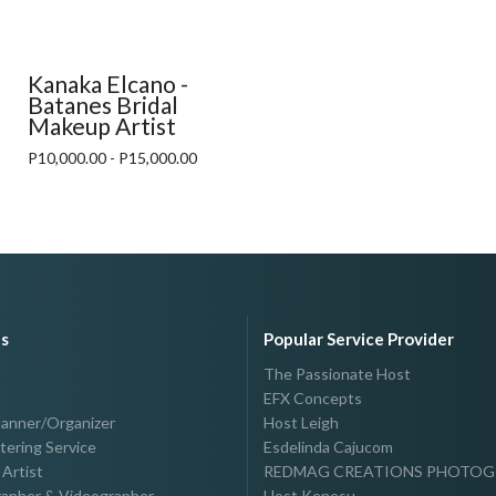
Kanaka Elcano -
Batanes Bridal
Makeup Artist
P10,000.00 - P15,000.00
es
Popular Service Provider
The Passionate Host
EFX Concepts
lanner/Organizer
Host Leigh
tering Service
Esdelinda Cajucom
Artist
REDMAG CREATIONS PHOTO
apher & Videographer
Host Kenesu