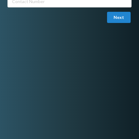
Rate range
Next
Min:
P3,500.00
Max:
P50,000.00
Basic information
Number Of Members
Online Portfolio
Photobooths