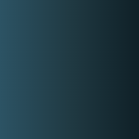
K
wyzer
Home Page
How it works
About Us
Contact Us
Login
Register
Privacy Policy
Terms and Conditions