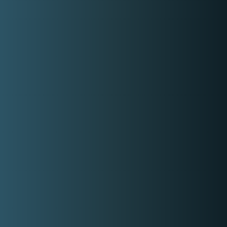
Email
contact-us@kwyzer.com
Online Tools
NPM Package Download Stats Checker
Services
Band
Singer
Event Planner/Organizer
Food Catering Service
Makeup Artist
Photographer & Videographer
View All Services
Popular Service Provider
Donna Dalida
Veranda Hair Studio