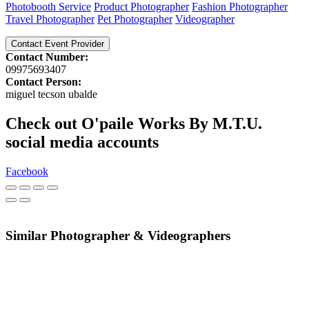
Photobooth Service
Product Photographer
Fashion Photographer
Travel Photographer
Pet Photographer
Videographer
Contact Event Provider
Contact Number:
09975693407
Contact Person:
miguel tecson ubalde
Check out O'paile Works By M.T.U.
social media accounts
Facebook
Similar Photographer & Videographers