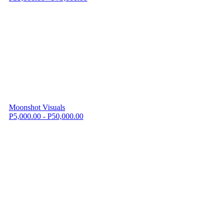
Moonshot Visuals
P5,000.00 - P50,000.00