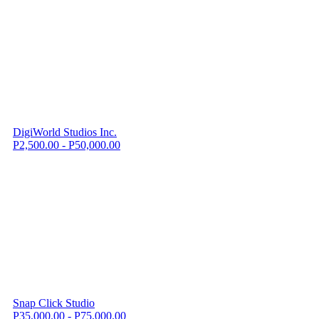
DigiWorld Studios Inc.
P2,500.00 - P50,000.00
Snap Click Studio
P35,000.00 - P75,000.00