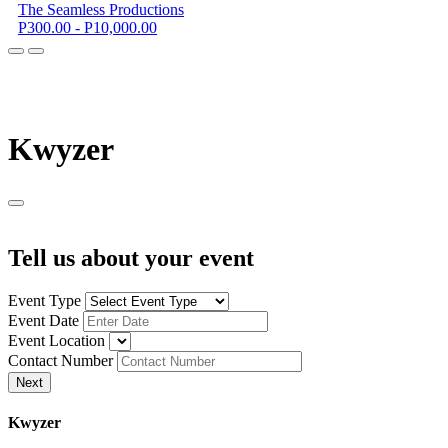
The Seamless Productions
P300.00 - P10,000.00
K
wyzer
Tell us about your event
Event Type
Event Date
Event Location
Contact Number
Next
K
wyzer