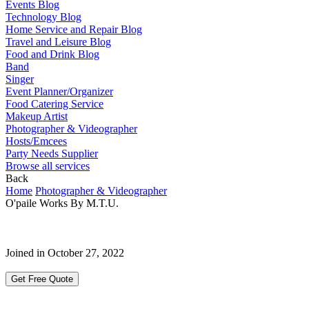
Events Blog
Technology Blog
Home Service and Repair Blog
Travel and Leisure Blog
Food and Drink Blog
Band
Singer
Event Planner/Organizer
Food Catering Service
Makeup Artist
Photographer & Videographer
Hosts/Emcees
Party Needs Supplier
Browse all services
Back
Home
Photographer & Videographer
O'paile Works By M.T.U.
Joined in October 27, 2022
Get Free Quote