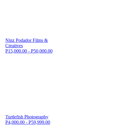
Ninz Podador Films &
Creatives
P15,000.00 - P50,000.00
Turtlefish Photography
P4,000.00 - P59,999.00