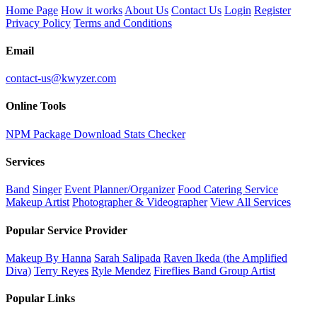
Home Page
How it works
About Us
Contact Us
Login
Register
Privacy Policy
Terms and Conditions
Email
contact-us@kwyzer.com
Online Tools
NPM Package Download Stats Checker
Services
Band
Singer
Event Planner/Organizer
Food Catering Service
Makeup Artist
Photographer & Videographer
View All Services
Popular Service Provider
Makeup By Hanna
Sarah Salipada
Raven Ikeda (the Amplified
Diva)
Terry Reyes
Ryle Mendez
Fireflies Band Group Artist
Popular Links