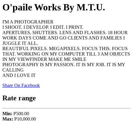
O'paile Works By M.T.U.
I'M A PHOTOGRAPHER
I SHOOT. I DEVELOP. I EDIT. I PRINT.
APERTURES, SHUTTERS. LENS AND FLASHES. 18 HOUR
WORK DAYS COME AND GO CLIENTS AND FAMILIES I
JUGGLE IT ALL.
BEAUTIFUL PIXELS. MEGAPIXELS. FOCUS THIS. FOCUS
THAT. WORKING ON MY COMPUTER TILL 3 AM OBJECTS
IN MY VIEWFINDER MAKE ME SMILE
PHOTOGRAPHY IS MY PASSION. IT IS MY JOB. IT IS MY
CALLING
AND I LOVE IT
Share On Facebook
Rate range
Min:
P500.00
Max:
P10,000.00