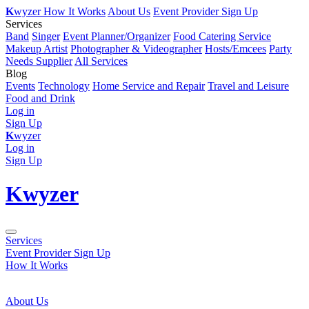
K
wyzer
How It Works
About Us
Event Provider Sign Up
Services
Band
Singer
Event Planner/Organizer
Food Catering Service
Makeup Artist
Photographer & Videographer
Hosts/Emcees
Party
Needs Supplier
All Services
Blog
Events
Technology
Home Service and Repair
Travel and Leisure
Food and Drink
Log in
Sign Up
K
wyzer
Log in
Sign Up
K
wyzer
Services
Event Provider Sign Up
How It Works
About Us