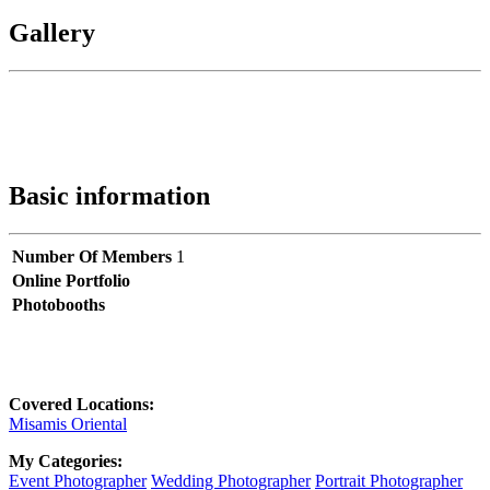
Gallery
Basic information
Number Of Members
1
Online Portfolio
Photobooths
Covered Locations:
Misamis Oriental
My Categories:
Event Photographer
Wedding Photographer
Portrait Photographer