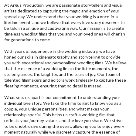
At Argus Production, we are passionate storytellers and visual
artists dedicated to capturing the magic and emotion of your
special day. We understand that your wedding is a once-in-a-
lifetime event, and we believe that every love story deserves to
be told in a unique and captivating way. Our mission is to create
timeless wedding films that you and your loved ones will cherish
for generations to come.
With years of experience in the wedding industry, we have
honed our skills in cinematography and storytelling to provide
you with exceptional and personalized wedding films. We believe
that the essence of a wedding lies in the little moments, the
stolen glances, the laughter, and the tears of joy. Our team of
talented filmmakers and editors work tirelessly to capture these
fleeting moments, ensuring that no detail is missed.
What sets us apart is our commitment to understanding your
individual love story. We take the time to get to know you as a
couple, your unique personalities, and what makes your
relationship special. This helps us craft a wedding film that
reflects your journey, values, and the love you share. We strive
to be unobtrusive during the event, allowing you to enjoy every
moment naturally while we discreetly capture the essence of