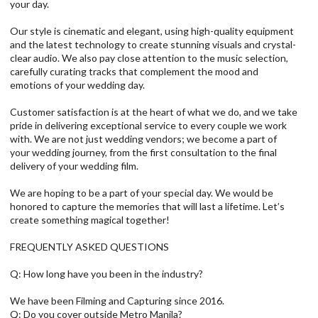
your day.
Our style is cinematic and elegant, using high-quality equipment
and the latest technology to create stunning visuals and crystal-
clear audio. We also pay close attention to the music selection,
carefully curating tracks that complement the mood and
emotions of your wedding day.
Customer satisfaction is at the heart of what we do, and we take
pride in delivering exceptional service to every couple we work
with. We are not just wedding vendors; we become a part of
your wedding journey, from the first consultation to the final
delivery of your wedding film.
We are hoping to be a part of your special day. We would be
honored to capture the memories that will last a lifetime. Let’s
create something magical together!
FREQUENTLY ASKED QUESTIONS
Q: How long have you been in the industry?
We have been Filming and Capturing since 2016.
Q: Do you cover outside Metro Manila?