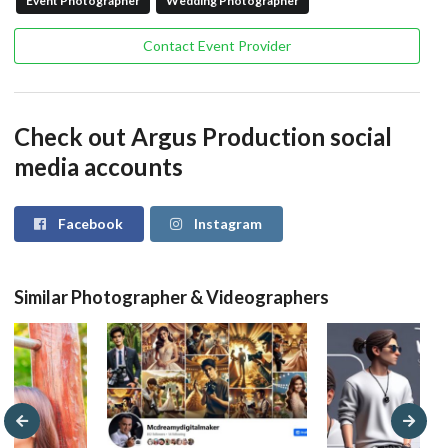
Event Photographer
Wedding Photographer
Contact Event Provider
Check out Argus Production social
media accounts
Facebook
Instagram
Similar Photographer & Videographers