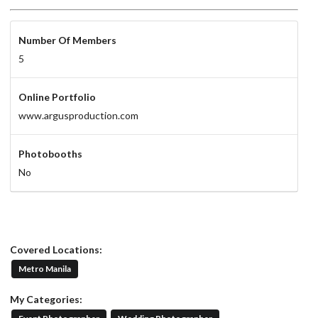
Number Of Members
5
Online Portfolio
www.argusproduction.com
Photobooths
No
Covered Locations:
Metro Manila
My Categories: