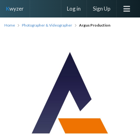
Log in
Sign Up
K
wyzer
Home
Photographer & Videographer
Argus Production