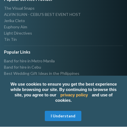
The Visual Snaps
ALVIN SUAN - CEBU'S BEST EVENT HOST
Jerika Cleto
Euphony Aim
Light Directives
Tin Tin
Popular Links
Band for hire in Metro Manila
Band for hire in Cebu
Best Wedding Gift Ideas in the Philippines
Photographer & Videographer for hire in Metro Manila
We use cookies to ensure you get the best experience
Host & Emcee for hire in Metro Manila
while browsing our site. By continuing to browse this
Hire Singer in Metro Manila
site, you agree to our
privacy policy
and use of
Party needs supplier in Metro Manila
cookies.
100k Wedding budget in the Philippines 2021
Get Free Quote
I Understand