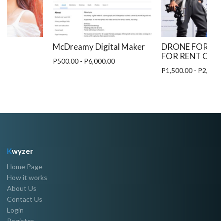
McDreamy Digital Maker
DRONE FOR HI
FOR RENT CEB
0
P500.00 - P6,000.00
P1,500.00 - P2,500
K
wyzer
Home Page
How it works
About Us
Contact Us
Login
Register