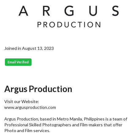
Joined in August 13, 2023
Email Verified
Argus Production
Visit our Website:
www.argusproduction.com
Argus Production, based in Metro Manila, Philippines is a team of
Professional Skilled Photographers and Film-makers that offer
Photo and Film services.