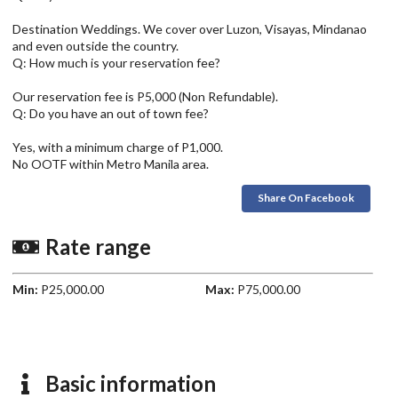
Destination Weddings. We cover over Luzon, Visayas, Mindanao
and even outside the country.
Q: How much is your reservation fee?
Our reservation fee is P5,000 (Non Refundable).
Q: Do you have an out of town fee?
Yes, with a minimum charge of P1,000.
No OOTF within Metro Manila area.
Share On Facebook
Rate range
Min:
P25,000.00
Max:
P75,000.00
Basic information