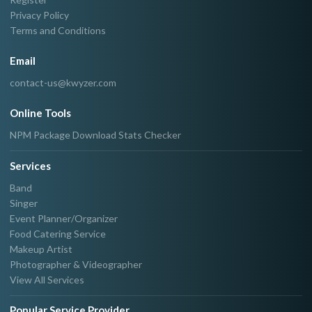
Privacy Policy
Terms and Conditions
Email
contact-us@kwyzer.com
Online Tools
NPM Package Download Stats Checker
Services
Band
Singer
Event Planner/Organizer
Food Catering Service
Makeup Artist
Photographer & Videographer
View All Services
Popular Service Provider