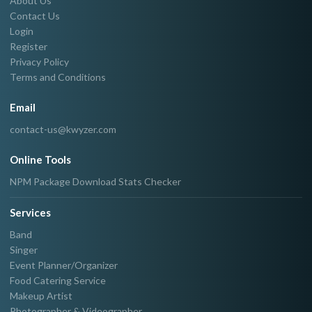
About Us
Contact Us
Login
Register
Privacy Policy
Terms and Conditions
Email
contact-us@kwyzer.com
Online Tools
NPM Package Download Stats Checker
Services
Band
Singer
Event Planner/Organizer
Food Catering Service
Makeup Artist
Photographer & Videographer