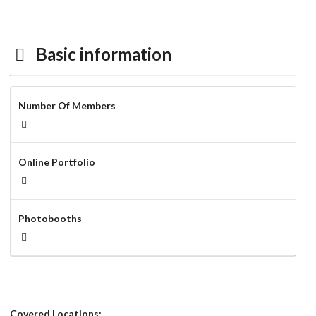
Basic information
Number Of Members
Online Portfolio
Photobooths
Covered Locations: