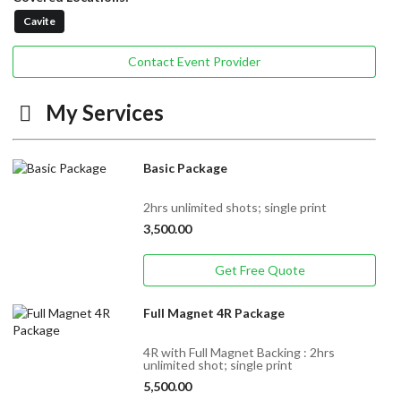
Cavite
Contact Event Provider
My Services
Basic Package
2hrs unlimited shots; single print
3,500.00
Get Free Quote
Full Magnet 4R Package
4R with Full Magnet Backing : 2hrs
unlimited shot; single print
5,500.00