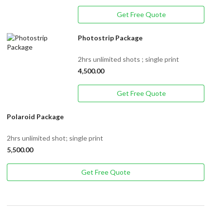
Get Free Quote
Photostrip Package
2hrs unlimited shots ; single print
4,500.00
Get Free Quote
Polaroid Package
2hrs unlimited shot; single print
5,500.00
Get Free Quote