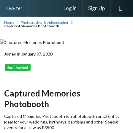
Log in
Sign Up
K
wyzer
Home
Photographer & Videographer
Captured Memories Photobooth
Joined in January 07, 2020
Email Verified
Captured Memories
Photobooth
Captured Memories Photobooth is a photobooth rental entity
ideal for your weddings, birthdays, baptisms and other Special
events for as low as P3500