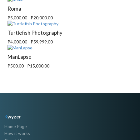
Roma
P5,000.00 - P20,000.00
Turtlefish Photography
P4,000.00 - P59,999.00
ManLapse
P500.00 - P15,000.00
K
wyzer
Home Page
How it works