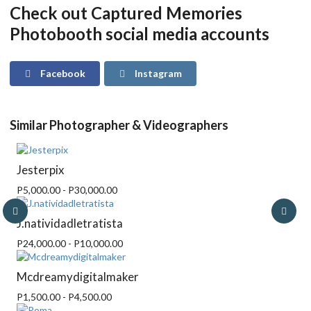
Check out Captured Memories
Photobooth social media accounts
Facebook
Instagram
Similar Photographer & Videographers
Jesterpix
P5,000.00 - P30,000.00
J.natividadletratista
P24,000.00 - P10,000.00
Mcdreamydigitalmaker
P1,500.00 - P4,500.00