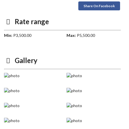
Share On Facebook
Rate range
Min:
P3,500.00
Max:
P5,500.00
Gallery