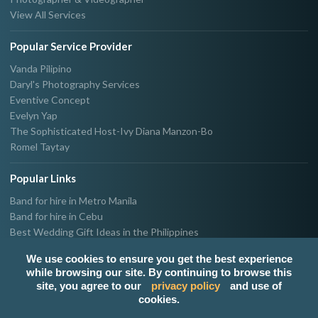
View All Services
Popular Service Provider
Vanda Pilipino
Daryl's Photography Services
Eventive Concept
Evelyn Yap
The Sophisticated Host-Ivy Diana Manzon-Bo
Romel Taytay
Popular Links
Band for hire in Metro Manila
Band for hire in Cebu
Best Wedding Gift Ideas in the Philippines
Photographer & Videographer for hire in Metro Manila
We use cookies to ensure you get the best experience
Host & Emcee for hire in Metro Manila
while browsing our site. By continuing to browse this
Hire Singer in Metro Manila
site, you agree to our
privacy policy
and use of
Party needs supplier in Metro Manila
cookies.
100k Wedding budget in the Philippines 2021