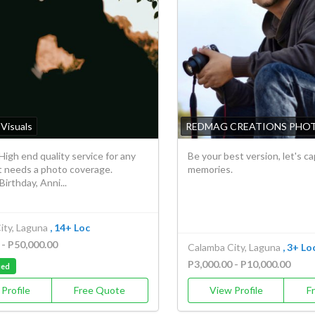
Visuals
REDMAG CREATIONS PHO
High end quality service for any
Be your best version, let's c
t needs a photo coverage.
memories.
irthday, Anni...
ity, Laguna
, 14+ Loc
 - P50,000.00
Calamba City, Laguna
, 3+ Lo
P3,000.00 - P10,000.00
ied
Profile
Free Quote
View Profile
F