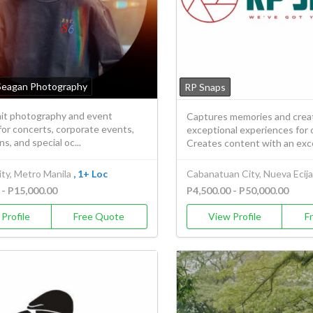
Seagan Photography
RP Snaps
rait photography and event
Captures memories and crea
or concerts, corporate events,
exceptional experiences for o
s, and special oc...
Creates content with an exce
ty, Metro Manila
, 1+ Loc
Cabanatuan City, Nueva Ecija
 - P15,000.00
P4,500.00 - P50,000.00
Profile
Free Quote
View Profile
F