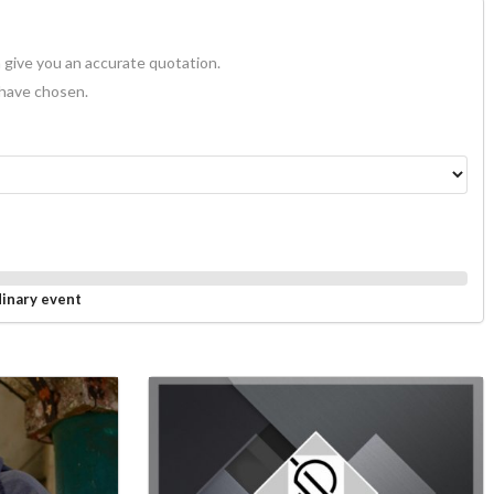
 give you an accurate quotation.
 have chosen.
dinary event