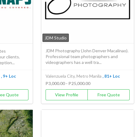
JDM Studio
JDM Photography (John Denver Macalinao).
tes
Professional team photographers and
ur clients.
videographers has a well tra...
ption...
, 9+ Loc
Valenzuela City, Metro Manila
, 81+ Loc
P3,000.00 - P25,000.00
ree Quote
View Profile
Free Quote