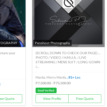
TOGRAPHY
Penshoot Photography
apture your
(SCROLL DOWN TO CHECK OUR PAGE) ...
PHOTO / VIDEO / H.M.U.A. / LIVE
STREAMING / MENS SUIT / LONG-GOWN
/...
Manila, Metro Manila
, 81+ Loc
P7,500.00 - P75,500.00
c
Email Verified
ree Quote
View Profile
Free Quote