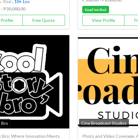
 Rizal
, 10+ Loc
 - P30,000.00
Email Verified
Profile
Free Quote
View Profile
F
, Bro
Cine Broadcast Studios
y, Bro: Where Innovation Meets
Photo and Video Coverage. A