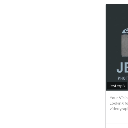
Jesterpix
Your Visio
Looking f
videograph