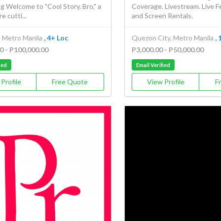
ng Welcome to "Cool Story, Bro," a
Coverage. Livestream. Live F
e cutti...
and Screen Rentals.
, Metro Manila
, 4+ Loc
Quezon City, Metro Manila
,
0 - P100,000.00
P3,000.00 - P50,000.00
ied
Email Verified
Profile
Free Quote
View Profile
F