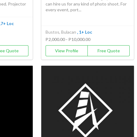
eed. Projector
can hire us for any kind of photo shoot. For
every event, port...
 17+ Loc
Bustos, Bulacan
, 1+ Loc
P2,000.00 - P10,000.00
ree Quote
View Profile
Free Quote