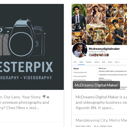
McDreamy Digital Maker
n. Our Lens. Your Story. 🎥🔥
McDreamy Digital Maker is a
or premium photography and
and videography business o
y? Ches Films x Jest...
Agustin RN. It speci...
Mandaluyong City, Metro Man
P500.00 - P6,000.00