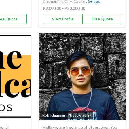
Dasmariñas City, Cavite
, 5+ Loc
P2,000.00 - P20,000.00
ree Quote
View Profile
Free Quote
Rob Klaassen Photography
erial
Hello we are freelance photographer. You