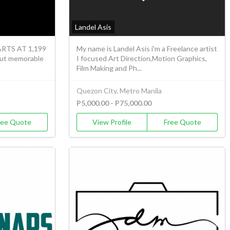
Landel Asis
TS AT 1,199
My name is Landel Asis i'm a Freelance artist
but memorable
I focused Art Direction,Motion Graphics,
Film Making and Ph...
Quezon City, Metro Manila
P5,000.00 - P75,000.00
ree Quote
View Profile
Free Quote