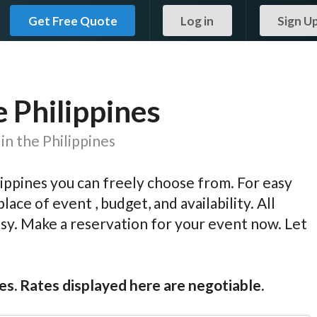
Get Free Quote
Log in
Sign U
e Philippines
in the Philippines
ippines you can freely choose from. For easy
lace of event , budget, and availability. All
easy. Make a reservation for your event now. Let
es. Rates displayed here are negotiable.