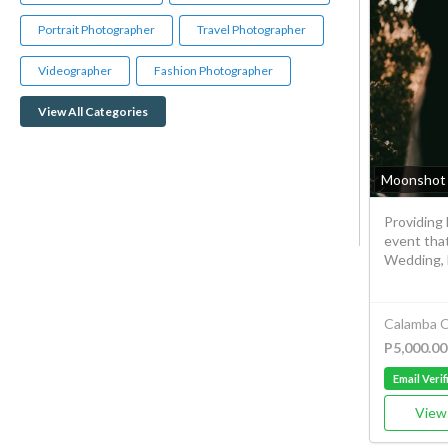
Portrait Photographer
Travel Photographer
Videographer
Fashion Photographer
View All Categories
Moonshot 
Providing 
event tha
Wedding, B
Calamba C
P5,000.00
Email Verif
View 