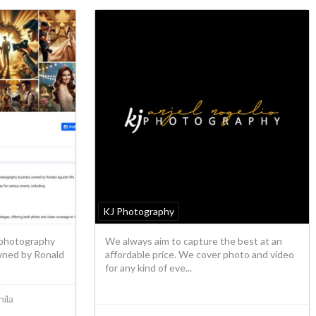
KJ Photography
 photography
We always aim to capture the best at an
wned by Ronald
affordable price. We cover photo and video
for any kind of eve...
ila