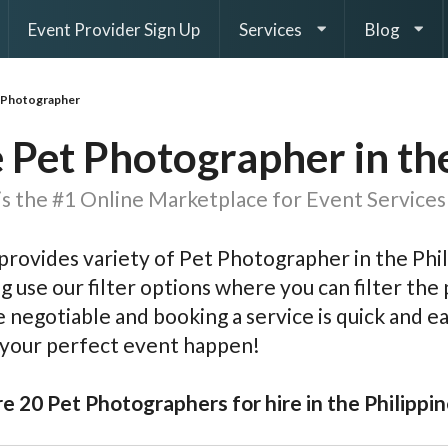
Event Provider Sign Up
Services
Blog
 Photographer
 Pet Photographer in th
s the #1 Online Marketplace for Event Services 
rovides variety of Pet Photographer in the Phil
g use our filter options where you can filter the p
e negotiable and booking a service is quick and 
 your perfect event happen!
e 20 Pet Photographers for hire in the Philippin