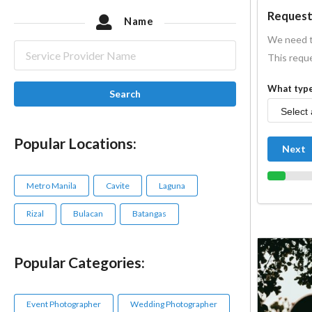
Request
Name
We need t
This reque
What type
Search
Popular Locations:
Next
Metro Manila
Cavite
Laguna
Rizal
Bulacan
Batangas
Popular Categories:
Event Photographer
Wedding Photographer