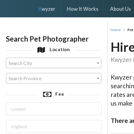
K
wyzer
How It Works
About Us
Home
Pet
Search Pet Photographer
Hire
Location
Kwyzer i
Search City
Kwyzer p
Search Province
searchin
rates ar
Fee
us make
There ar