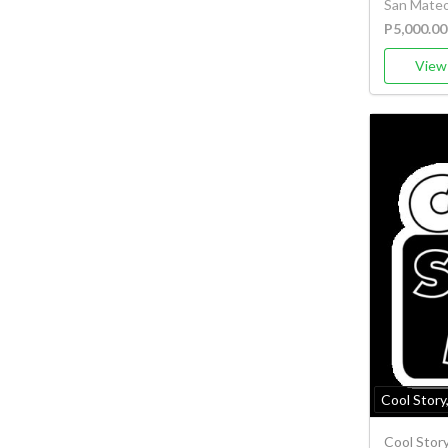
San Mateo,
P5,000.00
View 
Cool Story
Cool Stor