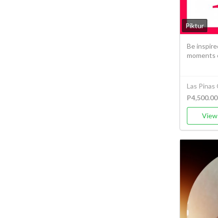
Piktur
Be inspire
moments of
Las Pinas 
P4,500.00
View 