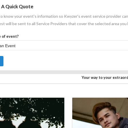
 A Quick Quote
o know your event's information so Kwyzer's event service provider can
st will be sent to all Service Providers that cover the selected area you
 of event?
Your way to your extraor