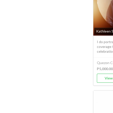
Kathleen 
I do port
coverage f
celebration
Quezon Ci
P5,000.00
View 