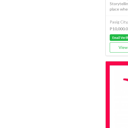
Storytelli
place wher
Pasig City
P10,000.0
Email Verif
View 