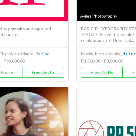
Aviles Photography
d by portraits and captured
BASIC PHOTOGRAPHY STAR
 our life.
PESOS ? Perfect for simple 
celebrations ? ✔ Unlimited...
City, Metro Manila
, 5+ Loc
Manila, Metro Manila
, 4+ Loc
 - P36,000.00
P1,500.00 - P3,000.00
Profile
Free Quote
View Profile
F