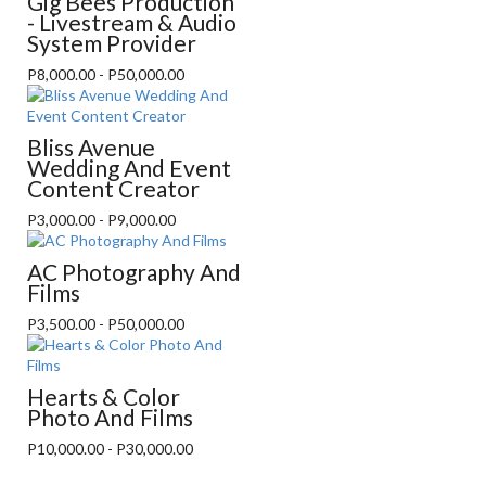
Gig Bees Production
- Livestream & Audio
System Provider
P8,000.00 - P50,000.00
Bliss Avenue
Wedding And Event
Content Creator
P3,000.00 - P9,000.00
AC Photography And
Films
P3,500.00 - P50,000.00
Hearts & Color
Photo And Films
P10,000.00 - P30,000.00