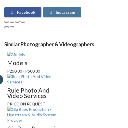
Facebook
Instagram
Similar Photographer & Videographers
Models
P250.00 - P500.00
Rule Photo And
Video Services
PRICE ON REQUEST