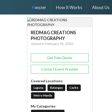
K
wyzer
How It Works
About Us
REDMAG CREATIONS
PHOTOGRAPHY
Joined in February 01, 2020
Get Free Quote
Contact Event Provider
Covered Locations:
Laguna
Batangas
Cavite
Metro Manila
My Categories: