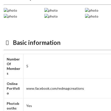
Basic information
Number
Of
5
Member
s
Online
Portfoli
www.facebook.com/redmagcreations
o
Photob
Yes
ooths