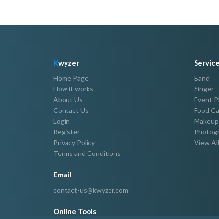
K
wyzer
Servic
Home Page
Band
How it works
Singer
About Us
Event P
Contact Us
Food Ca
Login
Makeup 
Register
Photogr
Privacy Policy
View All
Terms and Conditions
Email
contact-us@kwyzer.com
Online Tools