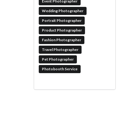
Event Photographer
Wedding Photographer
Portrait Photographer
Product Photographer
Fashion Photographer
Travel Photographer
Pet Photographer
Photobooth Service