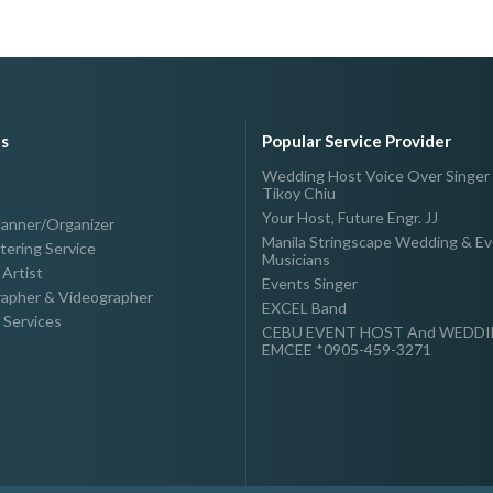
es
Popular Service Provider
Wedding Host Voice Over Singer
Tikoy Chiu
Your Host, Future Engr. JJ
lanner/Organizer
Manila Stringscape Wedding & E
tering Service
Musicians
Artist
Events Singer
apher & Videographer
EXCEL Band
 Services
CEBU EVENT HOST And WEDD
EMCEE *0905-459-3271