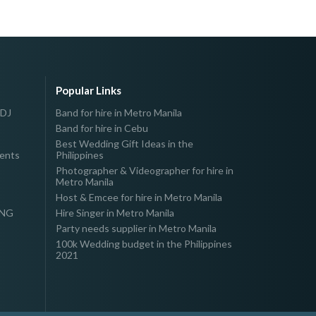
Popular Links
 DJ
Band for hire in Metro Manila
Band for hire in Cebu
Best Wedding Gift Ideas in the
vents
Philippines
Photographer & Videographer for hire in
Metro Manila
Host & Emcee for hire in Metro Manila
ING
Hire Singer in Metro Manila
Party needs supplier in Metro Manila
100k Wedding budget in the Philippines
2021