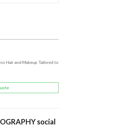
ss Hair and Makeup Tailored to
Quote
OGRAPHY social