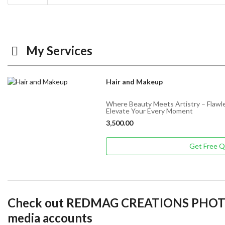
My Services
Hair and Makeup
Where Beauty Meets Artistry – Flawle
Elevate Your Every Moment
3,500.00
Get Free 
Check out REDMAG CREATIONS PHOT
media accounts