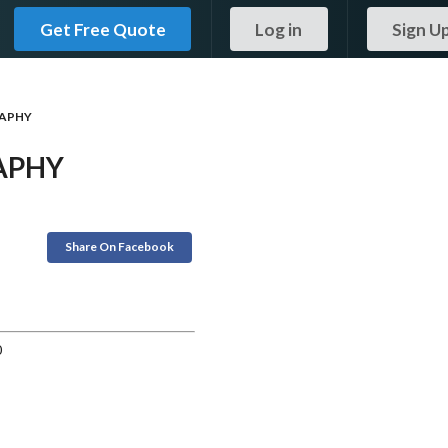
Get Free Quote
Log in
Sign U
APHY
APHY
Share On Facebook
0