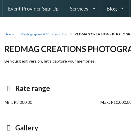
Event Provider Sign Up
Services
Blog
Home
Photographer & Videographer
REDMAG CREATIONS PHOTOGR
REDMAG CREATIONS PHOTOGR
Be your best version, let's capture your memories.
Rate range
Min:
P3,000.00
Max:
P10,000.0
Gallery