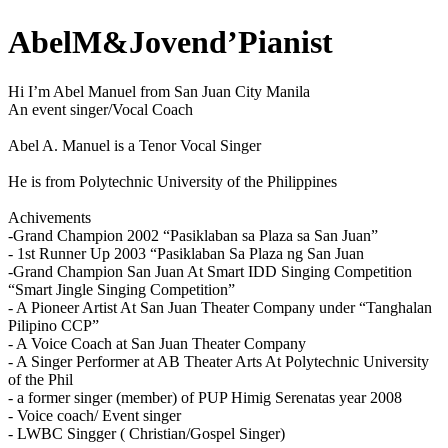
AbelM&Jovend’Pianist
Hi I’m Abel Manuel from San Juan City Manila
An event singer/Vocal Coach
Abel A. Manuel is a Tenor Vocal Singer
He is from Polytechnic University of the Philippines
Achivements
-Grand Champion 2002 “Pasiklaban sa Plaza sa San Juan”
- 1st Runner Up 2003 “Pasiklaban Sa Plaza ng San Juan
-Grand Champion San Juan At Smart IDD Singing Competition
“Smart Jingle Singing Competition”
- A Pioneer Artist At San Juan Theater Company under “Tanghalan
Pilipino CCP”
- A Voice Coach at San Juan Theater Company
- A Singer Performer at AB Theater Arts At Polytechnic University
of the Phil
- a former singer (member) of PUP Himig Serenatas year 2008
- Voice coach/ Event singer
- LWBC Singger ( Christian/Gospel Singer)