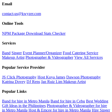
Email
contact-us@kwyzer.com
Online Tools
NPM Package Download Stats Checker
Services
Band
Singer
Event Planner/Organizer
Food Catering Service
Makeup Artist
Photographer & Videographer
View All Services
Popular Service Provider
JS Click Photography
Host Kuya James
Dawson Photography
Katrina Dovey
DJ Rens
Jan Ruiz Lim Makeup Artist
Popular Links
Band for hire in Metro Manila
Band for hire in Cebu
Best Wedding
Gift Ideas in the Philippines
Photographer & Videographer for hire
in Metro Manila
Host & Emcee for hire in Metro Manila
Hire Singer