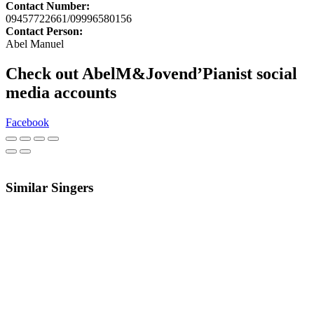
Contact Number:
09457722661/09996580156
Contact Person:
Abel Manuel
Check out AbelM&Jovend’Pianist social
media accounts
Facebook
Similar Singers