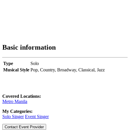
Basic information
Type
Solo
Musical Style
Pop,
Country,
Broadway,
Classical,
Jazz
Covered Locations:
Metro Manila
My Categories:
Solo Singer
Event Singer
Contact Event Provider