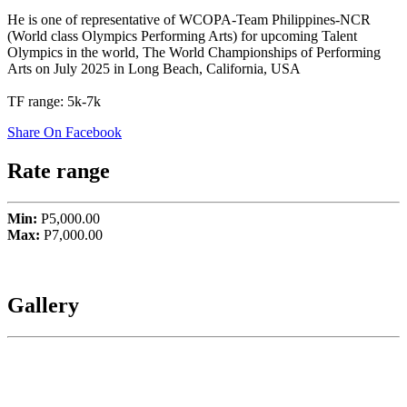
He is one of representative of WCOPA-Team Philippines-NCR
(World class Olympics Performing Arts) for upcoming Talent
Olympics in the world, The World Championships of Performing
Arts on July 2025 in Long Beach, California, USA
TF range: 5k-7k
Share On Facebook
Rate range
Min:
P5,000.00
Max:
P7,000.00
Gallery