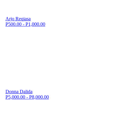
Arjo Reqiasa
P500.00 - P1,000.00
Donna Dalida
P5,000.00 - P8,000.00