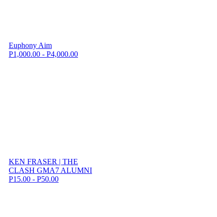
Euphony Aim
P1,000.00 - P4,000.00
KEN FRASER | THE
CLASH GMA7 ALUMNI
P15.00 - P50.00