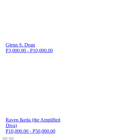
Glenn S. Dean
P3,000.00 - P10,000.00
Raven Ikeda (the Amplified
Diva)
P10,000.00 - P50,000.00