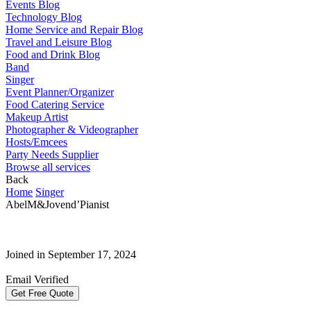
Events Blog
Technology Blog
Home Service and Repair Blog
Travel and Leisure Blog
Food and Drink Blog
Band
Singer
Event Planner/Organizer
Food Catering Service
Makeup Artist
Photographer & Videographer
Hosts/Emcees
Party Needs Supplier
Browse all services
Back
Home
Singer
AbelM&Jovend’Pianist
Joined in September 17, 2024
Email Verified
Get Free Quote