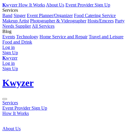
K
wyzer
How It Works
About Us
Event Provider Sign Up
Services
Band
Singer
Event Planner/Organizer
Food Catering Service
Makeup Artist
Photographer & Videographer
Hosts/Emcees
Party
Needs Supplier
All Services
Blog
Events
Technology
Home Service and Repair
Travel and Leisure
Food and Drink
Log in
Sign Up
K
wyzer
Log in
Sign Up
K
wyzer
Services
Event Provider Sign Up
How It Works
About Us