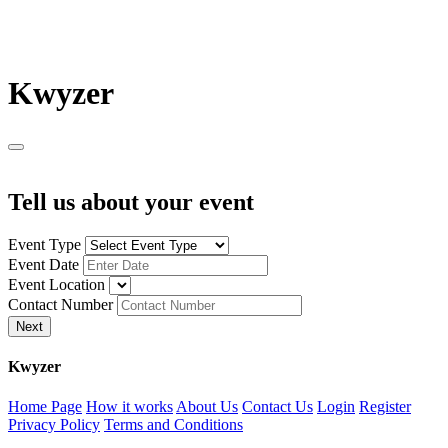
K
wyzer
Tell us about your event
Event Type
Event Date
Event Location
Contact Number
Next
K
wyzer
Home Page
How it works
About Us
Contact Us
Login
Register
Privacy Policy
Terms and Conditions