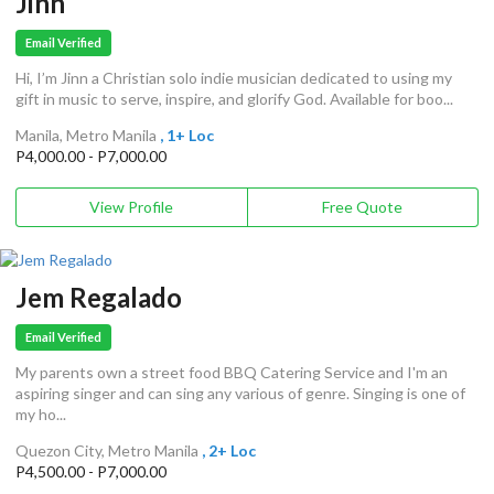
Jinn
Email Verified
Hi, I’m Jinn a Christian solo indie musician dedicated to using my
gift in music to serve, inspire, and glorify God. Available for boo...
Manila, Metro Manila
, 1+ Loc
P4,000.00 - P7,000.00
View Profile
Free Quote
Jem Regalado
Email Verified
My parents own a street food BBQ Catering Service and I'm an
aspiring singer and can sing any various of genre. Singing is one of
my ho...
Quezon City, Metro Manila
, 2+ Loc
P4,500.00 - P7,000.00