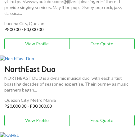
yt: https://www.youtube.com/@jijizefilipinasinger Hi there! I
provide singing services. May it be pop, Disney, pop rock, jazz,
classica...
Lucena City, Quezon
P800.00 - P3,000.00
View Profile
Free Quote
NorthEast Duo
NORTHEAST DUO is a dynamic musical duo, with each artist
boasting decades of seasoned expertise. Their journey as music
partners began...
Quezon City, Metro Manila
P20,000.00 - P30,000.00
View Profile
Free Quote