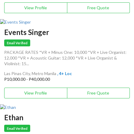
View Profile
Free Quote
Events Singer
Email Verified
PACKAGE RATES *VR + Minus One: 10,000 *VR + Live Organist:
12,000 *VR + Acoustic Guitar: 12,000 *VR + Live Organist &
Violinist: 15...
Las Pinas City, Metro Manila
, 4+ Loc
P10,000.00 - P40,000.00
View Profile
Free Quote
Ethan
Email Verified