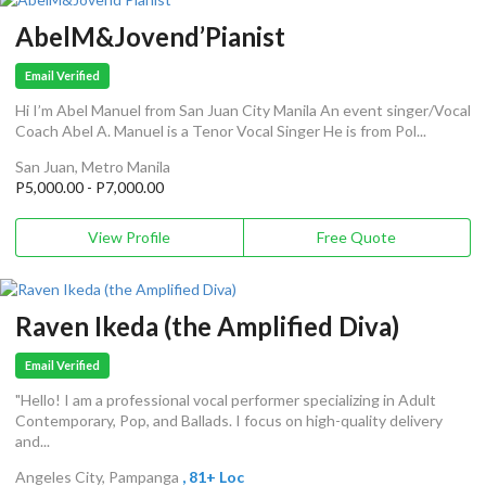
AbelM&Jovend’Pianist
Email Verified
Hi I’m Abel Manuel from San Juan City Manila An event singer/Vocal
Coach Abel A. Manuel is a Tenor Vocal Singer He is from Pol...
San Juan, Metro Manila
P5,000.00 - P7,000.00
View Profile
Free Quote
Raven Ikeda (the Amplified Diva)
Email Verified
"Hello! I am a professional vocal performer specializing in Adult
Contemporary, Pop, and Ballads. I focus on high-quality delivery
and...
Angeles City, Pampanga
, 81+ Loc