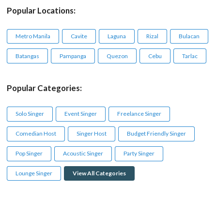
Popular Locations:
Metro Manila
Cavite
Laguna
Rizal
Bulacan
Batangas
Pampanga
Quezon
Cebu
Tarlac
Popular Categories:
Solo Singer
Event Singer
Freelance Singer
Comedian Host
Singer Host
Budget Friendly Singer
Pop Singer
Acoustic Singer
Party Singer
Lounge Singer
View All Categories