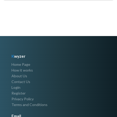
K
wyzer
Home Page
How it works
About Us
Contact Us
Login
Register
Privacy Policy
Terms and Conditions
Email