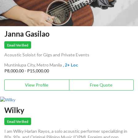
Janna Gasilao
Email Verified
Acoustic Soloist for Gigs and Private Events
Muntinlupa City, Metro Manila
, 2+ Loc
P8,000.00 - P15,000.00
View Profile
Free Quote
Wilky
Email Verified
I am Wilky Harlan Rayos, a solo acoustic performer specializing in
80s, 90s, and Original Pilipino Music (OPM), Foreign and pop