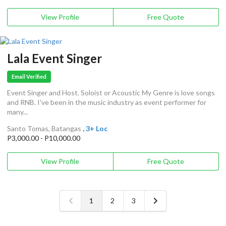
View Profile
Free Quote
Lala Event Singer
Email Verified
Event Singer and Host. Soloist or Acoustic My Genre is love songs
and RNB. I've been in the music industry as event performer for
many...
Santo Tomas, Batangas
, 3+ Loc
P3,000.00 - P10,000.00
View Profile
Free Quote
1
2
3