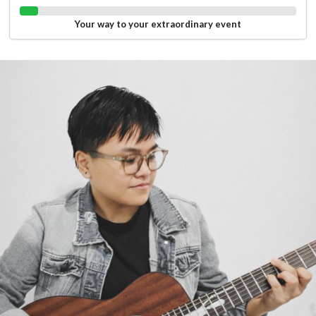
Your way to your extraordinary event