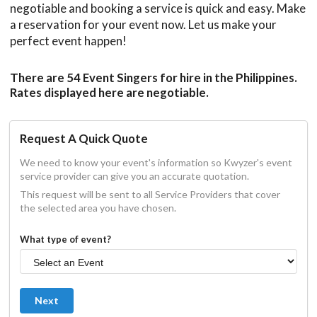
negotiable and booking a service is quick and easy. Make
a reservation for your event now. Let us make your
perfect event happen!
There are 54 Event Singers for hire in the Philippines.
Rates displayed here are negotiable.
Request A Quick Quote
We need to know your event's information so Kwyzer's event
service provider can give you an accurate quotation.
This request will be sent to all Service Providers that cover
the selected area you have chosen.
What type of event?
Next