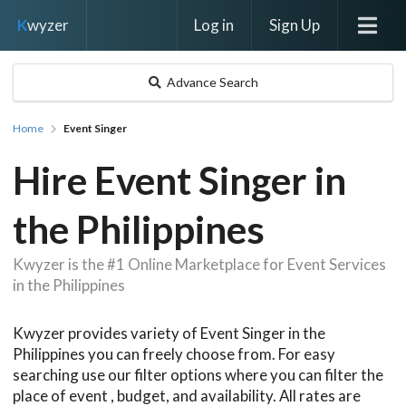
Log in
Sign Up
K
wyzer
Advance Search
Home
Event Singer
Hire Event Singer in
the Philippines
Kwyzer is the #1 Online Marketplace for Event Services
in the Philippines
Kwyzer provides variety of Event Singer in the
Philippines you can freely choose from. For easy
searching use our filter options where you can filter the
place of event , budget, and availability. All rates are