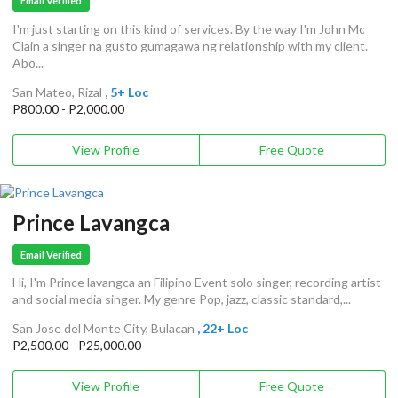
Email Verified
I'm just starting on this kind of services. By the way I'm John Mc
Clain a singer na gusto gumagawa ng relationship with my client.
Abo...
San Mateo, Rizal
, 5+ Loc
P800.00 - P2,000.00
View Profile
Free Quote
Prince Lavangca
Email Verified
Hi, I'm Prince lavangca an Filipino Event solo singer, recording artist
and social media singer. My genre Pop, jazz, classic standard,...
San Jose del Monte City, Bulacan
, 22+ Loc
P2,500.00 - P25,000.00
View Profile
Free Quote