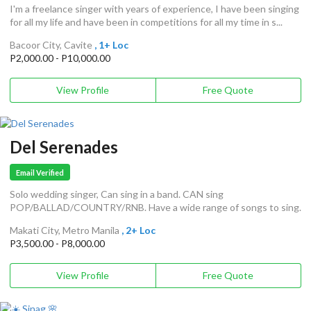
I'm a freelance singer with years of experience, I have been singing
for all my life and have been in competitions for all my time in s...
Bacoor City, Cavite
, 1+ Loc
P2,000.00 - P10,000.00
View Profile
Free Quote
Del Serenades
Email Verified
Solo wedding singer, Can sing in a band. CAN sing
POP/BALLAD/COUNTRY/RNB. Have a wide range of songs to sing.
Makati City, Metro Manila
, 2+ Loc
P3,500.00 - P8,000.00
View Profile
Free Quote