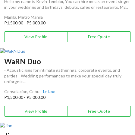
Hello my name is Kevin Temblor, You can hire me as an event singer
in your weddings and birthdays, debuts, cafes or restaurants. My...
Manila, Metro Manila
P1,500.00 - P5,000.00
View Profile
Free Quote
WaRN Duo
- Acoustic gigs for intimate gatherings, corporate events, and
parties - Wedding performances to make your special day truly
unforgett...
Consolacion, Cebu
, 1+ Loc
P1,500.00 - P5,000.00
View Profile
Free Quote