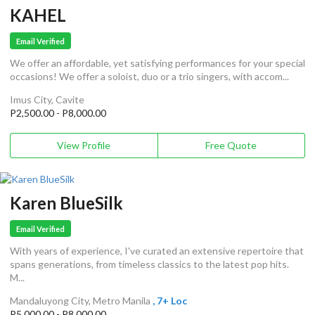
KAHEL
Email Verified
We offer an affordable, yet satisfying performances for your special
occasions! We offer a soloist, duo or a trio singers, with accom...
Imus City, Cavite
P2,500.00 - P8,000.00
View Profile
Free Quote
Karen BlueSilk
Email Verified
With years of experience, I've curated an extensive repertoire that
spans generations, from timeless classics to the latest pop hits.
M...
Mandaluyong City, Metro Manila
, 7+ Loc
P5,000.00 - P8,000.00