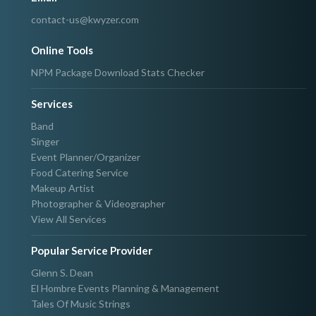
contact-us@kwyzer.com
Online Tools
NPM Package Download Stats Checker
Services
Band
Singer
Event Planner/Organizer
Food Catering Service
Makeup Artist
Photographer & Videographer
View All Services
Popular Service Provider
Glenn S. Dean
El Hombre Events Planning & Management
Tales Of Music Strings