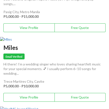
songs,...
Pasig City, Metro Manila
P5,000.00 - P15,000.00
View Profile
Free Quote
Miles
Email Verified
Hi there! I’m a wedding singer who loves sharing heartfelt music
for your special moments. 💕 I usually perform 6–10 songs for
wedding...
Trece Martires City, Cavite
P5,000.00 - P10,000.00
View Profile
Free Quote