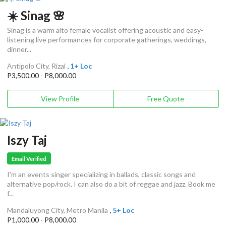
☀️ Sinag 🌸
Sinag is a warm alto female vocalist offering acoustic and easy-
listening live performances for corporate gatherings, weddings,
dinner...
Antipolo City, Rizal
, 1+ Loc
P3,500.00 - P8,000.00
View Profile
Free Quote
Iszy Taj
Email Verified
I'm an events singer specializing in ballads, classic songs and
alternative pop/rock. I can also do a bit of reggae and jazz. Book me
f...
Mandaluyong City, Metro Manila
, 5+ Loc
P1,000.00 - P8,000.00