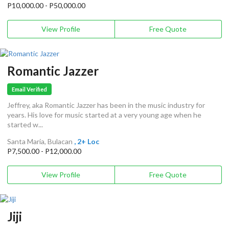
P10,000.00 - P50,000.00
View Profile
Free Quote
Romantic Jazzer
Email Verified
Jeffrey, aka Romantic Jazzer has been in the music industry for
years. His love for music started at a very young age when he
started w...
Santa Maria, Bulacan
, 2+ Loc
P7,500.00 - P12,000.00
View Profile
Free Quote
Jiji