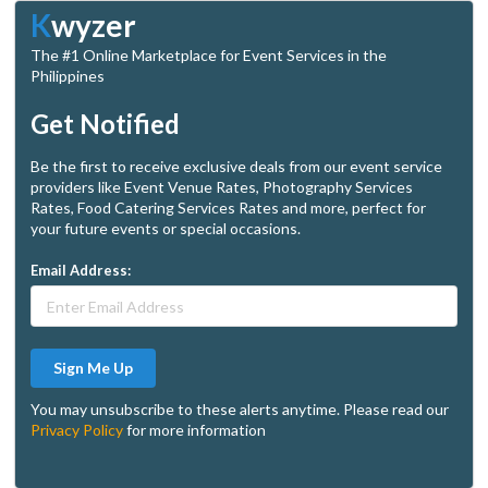
K
wyzer
The #1 Online Marketplace for Event Services in the
Philippines
Get Notified
Be the first to receive exclusive deals from our event service
providers like Event Venue Rates, Photography Services
Rates, Food Catering Services Rates and more, perfect for
your future events or special occasions.
Email Address:
Sign Me Up
You may unsubscribe to these alerts anytime. Please read our
Privacy Policy
for more information