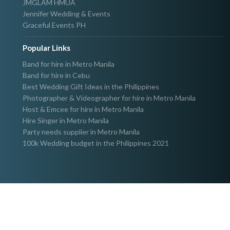
JMGLAM HMUA
Jennifer Wedding & Events
Graceful Events PH
Popular Links
Band for hire in Metro Manila
Band for hire in Cebu
Best Wedding Gift Ideas in the Philippines
Photographer & Videographer for hire in Metro Manila
Host & Emcee for hire in Metro Manila
Hire Singer in Metro Manila
Party needs supplier in Metro Manila
100k Wedding budget in the Philippines 2021