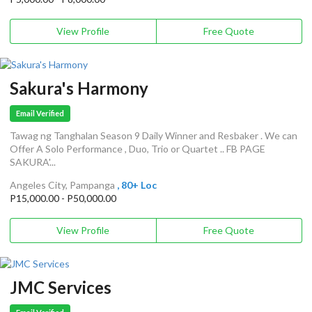
View Profile
Free Quote
Sakura's Harmony
Email Verified
Tawag ng Tanghalan Season 9 Daily Winner and Resbaker . We can
Offer A Solo Performance , Duo, Trio or Quartet .. FB PAGE
SAKURA'...
Angeles City, Pampanga
, 80+ Loc
P15,000.00 - P50,000.00
View Profile
Free Quote
JMC Services