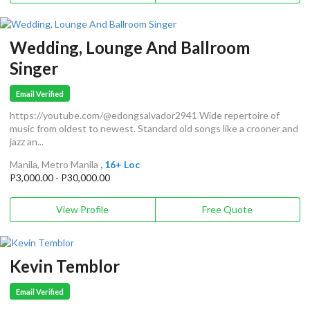
Wedding, Lounge And Ballroom
Singer
Email Verified
https://youtube.com/@edongsalvador2941 Wide repertoire of
music from oldest to newest. Standard old songs like a crooner and
jazz an...
Manila, Metro Manila
, 16+ Loc
P3,000.00 - P30,000.00
View Profile
Free Quote
Kevin Temblor
Email Verified