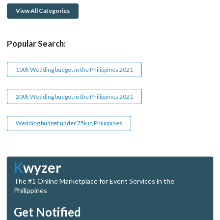
View All Categories
Popular Search:
100k Wedding budget in the Philippines 2021
200k Wedding budget in the Philippines 2021
Wedding budget under 75k in Philippines
K
wyzer
The #1 Online Marketplace for Event Services in the
Philippines
Get Notified