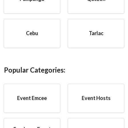
Cebu
Tarlac
Popular Categories:
Event Emcee
Event Hosts