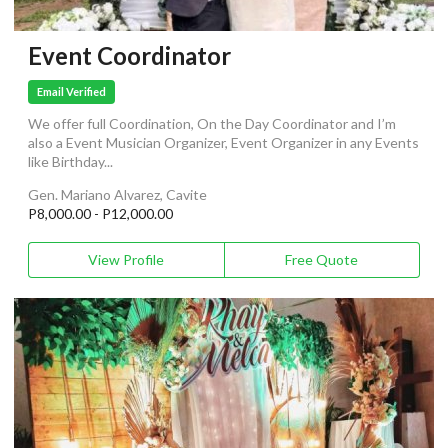
Event Coordinator
Email Verified
We offer full Coordination, On the Day Coordinator and I’m
also a Event Musician Organizer, Event Organizer in any Events
like Birthday...
Gen. Mariano Alvarez, Cavite
P8,000.00 - P12,000.00
View Profile
Free Quote