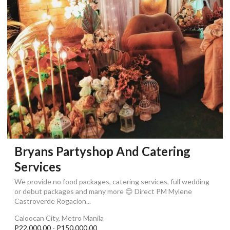
Bryans Partyshop And Catering
Services
We provide no food packages, catering services, full wedding
or debut packages and many more 😊 Direct PM Mylene
Castroverde Rogacion...
Caloocan City, Metro Manila
P22,000.00 - P150,000.00