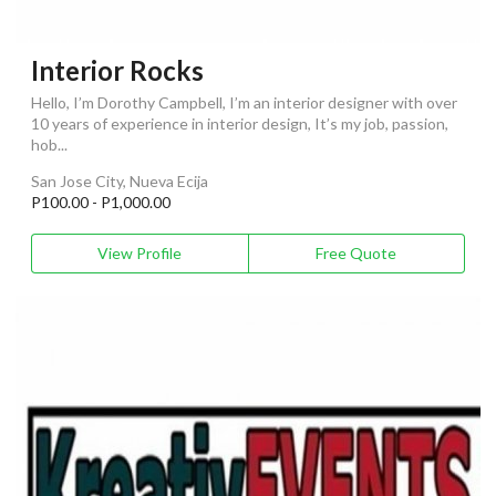
Interior Rocks
Hello, I’m Dorothy Campbell, I’m an interior designer with over
10 years of experience in interior design, It’s my job, passion,
hob...
San Jose City, Nueva Ecija
P100.00 - P1,000.00
View Profile
Free Quote