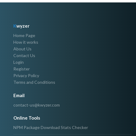
K
wyzer
Home Page
How it works
About Us
Contact Us
Login
Register
Privacy Policy
Terms and Conditions
Email
contact-us@kwyzer.com
Online Tools
NPM Package Download Stats Checker