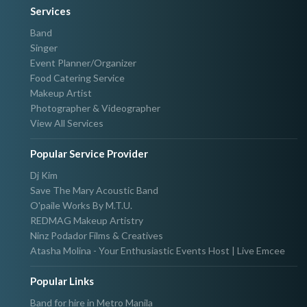
Services
Band
Singer
Event Planner/Organizer
Food Catering Service
Makeup Artist
Photographer & Videographer
View All Services
Popular Service Provider
Dj Kim
Save The Mary Acoustic Band
O'paile Works By M.T.U.
REDMAG Makeup Artistry
Ninz Podador Films & Creatives
Atasha Molina - Your Enthusiastic Events Host | Live Emcee
Popular Links
Band for hire in Metro Manila