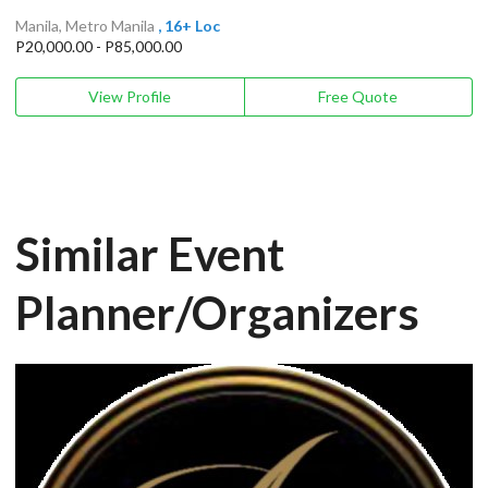
Manila, Metro Manila
, 16+ Loc
P20,000.00 - P85,000.00
View Profile
Free Quote
Similar Event
Planner/Organizers