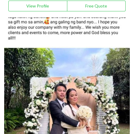
View Profile
Free Quote