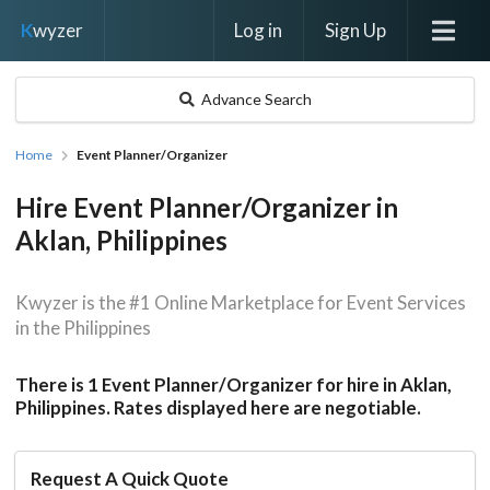
Log in
Sign Up
K
wyzer
Advance Search
Home
Event Planner/Organizer
Hire Event Planner/Organizer in
Aklan, Philippines
Kwyzer is the #1 Online Marketplace for Event Services
in the Philippines
There is 1 Event Planner/Organizer for hire in Aklan,
Philippines. Rates displayed here are negotiable.
Request A Quick Quote