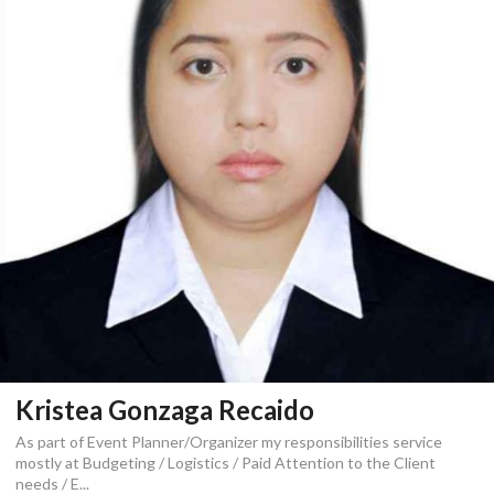
Kristea Gonzaga Recaido
As part of Event Planner/Organizer my responsibilities service
mostly at Budgeting / Logistics / Paid Attention to the Client
needs / E...