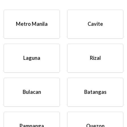
Metro Manila
Cavite
Laguna
Rizal
Bulacan
Batangas
Pampanga
Quezon