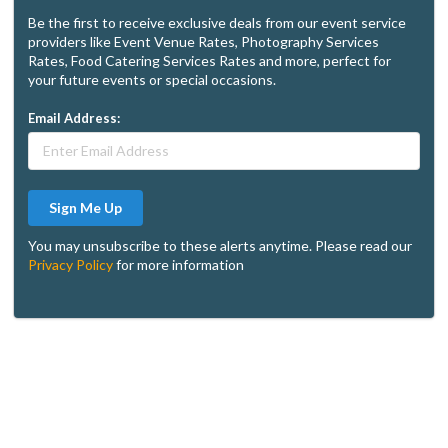
Be the first to receive exclusive deals from our event service
providers like Event Venue Rates, Photography Services
Rates, Food Catering Services Rates and more, perfect for
your future events or special occasions.
Email Address:
Sign Me Up
You may unsubscribe to these alerts anytime. Please read our
Privacy Policy
for more information