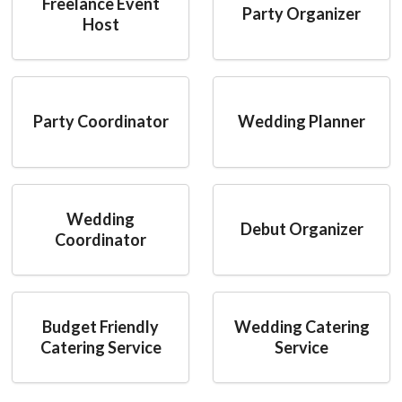
Freelance Event
Party Organizer
Host
Party Coordinator
Wedding Planner
Wedding
Debut Organizer
Coordinator
Budget Friendly
Wedding Catering
Catering Service
Service