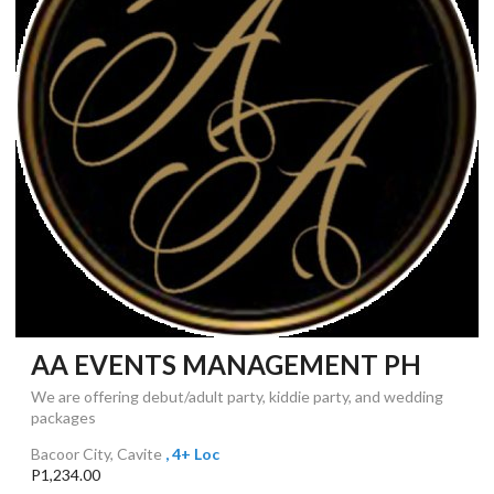
AA EVENTS MANAGEMENT PH
We are offering debut/adult party, kiddie party, and wedding
packages
Bacoor City, Cavite
, 4+ Loc
P1,234.00