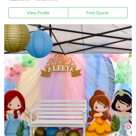
View Profile
Free Quote