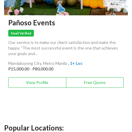
Pañoso Events
Email Verified
Our service is to make our client satisfaction and make the
happy. "The most successful event is the one that achieves
your goals and...
Mandaluyong City, Metro Manila
, 1+ Loc
P15,000.00 - P80,000.00
View Profile
Free Quote
Popular Locations: