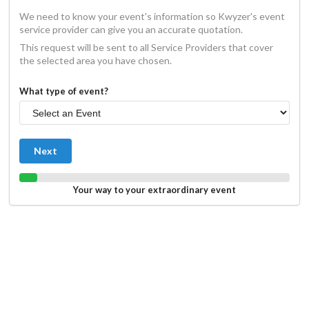
We need to know your event's information so Kwyzer's event
service provider can give you an accurate quotation.
This request will be sent to all Service Providers that cover
the selected area you have chosen.
What type of event?
Next
Your way to your extraordinary event