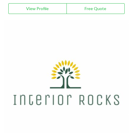
View Profile
Free Quote