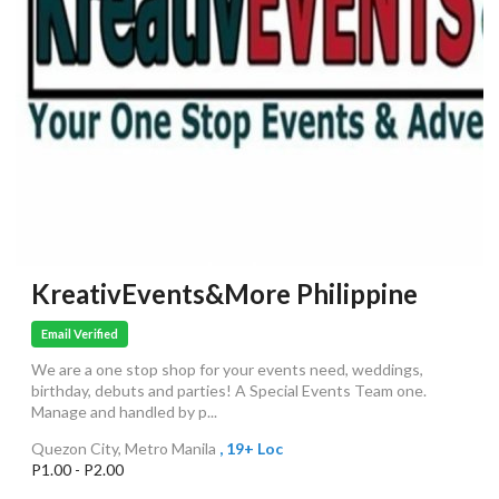
KreativEvents&More Philippine
Email Verified
We are a one stop shop for your events need, weddings,
birthday, debuts and parties! A Special Events Team one.
Manage and handled by p...
Quezon City, Metro Manila
, 19+ Loc
P1.00 - P2.00