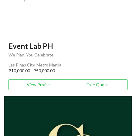
Event Lab PH
We Plan. You Celebrate.
Las Pinas City, Metro Manila
P10,000.00 - P50,000.00
View Profile
Free Quote