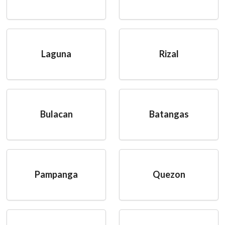
Laguna
Rizal
Bulacan
Batangas
Pampanga
Quezon