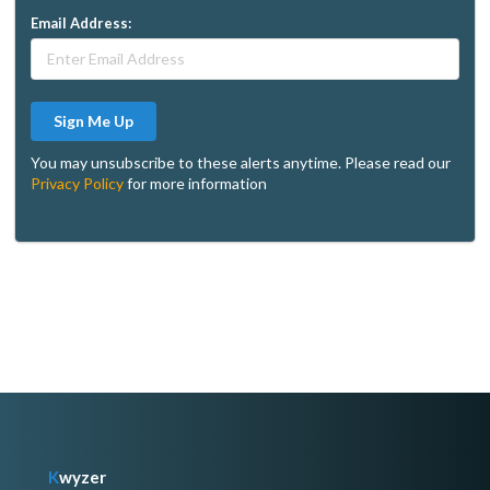
Email Address:
Sign Me Up
You may unsubscribe to these alerts anytime. Please read our
Privacy Policy
for more information
K
wyzer