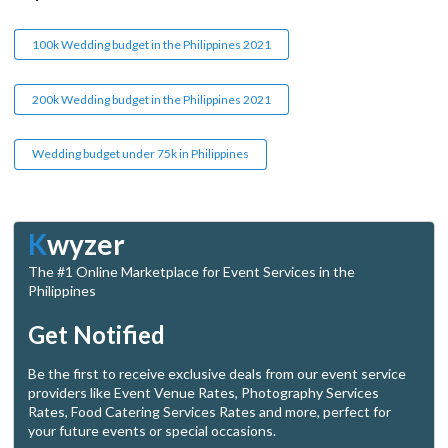
100k Wedding budget in the Philippines 2021
200k Wedding budget in the Philippines 2021
Wedding budget under 75k in Philippines
K
wyzer
The #1 Online Marketplace for Event Services in the
Philippines
Get Notified
Be the first to receive exclusive deals from our event service
providers like Event Venue Rates, Photography Services
Rates, Food Catering Services Rates and more, perfect for
your future events or special occasions.