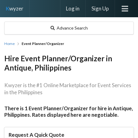
Log in
Sign Up
K
wyzer
Advance Search
Home
Event Planner/Organizer
Hire Event Planner/Organizer in
Antique, Philippines
Kwyzer is the #1 Online Marketplace for Event Services
in the Philippines
There is 1 Event Planner/Organizer for hire in Antique,
Philippines. Rates displayed here are negotiable.
Request A Quick Quote