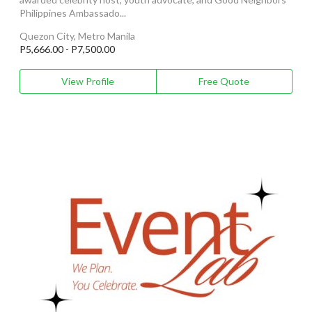
Philippines Ambassado...
Quezon City, Metro Manila
P5,666.00 - P7,500.00
View Profile
Free Quote