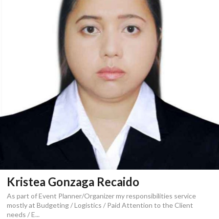
Kristea Gonzaga Recaido
As part of Event Planner/Organizer my responsibilities service
mostly at Budgeting / Logistics / Paid Attention to the Client
needs / E...