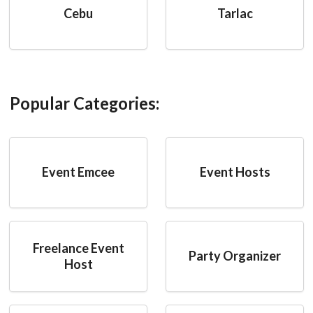
Cebu
Tarlac
Popular Categories:
Event Emcee
Event Hosts
Freelance Event
Party Organizer
Host