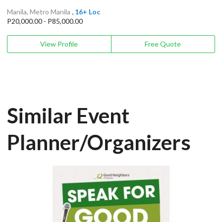
Manila, Metro Manila
, 16+ Loc
P20,000.00 - P85,000.00
View Profile
Free Quote
Similar Event
Planner/Organizers