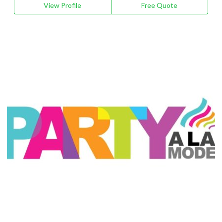
View Profile
Free Quote