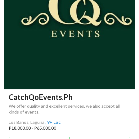
CatchQoEvents.Ph
We offer quality and excellent services, we also accept all
kinds of events.
Los Baños, Laguna
, 9+ Loc
P18,000.00 - P65,000.00