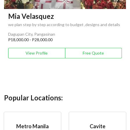
Mia Velasquez
we plan step by step according to budget ,designs and details
Dagupan City, Pangasinan
P18,000.00 - P28,000.00
View Profile
Free Quote
Popular Locations:
Metro Manila
Cavite