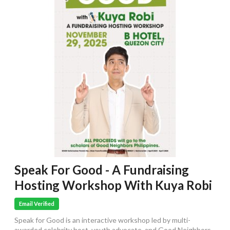
Speak For Good - A Fundraising
Hosting Workshop With Kuya Robi
Email Verified
Speak for Good is an interactive workshop led by multi-
awarded celebrity host, youth advocate, and Good Neighbors