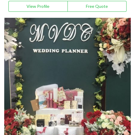
View Profile
Free Quote