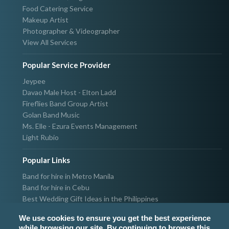
Food Catering Service
Makeup Artist
Photographer & Videographer
View All Services
Popular Service Provider
Jeypee
Davao Male Host - Elton Ladd
Fireflies Band Group Artist
Golan Band Music
Ms. Elle - Ezura Events Management
Light Rubio
Popular Links
Band for hire in Metro Manila
Band for hire in Cebu
Best Wedding Gift Ideas in the Philippines
Photographer & Videographer for hire in Metro Manila
We use cookies to ensure you get the best experience
Host & Emcee for hire in Metro Manila
while browsing our site. By continuing to browse this