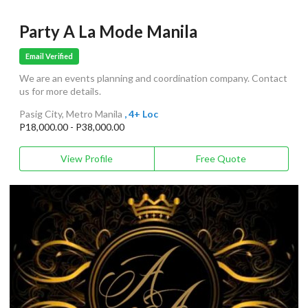
Party A La Mode Manila
Email Verified
We are an events planning and coordination company. Contact
us for more details.
Pasig City, Metro Manila
, 4+ Loc
P18,000.00 - P38,000.00
View Profile
Free Quote