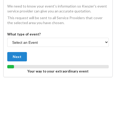
We need to know your event's information so Kwyzer's event
service provider can give you an accurate quotation.
This request will be sent to all Service Providers that cover
the selected area you have chosen.
What type of event?
Next
Your way to your extraordinary event