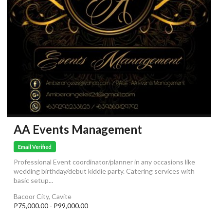
AA Events Management
Email Verified
Professional Event coordinator/planner in any occasions like
wedding birthday/debut kiddie party. Catering services with
basic setup...
Bacoor City, Cavite
P75,000.00 - P99,000.00