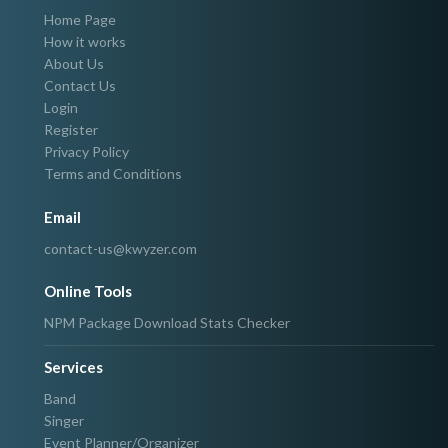
Home Page
How it works
About Us
Contact Us
Login
Register
Privacy Policy
Terms and Conditions
Email
contact-us@kwyzer.com
Online Tools
NPM Package Download Stats Checker
Services
Band
Singer
Event Planner/Organizer