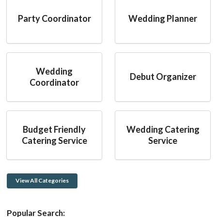
Party Coordinator
Wedding Planner
Wedding
Debut Organizer
Coordinator
Budget Friendly
Wedding Catering
Catering Service
Service
View All Categories
Popular Search: