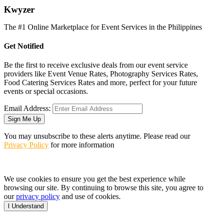
K
wyzer
The #1 Online Marketplace for Event Services in the Philippines
Get Notified
Be the first to receive exclusive deals from our event service
providers like Event Venue Rates, Photography Services Rates,
Food Catering Services Rates and more, perfect for your future
events or special occasions.
Email Address:
Sign Me Up
You may unsubscribe to these alerts anytime. Please read our
Privacy Policy
for more information
We use cookies to ensure you get the best experience while
browsing our site. By continuing to browse this site, you agree to
our
privacy policy
and use of cookies.
I Understand