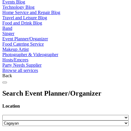
Events Blog
Technology Blog
Home Service and Repair Blog
Travel and Leisure Blog
Food and Drink Blog
Band
Singer
Event Planner/Organizer
Food Catering Service
Makeup Artist
Photographer & Videographer
Hosts/Emcees
Party Needs Supplier
Browse all services
Back
Search Event Planner/Organizer
Location