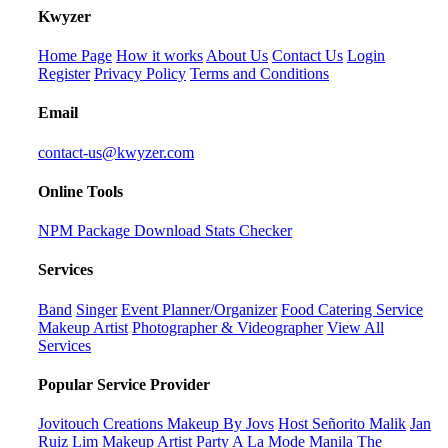
K
wyzer
Home Page
How it works
About Us
Contact Us
Login
Register
Privacy Policy
Terms and Conditions
Email
contact-us@kwyzer.com
Online Tools
NPM Package Download Stats Checker
Services
Band
Singer
Event Planner/Organizer
Food Catering Service
Makeup Artist
Photographer & Videographer
View All
Services
Popular Service Provider
Jovitouch Creations Makeup By Jovs
Host Señorito Malik
Jan
Ruiz Lim Makeup Artist
Party A La Mode Manila
The