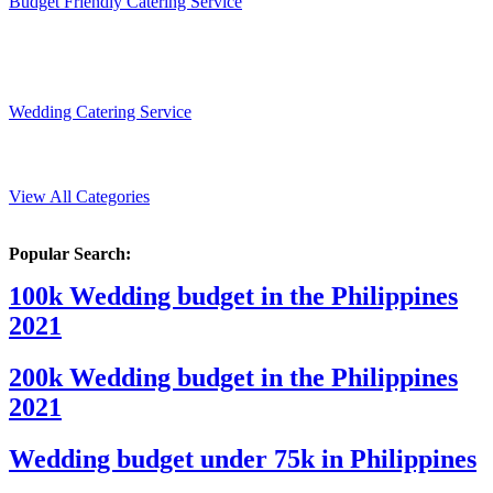
Budget Friendly Catering Service
Wedding Catering Service
View All Categories
Popular Search:
100k Wedding budget in the Philippines
2021
200k Wedding budget in the Philippines
2021
Wedding budget under 75k in Philippines