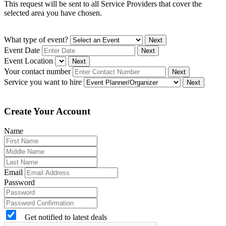
This request will be sent to all Service Providers that cover the
selected area you have chosen.
What type of event?
Next
Event Date
Next
Event Location
Next
Your contact number
Next
Service you want to hire
Next
Create Your Account
Name
Email
Password
Get notified to latest deals