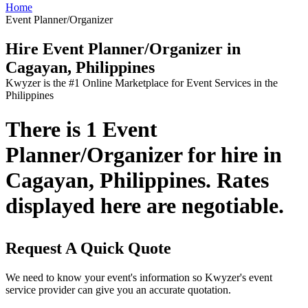
Home
Event Planner/Organizer
Hire Event Planner/Organizer in
Cagayan, Philippines
Kwyzer is the #1 Online Marketplace for Event Services in the
Philippines
There is 1 Event
Planner/Organizer for hire in
Cagayan, Philippines. Rates
displayed here are negotiable.
Request A Quick Quote
We need to know your event's information so Kwyzer's event
service provider can give you an accurate quotation.