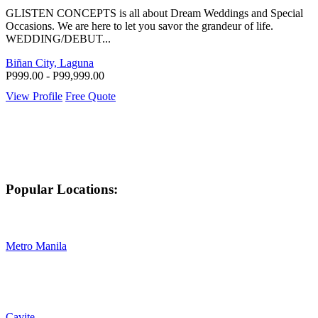
GLISTEN CONCEPTS is all about Dream Weddings and Special
Occasions. We are here to let you savor the grandeur of life.
WEDDING/DEBUT...
Biñan City, Laguna
P999.00 - P99,999.00
View Profile
Free Quote
Popular Locations:
Metro Manila
Cavite