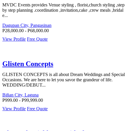
MVDC Events provides Venue styling , florist,church styling ,step
by step planning .coordination ,invitation,cake ,crew meals ,bridal
e...
Dagupan City, Pangasinan
P28,000.00 - P68,000.00
View Profile
Free Quote
Glisten Concepts
GLISTEN CONCEPTS is all about Dream Weddings and Special
Occasions. We are here to let you savor the grandeur of life.
WEDDING/DEBUT...
Biñan City, Laguna
P999.00 - P99,999.00
View Profile
Free Quote