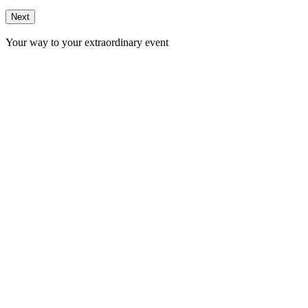
Next
Your way to your extraordinary event