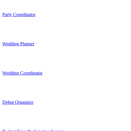
Party Coordinator
Wedding Planner
Wedding Coordinator
Debut Organizer