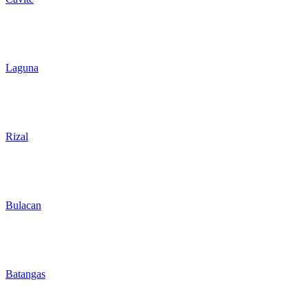
Laguna
Rizal
Bulacan
Batangas