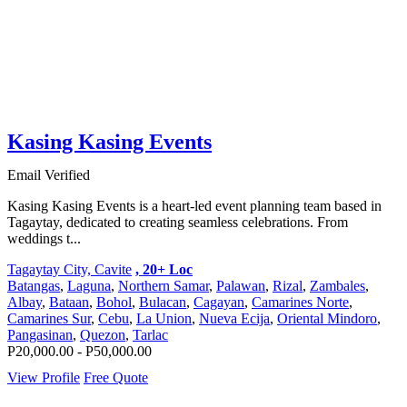
Kasing Kasing Events
Email Verified
Kasing Kasing Events is a heart-led event planning team based in
Tagaytay, dedicated to creating seamless celebrations. From
weddings t...
Tagaytay City, Cavite
, 20+ Loc
Batangas
,
Laguna
,
Northern Samar
,
Palawan
,
Rizal
,
Zambales
,
Albay
,
Bataan
,
Bohol
,
Bulacan
,
Cagayan
,
Camarines Norte
,
Camarines Sur
,
Cebu
,
La Union
,
Nueva Ecija
,
Oriental Mindoro
,
Pangasinan
,
Quezon
,
Tarlac
P20,000.00 - P50,000.00
View Profile
Free Quote