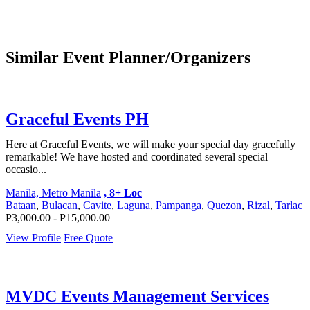
Similar Event Planner/Organizers
Graceful Events PH
Here at Graceful Events, we will make your special day gracefully
remarkable! We have hosted and coordinated several special
occasio...
Manila, Metro Manila
, 8+ Loc
Bataan
,
Bulacan
,
Cavite
,
Laguna
,
Pampanga
,
Quezon
,
Rizal
,
Tarlac
P3,000.00 - P15,000.00
View Profile
Free Quote
MVDC Events Management Services