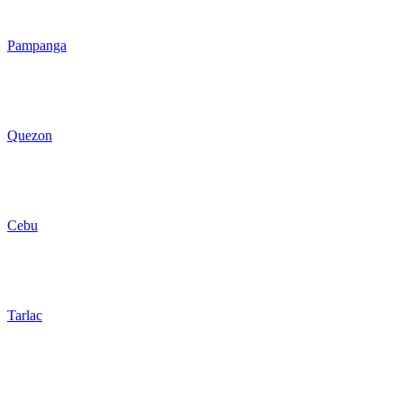
Pampanga
Quezon
Cebu
Tarlac