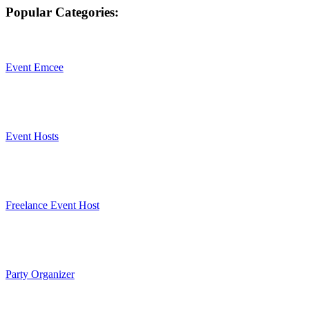
Popular Categories:
Event Emcee
Event Hosts
Freelance Event Host
Party Organizer