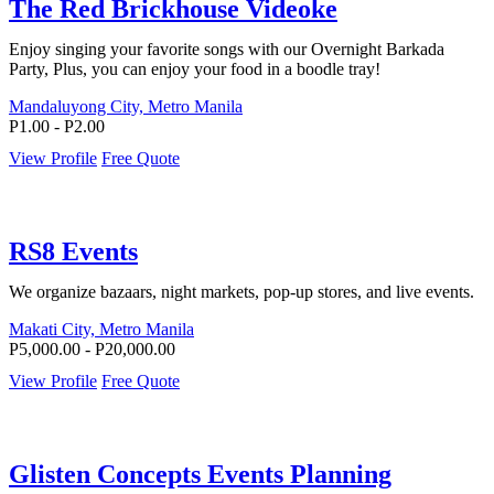
The Red Brickhouse Videoke
Enjoy singing your favorite songs with our Overnight Barkada
Party, Plus, you can enjoy your food in a boodle tray!
Mandaluyong City, Metro Manila
P1.00 - P2.00
View Profile
Free Quote
RS8 Events
We organize bazaars, night markets, pop-up stores, and live events.
Makati City, Metro Manila
P5,000.00 - P20,000.00
View Profile
Free Quote
Glisten Concepts Events Planning