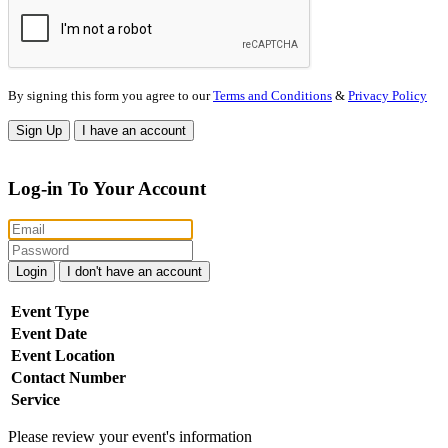
By signing this form you agree to our
Terms and Conditions
&
Privacy Policy
Sign Up
I have an account
Log-in To Your Account
Login
I don't have an account
Event Type
Event Date
Event Location
Contact Number
Service
Please review your event's information