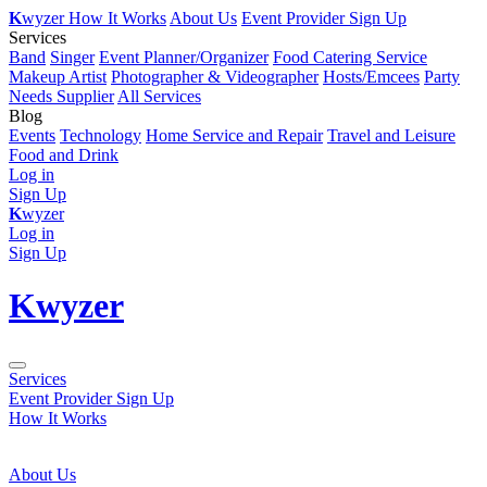
K
wyzer
How It Works
About Us
Event Provider Sign Up
Services
Band
Singer
Event Planner/Organizer
Food Catering Service
Makeup Artist
Photographer & Videographer
Hosts/Emcees
Party
Needs Supplier
All Services
Blog
Events
Technology
Home Service and Repair
Travel and Leisure
Food and Drink
Log in
Sign Up
K
wyzer
Log in
Sign Up
K
wyzer
Services
Event Provider Sign Up
How It Works
About Us