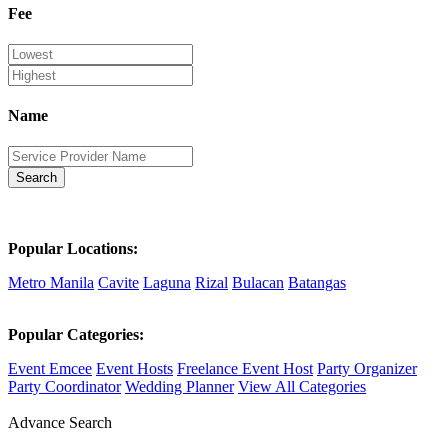
Fee
Name
Search
Popular Locations:
Metro Manila
Cavite
Laguna
Rizal
Bulacan
Batangas
Popular Categories:
Event Emcee
Event Hosts
Freelance Event Host
Party Organizer
Party Coordinator
Wedding Planner
View All Categories
Advance Search