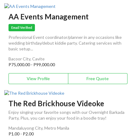
AA Events Management
Email Verified
Professional Event coordinator/planner in any occasions like
wedding birthday/debut kiddie party. Catering services with
basic setup...
Bacoor City, Cavite
P75,000.00 - P99,000.00
View Profile
Free Quote
The Red Brickhouse Videoke
Enjoy singing your favorite songs with our Overnight Barkada
Party, Plus, you can enjoy your food in a boodle tray!
Mandaluyong City, Metro Manila
P1.00 - P2.00