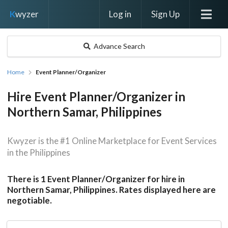
Log in
Sign Up
K
wyzer
Advance Search
Home
Event Planner/Organizer
Hire Event Planner/Organizer in
Northern Samar, Philippines
Kwyzer is the #1 Online Marketplace for Event Services
in the Philippines
There is 1 Event Planner/Organizer for hire in
Northern Samar, Philippines. Rates displayed here are
negotiable.