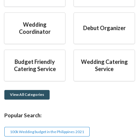
Wedding
Debut Organizer
Coordinator
Budget Friendly
Wedding Catering
Catering Service
Service
View All Categories
Popular Search:
100k Wedding budget in the Philippines 2021