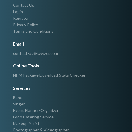
Contact Us
Login
Register
Privacy Policy
Terms and Conditions
Email
contact-us@kwyzer.com
Online Tools
NPM Package Download Stats Checker
Services
Band
Singer
Event Planner/Organizer
Food Catering Service
Makeup Artist
Photographer & Videographer