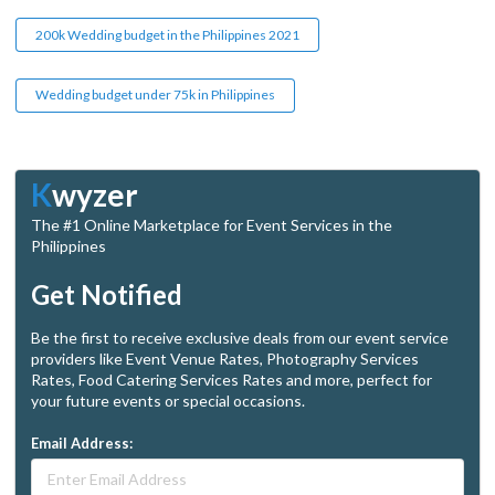
200k Wedding budget in the Philippines 2021
Wedding budget under 75k in Philippines
K
wyzer
The #1 Online Marketplace for Event Services in the
Philippines
Get Notified
Be the first to receive exclusive deals from our event service
providers like Event Venue Rates, Photography Services
Rates, Food Catering Services Rates and more, perfect for
your future events or special occasions.
Email Address: