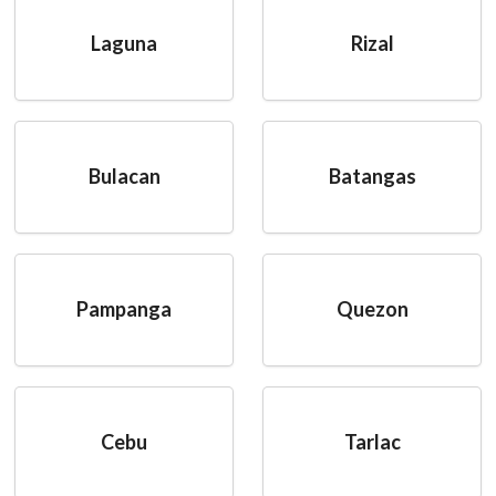
Laguna
Rizal
Bulacan
Batangas
Pampanga
Quezon
Cebu
Tarlac