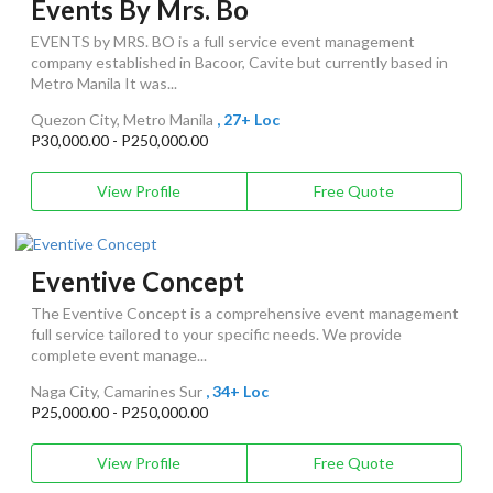
Events By Mrs. Bo
EVENTS by MRS. BO is a full service event management
company established in Bacoor, Cavite but currently based in
Metro Manila It was...
Quezon City, Metro Manila
, 27+ Loc
P30,000.00 - P250,000.00
View Profile
Free Quote
Eventive Concept
The Eventive Concept is a comprehensive event management
full service tailored to your specific needs. We provide
complete event manage...
Naga City, Camarines Sur
, 34+ Loc
P25,000.00 - P250,000.00
View Profile
Free Quote