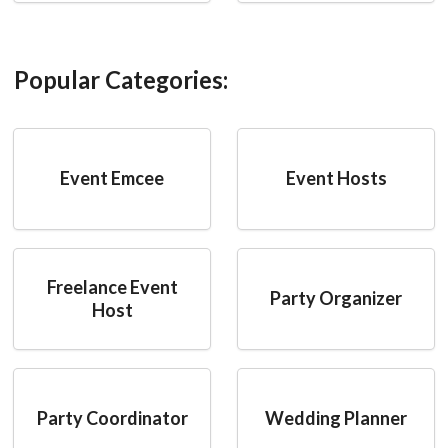
Popular Categories:
Event Emcee
Event Hosts
Freelance Event
Party Organizer
Host
Party Coordinator
Wedding Planner