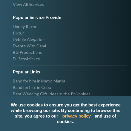
View All Services
Popular Service Provider
Honey Roche
Piktur
Debbie Alegarbes
Events With Demi
BG Productions
DJ SexyMickey
Popular Links
Band for hire in Metro Manila
Band for hire in Cebu
Best Wedding Gift Ideas in the Philippines
Photographer & Videographer for hire in Metro Manila
We use cookies to ensure you get the best experience
Host & Emcee for hire in Metro Manila
while browsing our site. By continuing to browse this
Hire Singer in Metro Manila
site, you agree to our
privacy policy
and use of
Party needs supplier in Metro Manila
cookies.
100k Wedding budget in the Philippines 2021