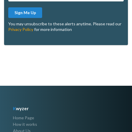
Sign Me Up
You may unsubscribe to these alerts anytime. Please read our
Privacy Policy
for more information
K
wyzer
Home Page
How it works
About Us