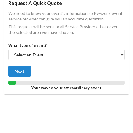
Request A Quick Quote
We need to know your event's information so Kwyzer's event
service provider can give you an accurate quotation.
This request will be sent to all Service Providers that cover
the selected area you have chosen.
What type of event?
Next
Your way to your extraordinary event