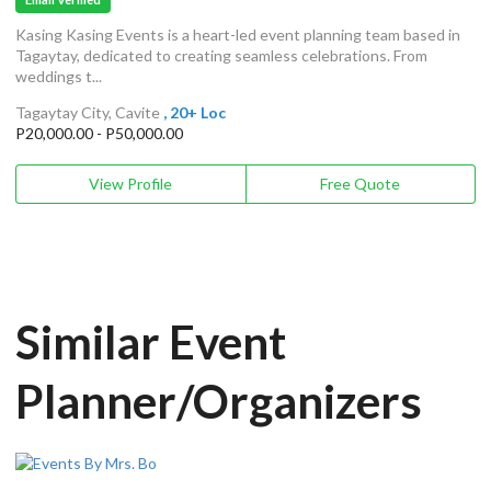
Kasing Kasing Events is a heart-led event planning team based in
Tagaytay, dedicated to creating seamless celebrations. From
weddings t...
Tagaytay City, Cavite
, 20+ Loc
P20,000.00 - P50,000.00
View Profile
Free Quote
Similar Event
Planner/Organizers