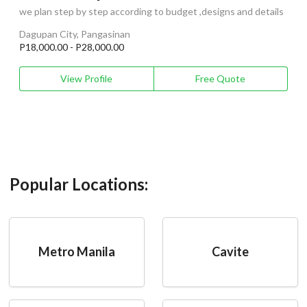
we plan step by step according to budget ,designs and details
Dagupan City, Pangasinan
P18,000.00 - P28,000.00
View Profile
Free Quote
Popular Locations:
Metro Manila
Cavite