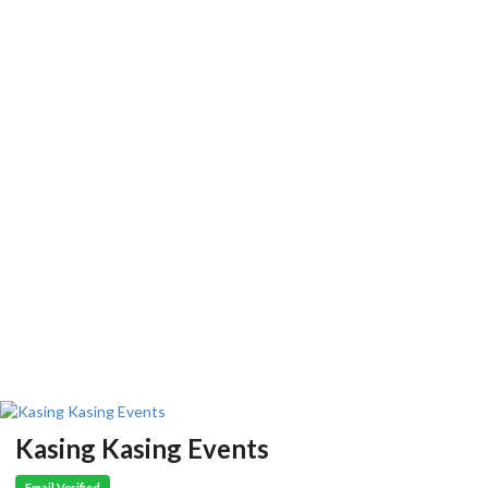
Kasing Kasing Events
Email Verified