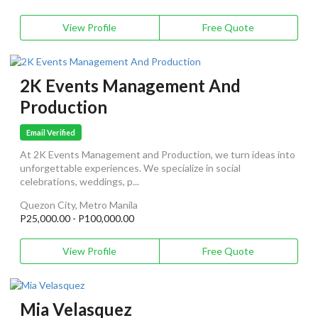
View Profile
Free Quote
2K Events Management And
Production
Email Verified
At 2K Events Management and Production, we turn ideas into
unforgettable experiences. We specialize in social
celebrations, weddings, p...
Quezon City, Metro Manila
P25,000.00 - P100,000.00
View Profile
Free Quote
Mia Velasquez