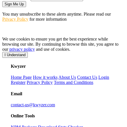
Sign Me Up
You may unsubscribe to these alerts anytime. Please read our
Privacy Policy
for more information
We use cookies to ensure you get the best experience while
browsing our site. By continuing to browse this site, you agree to
our
privacy policy
and use of cookies.
I Understand
K
wyzer
Home Page
How it works
About Us
Contact Us
Login
Register
Privacy Policy
Terms and Conditions
Email
contact-us@kwyzer.com
Online Tools