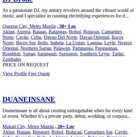
As a passionate DJ, my artistry revolves around the vibrant world of
music, and I specialize in curating electrifying experiences for d...
Quezon City, Metro Manila
, 30+ Loc
Aklan
,
Aurora
,
Bataan
,
Batangas
,
Bohol
,
Bulacan
,
Camarines
Norte
,
Cavite
,
Cebu
,
Davao Del Norte
,
Davao Oriental
,
Ilocos
Norte
,
Ilocos Sur
,
Iloilo
,
Isabela
,
La Union
,
Laguna
,
Leyte
,
Negros
Oriental
,
Northern Samar
,
Palawan
,
Pampanga
,
Pangasinan
,
Romblon
,
Samar
,
Sarangani
,
Sorsogon
,
Southern Leyte
,
Tarlac
,
Zambales
PRICE ON REQUEST
View Profile
Free Quote
DUANEINSANE
Duaneinsane is all about creating unforgettable vibes for every kind
of event. Whether it’s a private party, debut, wedding, or corpora...
Makati City, Metro Manila
, 20+ Loc
Aklan
,
Bataan
,
Benguet
,
Bohol
,
Bulacan
,
Camarines Sur
,
Cavite
,