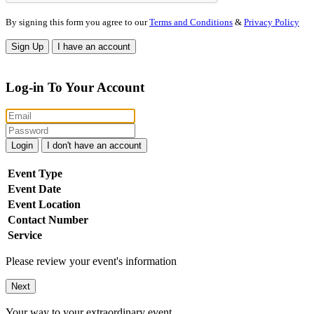
By signing this form you agree to our
Terms and Conditions
&
Privacy Policy
Sign Up
I have an account
Log-in To Your Account
Login
I don't have an account
Event Type
Event Date
Event Location
Contact Number
Service
Please review your event's information
Next
Your way to your extraordinary event