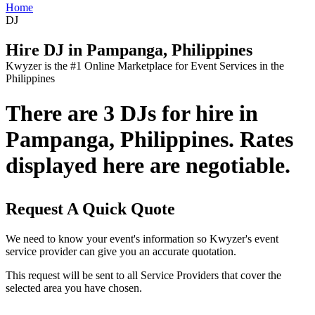
Home
DJ
Hire DJ in Pampanga, Philippines
Kwyzer is the #1 Online Marketplace for Event Services in the
Philippines
There are 3 DJs for hire in
Pampanga, Philippines. Rates
displayed here are negotiable.
Request A Quick Quote
We need to know your event's information so Kwyzer's event
service provider can give you an accurate quotation.
This request will be sent to all Service Providers that cover the
selected area you have chosen.