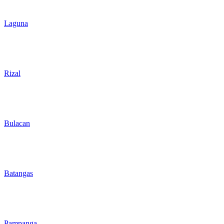
Laguna
Rizal
Bulacan
Batangas
Pampanga