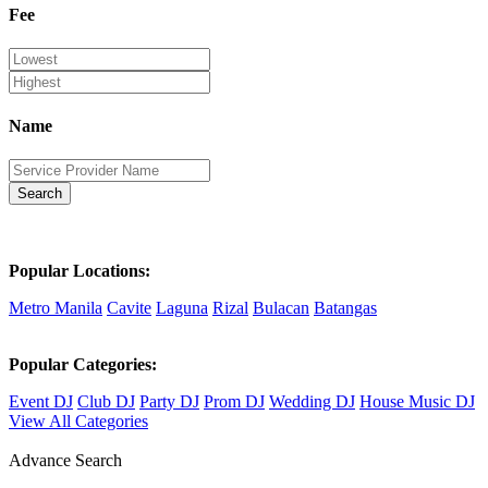
Fee
Name
Search
Popular Locations:
Metro Manila
Cavite
Laguna
Rizal
Bulacan
Batangas
Popular Categories:
Event DJ
Club DJ
Party DJ
Prom DJ
Wedding DJ
House Music DJ
View All Categories
Advance Search