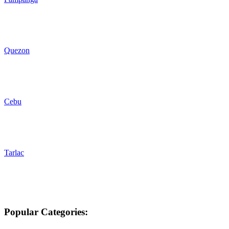
Quezon
Cebu
Tarlac
Popular Categories: