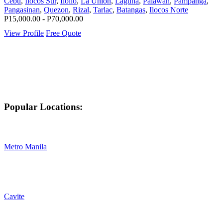
Cebu
,
Ilocos Sur
,
Iloilo
,
La Union
,
Laguna
,
Palawan
,
Pampanga
,
Pangasinan
,
Quezon
,
Rizal
,
Tarlac
,
Batangas
,
Ilocos Norte
P15,000.00 - P70,000.00
View Profile
Free Quote
Popular Locations:
Metro Manila
Cavite