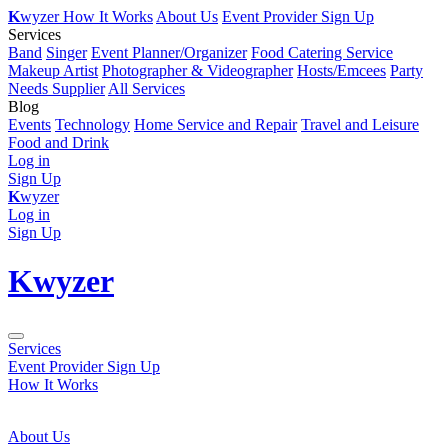
K
wyzer
How It Works
About Us
Event Provider Sign Up
Services
Band
Singer
Event Planner/Organizer
Food Catering Service
Makeup Artist
Photographer & Videographer
Hosts/Emcees
Party
Needs Supplier
All Services
Blog
Events
Technology
Home Service and Repair
Travel and Leisure
Food and Drink
Log in
Sign Up
K
wyzer
Log in
Sign Up
K
wyzer
Services
Event Provider Sign Up
How It Works
About Us