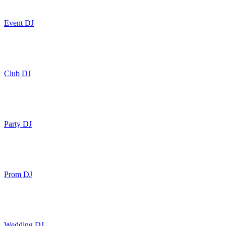
Event DJ
Club DJ
Party DJ
Prom DJ
Wedding DJ