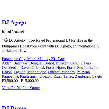
DJ Agogo
Email Verified
"🎧 DJ Agogo – Top-Rated Professional DJ for Hire in the
Philippines Boost your event with DJ Agogo, an internationally
acclaimed DJ wit...
Paranaque City, Metro Manila
, 23+ Loc
Aklan
,
Batangas
,
Benguet
,
Bohol
,
Bulacan
,
Cebu
,
Davao
Occidental
,
Davao Oriental
,
Ilocos Norte
,
Ilocos Sur
,
Iloilo
,
La
Union
,
Laguna
,
Marinduque
,
Oriental Mindoro
,
Palawan
,
Pampanga
,
Pangasinan
,
Quezon
,
Rizal
,
Tarlac
,
Zambales
,
Cavite
P3,500.00 - P15,000.00
View Profile
Free Quote
DJ Drone