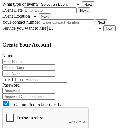
What type of event?
Next
Event Date
Next
Event Location
Next
Your contact number
Next
Service you want to hire
Next
Create Your Account
Name
Email
Password
Get notified to latest deals