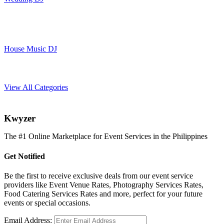
House Music DJ
View All Categories
K
wyzer
The #1 Online Marketplace for Event Services in the Philippines
Get Notified
Be the first to receive exclusive deals from our event service
providers like Event Venue Rates, Photography Services Rates,
Food Catering Services Rates and more, perfect for your future
events or special occasions.
Email Address: