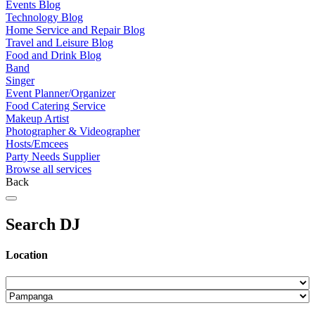
Events Blog
Technology Blog
Home Service and Repair Blog
Travel and Leisure Blog
Food and Drink Blog
Band
Singer
Event Planner/Organizer
Food Catering Service
Makeup Artist
Photographer & Videographer
Hosts/Emcees
Party Needs Supplier
Browse all services
Back
Search DJ
Location