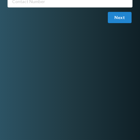
Next
Joined in November 10, 2025
Mark Nagare
I am a Metro Manila–based DJ specializing in open-format sets,
blending hip-hop, R&B, pop, house, and party anthems to match
any crowd. I’ve played at various bars, clubs, and private events
across the city, delivering smooth transitions, crowd-aware
selections, and a fun, energetic atmosphere. Whether it’s a laid-
back lounge vibe or a high-energy party set, I make sure the
music fits the moment and keeps the crowd moving.