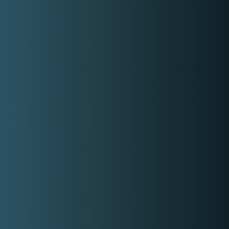
How it works
About Us
Contact Us
Login
Register
Privacy Policy
Terms and Conditions
Email
contact-us@kwyzer.com
Online Tools
NPM Package Download Stats Checker
Services
Band
Singer
Event Planner/Organizer
Food Catering Service