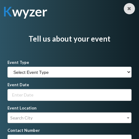
K
wyzer
Log in
Sign Up
K
wyzer
Home
DJ
Mark Nagare
Tell us about your event
Event Type
Event Date
Event Location
Search City
Contact Number