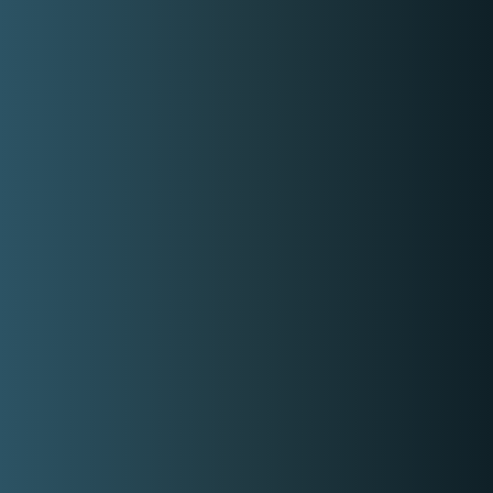
Covered Locations:
Metro Manila
Cavite
My Categories:
Wedding DJ
Prom DJ
House Music DJ
Party DJ
Club DJ
Event DJ
Contact Event Provider
My Services
DJ for Hire