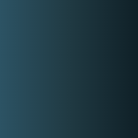
Share On Facebook
Rate range
Min:
P2,500.00
Max:
P7,000.00
Gallery