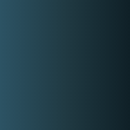
DJ for hire bringing high-energy sets,
smooth transitions, and the ability to
read the crowd, delivering the right vibe
for any event and keeping the energy
going all night.
8,000.00
Get Free Quote
Check out Mark Nagare social media
accounts
Facebook
Instagram
Similar DJs