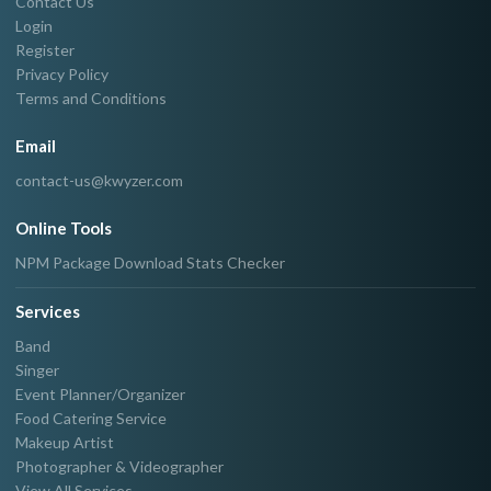
Contact Us
Login
Register
Privacy Policy
Terms and Conditions
Email
contact-us@kwyzer.com
Online Tools
NPM Package Download Stats Checker
Services
Band
Singer
Event Planner/Organizer
Food Catering Service
Makeup Artist
Photographer & Videographer
View All Services