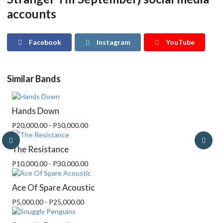
accounts
Facebook
Instagram
YouTube
Similar Bands
Hands Down
P20,000.00 - P50,000.00
The Resistance
P10,000.00 - P30,000.00
Ace Of Spare Acoustic
P5,000.00 - P25,000.00