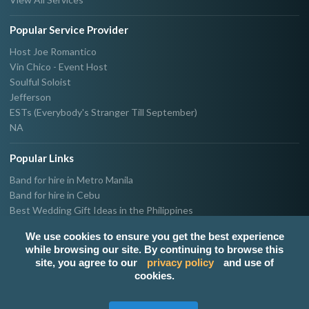
Popular Service Provider
Host Joe Romantico
Vin Chico - Event Host
Soulful Soloist
Jefferson
ESTs (Everybody's Stranger Till September)
NA
Popular Links
Band for hire in Metro Manila
Band for hire in Cebu
Best Wedding Gift Ideas in the Philippines
Photographer & Videographer for hire in Metro Manila
We use cookies to ensure you get the best experience
Host & Emcee for hire in Metro Manila
while browsing our site. By continuing to browse this
Hire Singer in Metro Manila
site, you agree to our
privacy policy
and use of
Party needs supplier in Metro Manila
cookies.
100k Wedding budget in the Philippines 2021