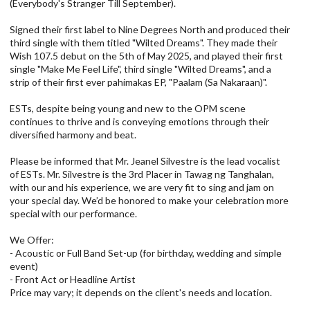
(Everybody's Stranger Till September).
Signed their first label to Nine Degrees North and produced their
third single with them titled "Wilted Dreams". They made their
Wish 107.5 debut on the 5th of May 2025, and played their first
single "Make Me Feel Life", third single "Wilted Dreams", and a
strip of their first ever pahimakas EP, "Paalam (Sa Nakaraan)".
ESTs, despite being young and new to the OPM scene
continues to thrive and is conveying emotions through their
diversified harmony and beat.
Please be informed that Mr. Jeanel Silvestre is the lead vocalist
of ESTs. Mr. Silvestre is the 3rd Placer in Tawag ng Tanghalan,
with our and his experience, we are very fit to sing and jam on
your special day. We’d be honored to make your celebration more
special with our performance.
We Offer:
- Acoustic or Full Band Set-up (for birthday, wedding and simple
event)
- Front Act or Headline Artist
Price may vary; it depends on the client's needs and location.