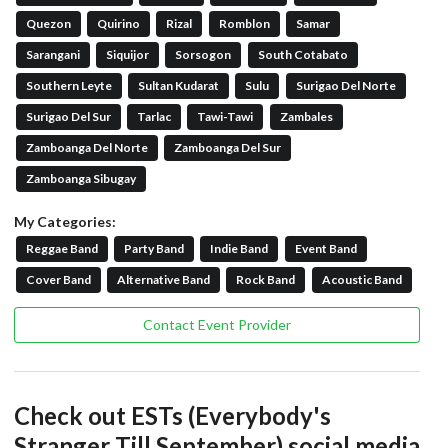
Quezon
Quirino
Rizal
Romblon
Samar
Sarangani
Siquijor
Sorsogon
South Cotabato
Southern Leyte
Sultan Kudarat
Sulu
Surigao Del Norte
Surigao Del Sur
Tarlac
Tawi-Tawi
Zambales
Zamboanga Del Norte
Zamboanga Del Sur
Zamboanga Sibugay
My Categories:
Reggae Band
Party Band
Indie Band
Event Band
Cover Band
Alternative Band
Rock Band
Acoustic Band
Contact Event Provider
Check out ESTs (Everybody's
Stranger Till September) social media