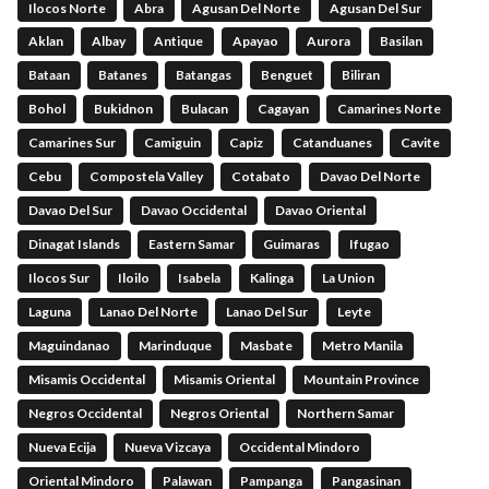
Ilocos Norte
Abra
Agusan Del Norte
Agusan Del Sur
Aklan
Albay
Antique
Apayao
Aurora
Basilan
Bataan
Batanes
Batangas
Benguet
Biliran
Bohol
Bukidnon
Bulacan
Cagayan
Camarines Norte
Camarines Sur
Camiguin
Capiz
Catanduanes
Cavite
Cebu
Compostela Valley
Cotabato
Davao Del Norte
Davao Del Sur
Davao Occidental
Davao Oriental
Dinagat Islands
Eastern Samar
Guimaras
Ifugao
Ilocos Sur
Iloilo
Isabela
Kalinga
La Union
Laguna
Lanao Del Norte
Lanao Del Sur
Leyte
Maguindanao
Marinduque
Masbate
Metro Manila
Misamis Occidental
Misamis Oriental
Mountain Province
Negros Occidental
Negros Oriental
Northern Samar
Nueva Ecija
Nueva Vizcaya
Occidental Mindoro
Oriental Mindoro
Palawan
Pampanga
Pangasinan