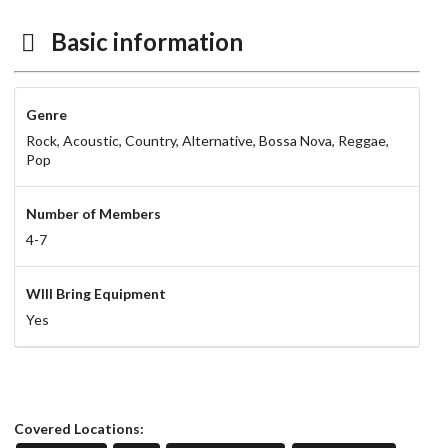
Basic information
Genre
Rock,
Acoustic,
Country,
Alternative,
Bossa Nova,
Reggae,
Pop
Number of Members
4-7
WIll Bring Equipment
Yes
Covered Locations: