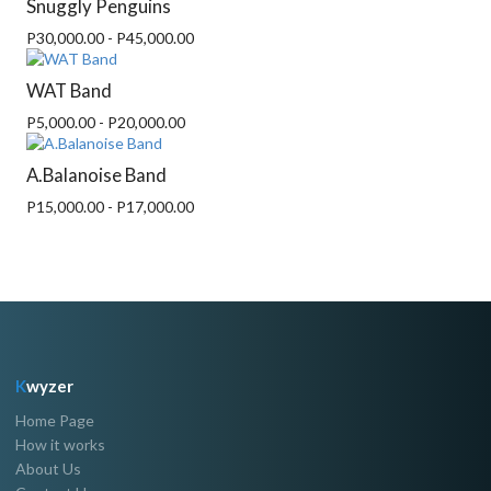
Snuggly Penguins
P30,000.00 - P45,000.00
WAT Band
P5,000.00 - P20,000.00
A.Balanoise Band
P15,000.00 - P17,000.00
K
wyzer
Home Page
How it works
About Us