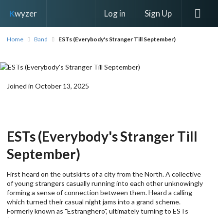
Log in
Sign Up
K
wyzer
Home
Band
ESTs (Everybody's Stranger Till September)
Joined in October 13, 2025
ESTs (Everybody's Stranger Till
September)
First heard on the outskirts of a city from the North. A collective
of young strangers casually running into each other unknowingly
forming a sense of connection between them. Heard a calling
which turned their casual night jams into a grand scheme.
Formerly known as "Estranghero", ultimately turning to ESTs