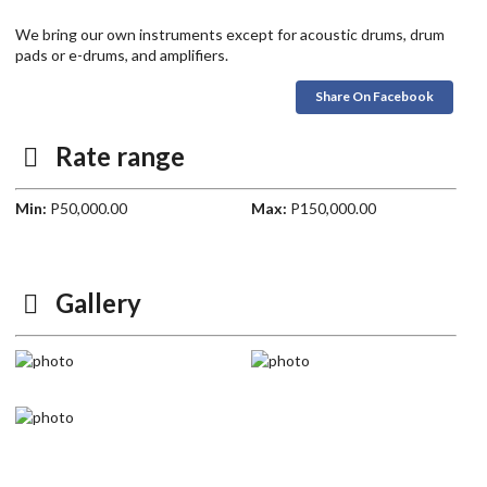
We bring our own instruments except for acoustic drums, drum
pads or e-drums, and amplifiers.
Share On Facebook
Rate range
Min:
P50,000.00
Max:
P150,000.00
Gallery