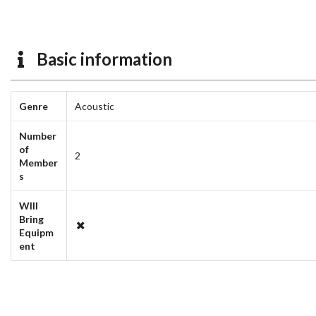
Basic information
Genre
Acoustic
Number
of
2
Member
s
WIll
Bring
Equipm
ent