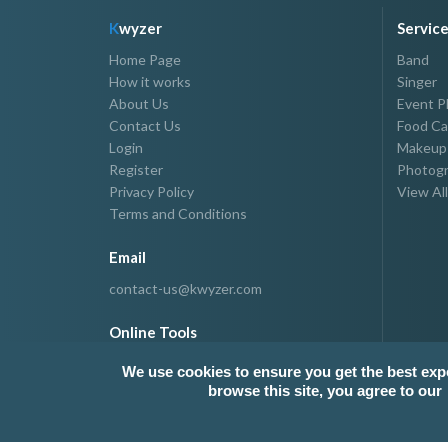
K
wyzer
Servic
Home Page
Band
How it works
Singer
About Us
Event P
Contact Us
Food Ca
Login
Makeup 
Register
Photogr
Privacy Policy
View All
Terms and Conditions
Email
contact-us@kwyzer.com
Online Tools
NPM Package Download Stats Checker
We use cookies to ensure you get the best exp
browse this site, you agree to our