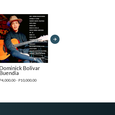
Dominick Bolivar
Mayana Band MNL
Fat
Buendia
P12,000.00 - P15,000.00
P15,
P4,000.00 - P10,000.00