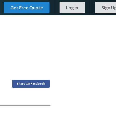
Get Free Quote
Log in
Sign U
Share On Facebook