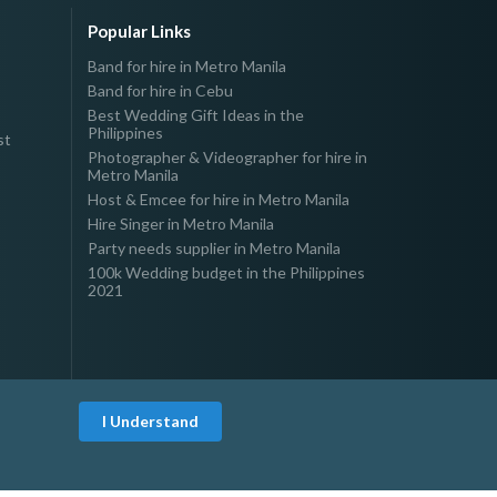
Popular Links
Band for hire in Metro Manila
Band for hire in Cebu
Best Wedding Gift Ideas in the
Philippines
st
Photographer & Videographer for hire in
Metro Manila
Host & Emcee for hire in Metro Manila
Hire Singer in Metro Manila
Party needs supplier in Metro Manila
100k Wedding budget in the Philippines
2021
I Understand