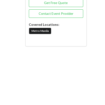
Get Free Quote
Contact Event Provider
Covered Locations:
Metro Manila