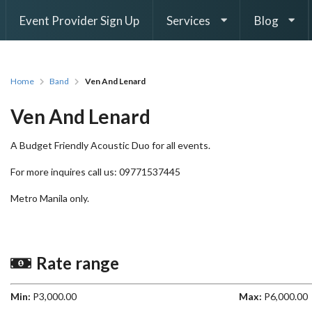
Event Provider Sign Up
Services
Blog
Home
Band
Ven And Lenard
Ven And Lenard
A Budget Friendly Acoustic Duo for all events.
For more inquires call us: 09771537445
Metro Manila only.
Rate range
Min:
P3,000.00
Max:
P6,000.00