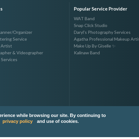
es
Popular Service Provider
WAT Band
Snap Click Studio
lanner/Organizer
Daryl's Photography Services
tering Service
Agatha Professional Makeup Arti
Artist
Make Up By Giselle ✨
apher & Videographer
Kalinaw Band
 Services
erience while browsing our site. By continuing to
privacy policy
and use of cookies.