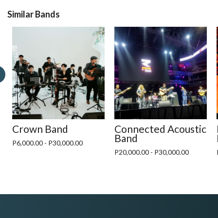
Similar Bands
Crown Band
Connected Acoustic
Band
P6,000.00 - P30,000.00
P20,000.00 - P30,000.00