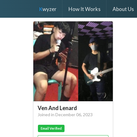
K
wyzer
How It Works
About Us
Ven And Lenard
Joined in December 06, 2023
Email Verified