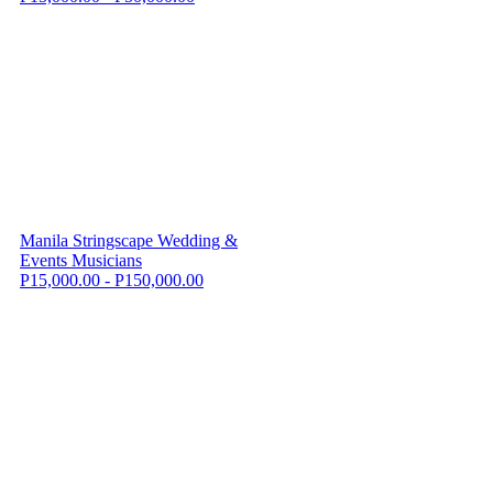
Manila Stringscape Wedding &
Events Musicians
P15,000.00 - P150,000.00