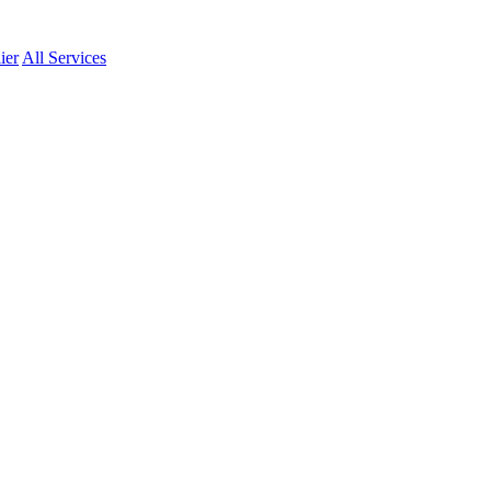
ier
All Services