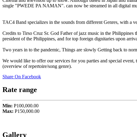
Cinema and television up to show. Although based in Japan and managi
single "PWEDE PA NAMAN". can now be streamed in all digital mus
TAC4 Band specializes in the sounds from different Genres, with a v
Credits to Tirso Cruz Sr. God Father of jazz music in the Philippin
president of the Philippines, and for top foreign dignitaries upon arrival
Two years in to the pandemic, Things are slowly Getting back to norm
We would like to offer our services for you parties and special even
(overview of repertoire/song genre).
Share On Facebook
Rate range
Min:
P100,000.00
Max:
P150,000.00
Gallery