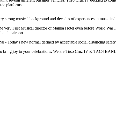
ng several different bussines ventures, Tirso Cruz IV decided to come 
ic platforms.
ery strong musical background and decades of experiences in music indu
es the very First Musical director of Manila Hotel even before World
 at the airport
al - Today's new normal defined by acceptable social distancing safet
t, to bring joy to your celebrations. We are Tirso Cruz IV & TAC4 BAND