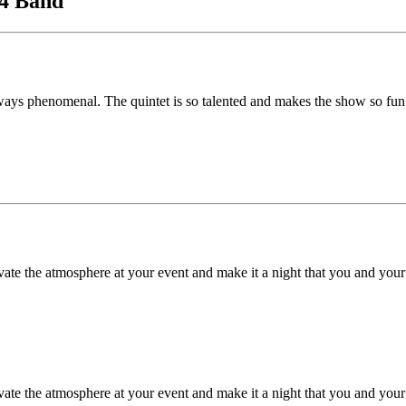
c4 Band
ays phenomenal. The quintet is so talented and makes the show so fun
e the atmosphere at your event and make it a night that you and your g
e the atmosphere at your event and make it a night that you and your g