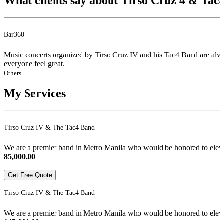
What clients say about Tirso Cruz 4 & Ta
Bar360
Music concerts organized by Tirso Cruz IV and his Tac4 Band are alw
everyone feel great.
Others
My Services
Tirso Cruz IV & The Tac4 Band
We are a premier band in Metro Manila who would be honored to elevat
85,000.00
Get Free Quote
Tirso Cruz IV & The Tac4 Band
We are a premier band in Metro Manila who would be honored to elevat