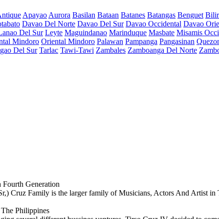
ntique
Apayao
Aurora
Basilan
Bataan
Batanes
Batangas
Benguet
Bili
tabato
Davao Del Norte
Davao Del Sur
Davao Occidental
Davao Orie
Lanao Del Sur
Leyte
Maguindanao
Marinduque
Masbate
Misamis Occi
ntal Mindoro
Oriental Mindoro
Palawan
Pampanga
Pangasinan
Quezo
igao Del Sur
Tarlac
Tawi-Tawi
Zambales
Zamboanga Del Norte
Zambo
 Fourth Generation
 Cruz Family is the larger family of Musicians, Actors And Artist in 
 The Philippines