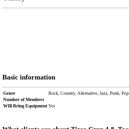
Basic information
Genre
Rock,
Country,
Alternative,
Jazz,
Punk,
Pop
Number of Members
WIll Bring Equipment
Yes