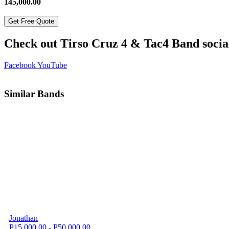
145,000.00
Get Free Quote
Check out Tirso Cruz 4 & Tac4 Band socia
Facebook
YouTube
Similar Bands
Jonathan
P15,000.00 - P50,000.00