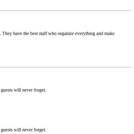
. They have the best staff who organize everything and make
uests will never forget.
uests will never forget.