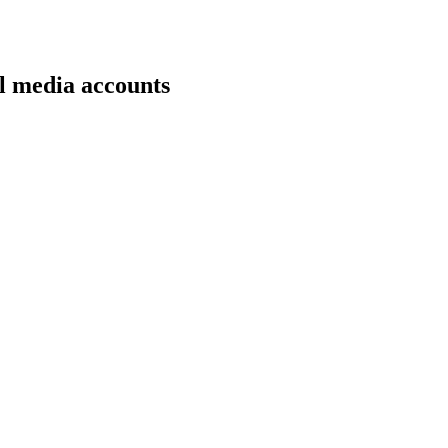
l media accounts