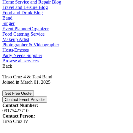
Home Service and Repair Blog
Travel and Leisure Blog
Food and Drink Blog
Band
Singer
Event Planner/Organizer
Food Catering Service
Makeup Artist
Photographer & Videographer
Hosts/Emcees
Party Needs Supplier
Browse all services
Back
Tirso Cruz 4 & Tac4 Band
Joined in March 01, 2025
Get Free Quote
Contact Event Provider
Contact Number:
09175427710
Contact Person:
Tirso Cruz IV