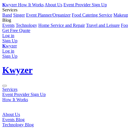
K
wyzer
How It Works
About Us
Event Provider Sign Up
Services
Band
Singer
Event Planner/Organizer
Food Catering Service
Makeup 
Blog
Events
Technology
Home Service and Repair
Travel and Leisure
Foo
Get Free Quote
Log in
Sign Up
K
wyzer
Log in
Sign Up
K
wyzer
Services
Event Provider Sign Up
How It Works
About Us
Events Blog
Technology Blog