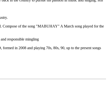
back in the country to pursue his passion in music and singing. His
stry.
 War II. Compose of the song "MABUHAY" A March song played for the
y and responsible mingling
, formed in 2008 and playing 70s, 80s, 90, up to the present songs