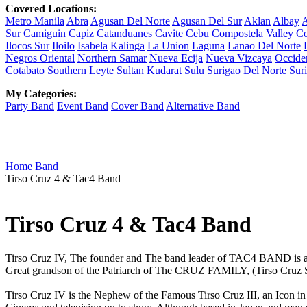
Covered Locations:
Metro Manila
Abra
Agusan Del Norte
Agusan Del Sur
Aklan
Albay
A
Sur
Camiguin
Capiz
Catanduanes
Cavite
Cebu
Compostela Valley
Co
Ilocos Sur
Iloilo
Isabela
Kalinga
La Union
Laguna
Lanao Del Norte
Negros Oriental
Northern Samar
Nueva Ecija
Nueva Vizcaya
Occide
Cotabato
Southern Leyte
Sultan Kudarat
Sulu
Surigao Del Norte
Sur
My Categories:
Party Band
Event Band
Cover Band
Alternative Band
Home
Band
Tirso Cruz 4 & Tac4 Band
Tirso Cruz 4 & Tac4 Band
Tirso Cruz IV, The founder and The band leader of TAC4 BAND is a
Great grandson of the Patriarch of The CRUZ FAMILY, (Tirso Cruz Sr,)
Tirso Cruz IV is the Nephew of the Famous Tirso Cruz III, an Icon in