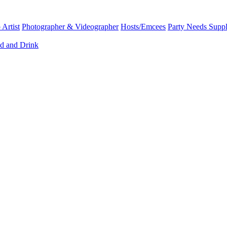
Artist
Photographer & Videographer
Hosts/Emcees
Party Needs Suppl
d and Drink