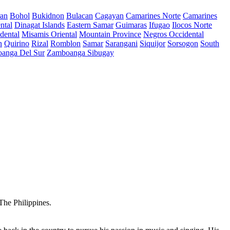
ran
Bohol
Bukidnon
Bulacan
Cagayan
Camarines Norte
Camarines
ntal
Dinagat Islands
Eastern Samar
Guimaras
Ifugao
Ilocos Norte
dental
Misamis Oriental
Mountain Province
Negros Occidental
n
Quirino
Rizal
Romblon
Samar
Sarangani
Siquijor
Sorsogon
South
anga Del Sur
Zamboanga Sibugay
The Philippines.