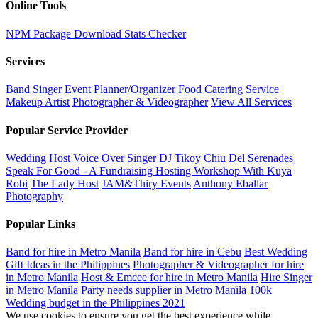
Online Tools
NPM Package Download Stats Checker
Services
Band
Singer
Event Planner/Organizer
Food Catering Service
Makeup Artist
Photographer & Videographer
View All Services
Popular Service Provider
Wedding Host Voice Over Singer DJ Tikoy Chiu
Del Serenades
Speak For Good - A Fundraising Hosting Workshop With Kuya
Robi
The Lady Host
JAM&Thiry Events
Anthony Eballar
Photography
Popular Links
Band for hire in Metro Manila
Band for hire in Cebu
Best Wedding
Gift Ideas in the Philippines
Photographer & Videographer for hire
in Metro Manila
Host & Emcee for hire in Metro Manila
Hire Singer
in Metro Manila
Party needs supplier in Metro Manila
100k
Wedding budget in the Philippines 2021
We use cookies to ensure you get the best experience while