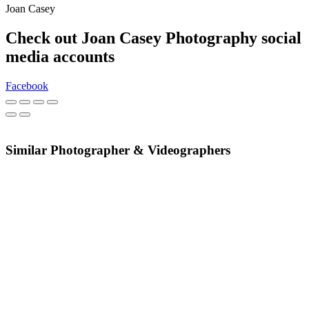
Joan Casey
Check out Joan Casey Photography social
media accounts
Facebook
Similar Photographer & Videographers