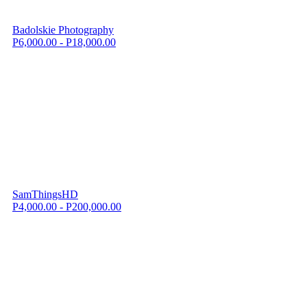
Badolskie Photography
P6,000.00 - P18,000.00
SamThingsHD
P4,000.00 - P200,000.00