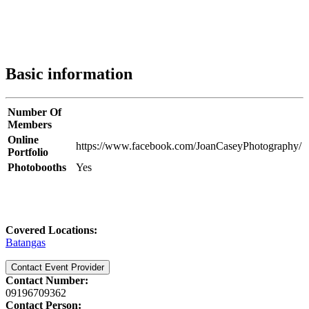
Basic information
Number Of
Members
Online
https://www.facebook.com/JoanCaseyPhotography/
Portfolio
Photobooths
Yes
Covered Locations:
Batangas
Contact Event Provider
Contact Number:
09196709362
Contact Person: