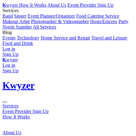
K
wyzer
How It Works
About Us
Event Provider Sign Up
Services
Band
Singer
Event Planner/Organizer
Food Catering Service
Makeup Artist
Photographer & Videographer
Hosts/Emcees
Party
Needs Supplier
All Services
Blog
Events
Technology
Home Service and Repair
Travel and Leisure
Food and Drink
Log in
Sign Up
K
wyzer
Log in
Sign Up
K
wyzer
Services
Event Provider Sign Up
How It Works
About Us