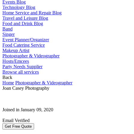
Events Blog
Technology Blog
Home Service and Repair Blog
Travel and Leisure Blog
Food and Drink Blog
Band
Singer
Event Planner/Organizer
Food Catering Service
Makeup Artist
Photographer & Videographer
Hosts/Emcees
Party Needs Supplier
Browse all services
Back
Home
Photographer & Videographer
Joan Casey Photography
Joined in January 09, 2020
Email Verified
Get Free Quote