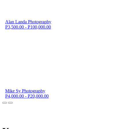
Alan Landa Photography
P3,500.00 - P100,000.00
Mike Sy Photography
P4,000.00 - P20,000.00