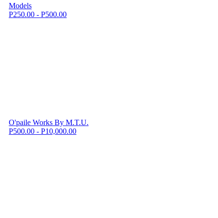
Models
P250.00 - P500.00
O'paile Works By M.T.U.
P500.00 - P10,000.00