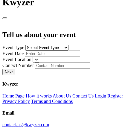
K
wyzer
Tell us about your event
Event Type
Event Date
Event Location
Contact Number
Next
K
wyzer
Home Page
How it works
About Us
Contact Us
Login
Register
Privacy Policy
Terms and Conditions
Email
contact-us@kwyzer.com