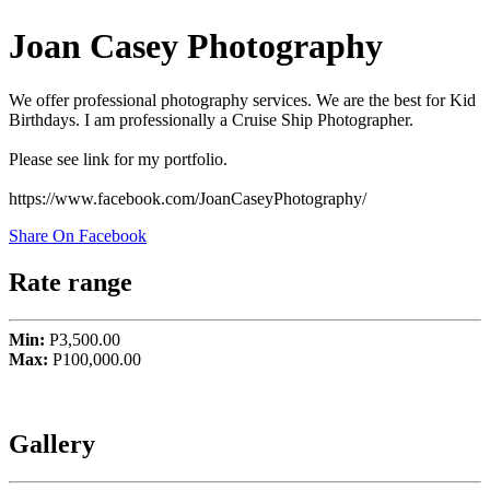
Joan Casey Photography
We offer professional photography services. We are the best for Kid
Birthdays. I am professionally a Cruise Ship Photographer.
Please see link for my portfolio.
https://www.facebook.com/JoanCaseyPhotography/
Share On Facebook
Rate range
Min:
P3,500.00
Max:
P100,000.00
Gallery