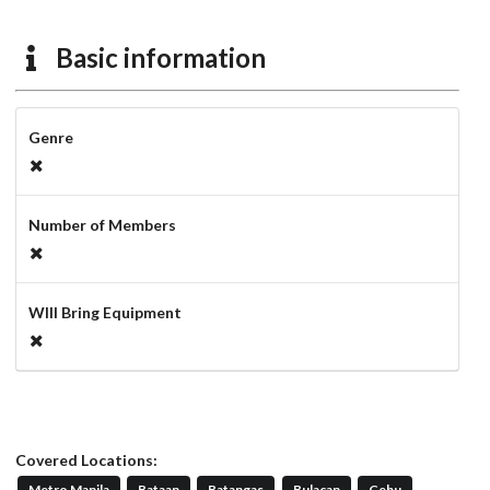
Basic information
Genre
Number of Members
WIll Bring Equipment
Covered Locations:
Metro Manila
Bataan
Batangas
Bulacan
Cebu