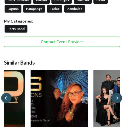
Laguna
Pampanga
Tarlac
Zambales
My Categories:
Party Band
Contact Event Provider
Similar Bands