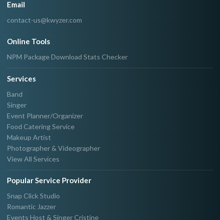
Email
contact-us@kwyzer.com
Online Tools
NPM Package Download Stats Checker
Services
Band
Singer
Event Planner/Organizer
Food Catering Service
Makeup Artist
Photographer & Videographer
View All Services
Popular Service Provider
Snap Click Studio
Romantic Jazzer
Events Host & Singer Cristine