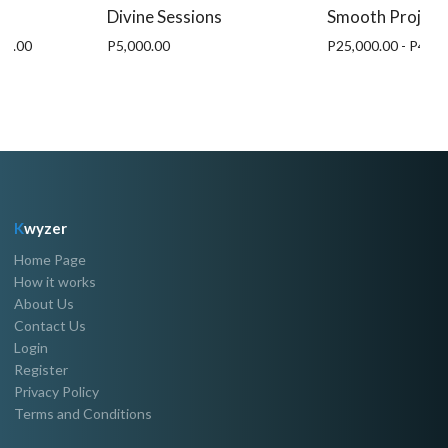
Divine Sessions
Smooth Project
00.00
P5,000.00
P25,000.00 - P45,0
K
wyzer
Home Page
How it works
About Us
Contact Us
Login
Register
Privacy Policy
Terms and Conditions