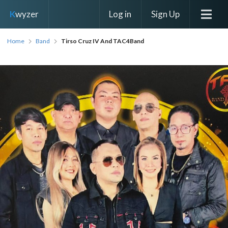
Log in
Sign Up
K
wyzer
Home
Band
Tirso Cruz IV And TAC4Band