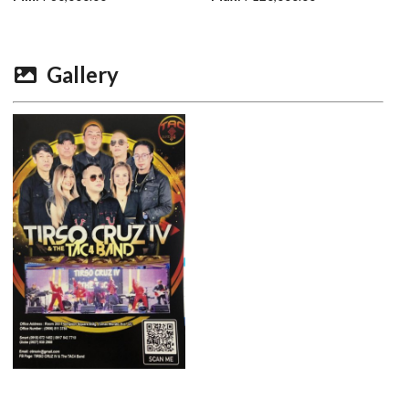
Gallery