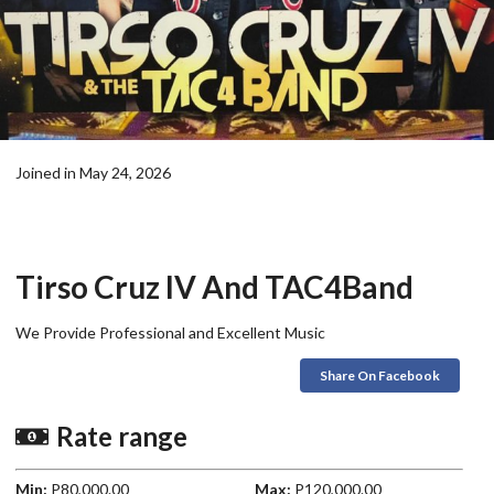
Joined in May 24, 2026
Tirso Cruz IV And TAC4Band
We Provide Professional and Excellent Music
Share On Facebook
Rate range
Min:
P80,000.00
Max:
P120,000.00