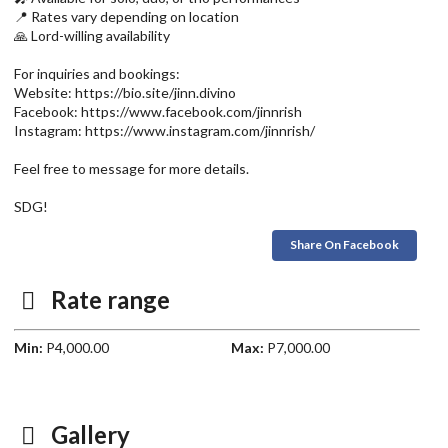
📍 Rates vary depending on location
🙏 Lord-willing availability
For inquiries and bookings:
Website: https://bio.site/jinn.divino
Facebook: https://www.facebook.com/jinnrish
Instagram: https://www.instagram.com/jinnrish/
Feel free to message for more details.
SDG!
Share On Facebook
Rate range
Min:
P4,000.00
Max:
P7,000.00
Gallery