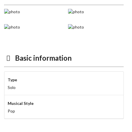
Basic information
Type
Solo
Musical Style
Pop