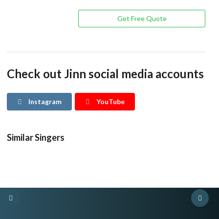
Get Free Quote
Check out Jinn social media accounts
Instagram
YouTube
Similar Singers