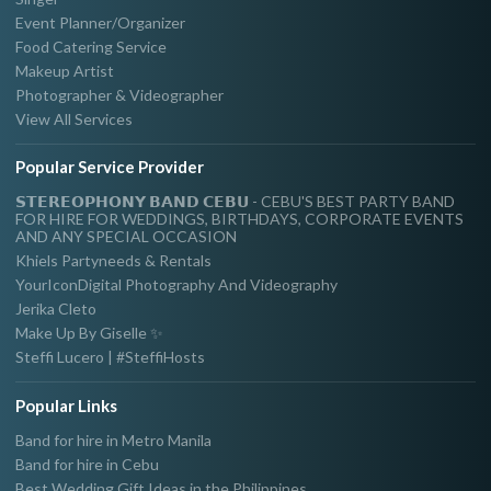
Event Planner/Organizer
Food Catering Service
Makeup Artist
Photographer & Videographer
View All Services
Popular Service Provider
𝗦𝗧𝗘𝗥𝗘𝗢𝗣𝗛𝗢𝗡𝗬 𝗕𝗔𝗡𝗗 𝗖𝗘𝗕𝗨 - CEBU'S BEST PARTY BAND
FOR HIRE FOR WEDDINGS, BIRTHDAYS, CORPORATE EVENTS
AND ANY SPECIAL OCCASION
Khiels Partyneeds & Rentals
YourIconDigital Photography And Videography
Jerika Cleto
Make Up By Giselle ✨
Steffi Lucero | #SteffiHosts
Popular Links
Band for hire in Metro Manila
Band for hire in Cebu
Best Wedding Gift Ideas in the Philippines