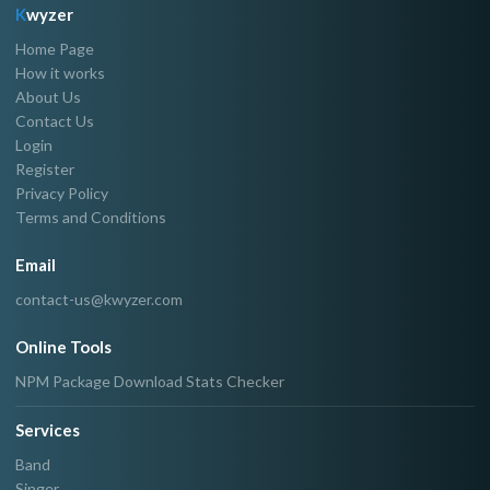
K
wyzer
Home Page
How it works
About Us
Contact Us
Login
Register
Privacy Policy
Terms and Conditions
Email
contact-us@kwyzer.com
Online Tools
NPM Package Download Stats Checker
Services
Band
Singer