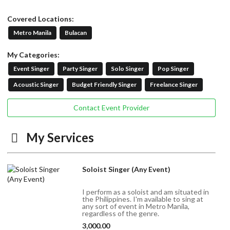
Covered Locations:
Metro Manila
Bulacan
My Categories:
Event Singer
Party Singer
Solo Singer
Pop Singer
Acoustic Singer
Budget Friendly Singer
Freelance Singer
Contact Event Provider
My Services
Soloist Singer (Any Event)
I perform as a soloist and am situated in
the Philippines. I'm available to sing at
any sort of event in Metro Manila,
regardless of the genre.
3,000.00