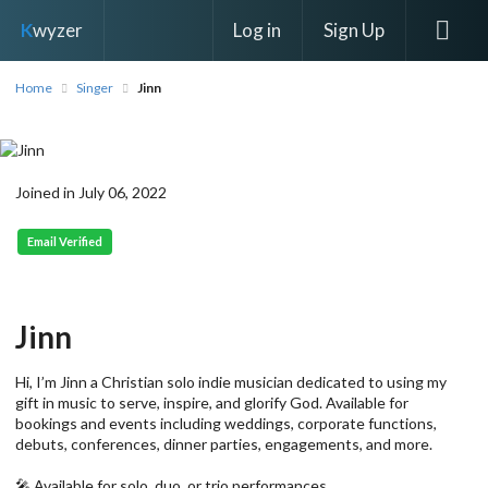
Log in
Sign Up
K
wyzer
Home
Singer
Jinn
Joined in July 06, 2022
Email Verified
Jinn
Hi, I’m Jinn a Christian solo indie musician dedicated to using my
gift in music to serve, inspire, and glorify God. Available for
bookings and events including weddings, corporate functions,
debuts, conferences, dinner parties, engagements, and more.
🎤 Available for solo, duo, or trio performances