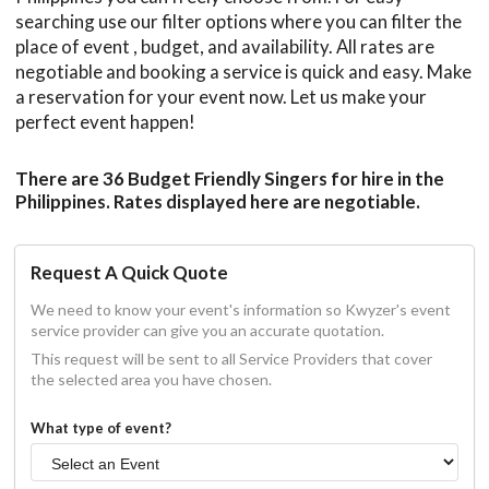
searching use our filter options where you can filter the
place of event , budget, and availability. All rates are
negotiable and booking a service is quick and easy. Make
a reservation for your event now. Let us make your
perfect event happen!
There are 36 Budget Friendly Singers for hire in the
Philippines. Rates displayed here are negotiable.
Request A Quick Quote
We need to know your event's information so Kwyzer's event
service provider can give you an accurate quotation.
This request will be sent to all Service Providers that cover
the selected area you have chosen.
What type of event?