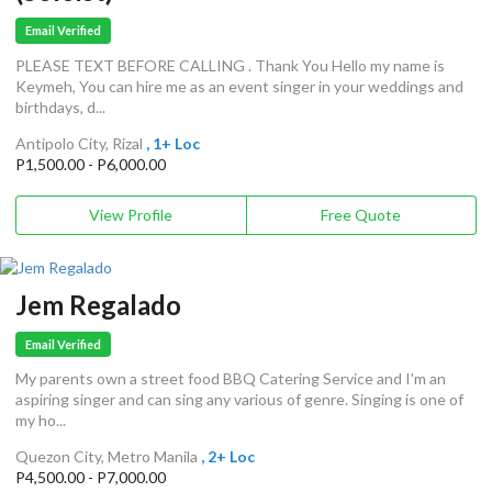
Email Verified
PLEASE TEXT BEFORE CALLING . Thank You Hello my name is
Keymeh, You can hire me as an event singer in your weddings and
birthdays, d...
Antipolo City, Rizal
, 1+ Loc
P1,500.00 - P6,000.00
View Profile
Free Quote
Jem Regalado
Email Verified
My parents own a street food BBQ Catering Service and I'm an
aspiring singer and can sing any various of genre. Singing is one of
my ho...
Quezon City, Metro Manila
, 2+ Loc
P4,500.00 - P7,000.00