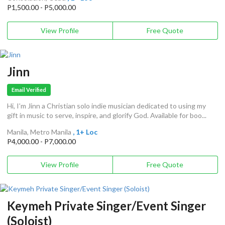
P1,500.00 - P5,000.00
View Profile
Free Quote
Jinn
Email Verified
Hi, I’m Jinn a Christian solo indie musician dedicated to using my
gift in music to serve, inspire, and glorify God. Available for boo...
Manila, Metro Manila
, 1+ Loc
P4,000.00 - P7,000.00
View Profile
Free Quote
Keymeh Private Singer/Event Singer
(Soloist)