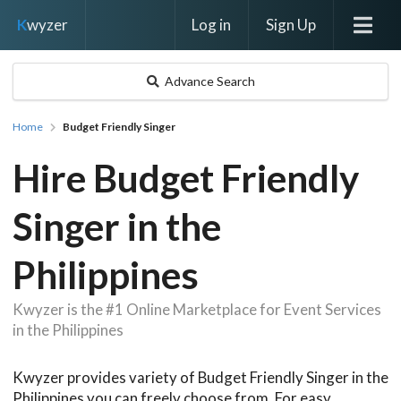
Log in
Sign Up
K
wyzer
Advance Search
Home
Budget Friendly Singer
Hire Budget Friendly
Singer in the
Philippines
Kwyzer is the #1 Online Marketplace for Event Services
in the Philippines
Kwyzer provides variety of Budget Friendly Singer in the
Philippines you can freely choose from. For easy