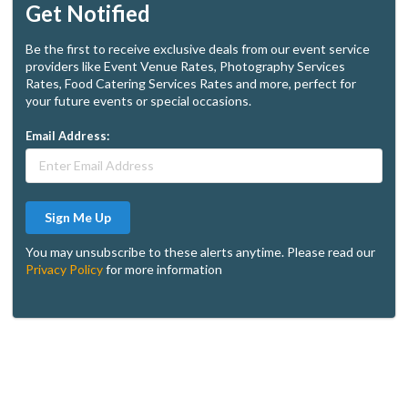
Get Notified
Be the first to receive exclusive deals from our event service
providers like Event Venue Rates, Photography Services
Rates, Food Catering Services Rates and more, perfect for
your future events or special occasions.
Email Address:
Sign Me Up
You may unsubscribe to these alerts anytime. Please read our
Privacy Policy
for more information