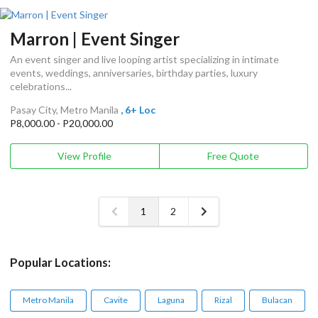
Marron | Event Singer
An event singer and live looping artist specializing in intimate
events, weddings, anniversaries, birthday parties, luxury
celebrations...
Pasay City, Metro Manila
, 6+ Loc
P8,000.00 - P20,000.00
View Profile
Free Quote
1
2
Popular Locations:
Metro Manila
Cavite
Laguna
Rizal
Bulacan