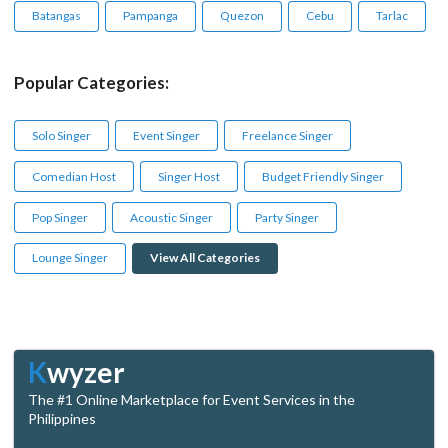
Batangas
Pampanga
Quezon
Cebu
Tarlac
Popular Categories:
Solo Singer
Event Singer
Freelance Singer
Comedian Host
Singer Host
Budget Friendly Singer
Pop Singer
Acoustic Singer
Party Singer
Lounge Singer
View All Categories
K
wyzer
The #1 Online Marketplace for Event Services in the
Philippines