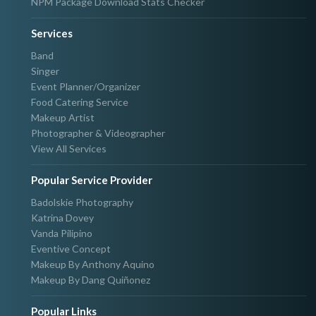
NPM Package Download Stats Checker
Services
Band
Singer
Event Planner/Organizer
Food Catering Service
Makeup Artist
Photographer & Videographer
View All Services
Popular Service Provider
Badolskie Photography
Katrina Dovey
Vanda Pilipino
Eventive Concept
Makeup By Anthony Aquino
Makeup By Dang Quiñonez
Popular Links