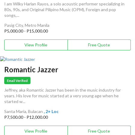
I am Wilky Harlan Rayos, a solo acoustic performer specializing in
80s, 90s, and Original Pilipino Music (OPM), Foreign and pop
songs,...
Pasig City, Metro Manila
P5,000.00 - P15,000.00
View Profile
Free Quote
Romantic Jazzer
Email Verified
Jeffrey, aka Romantic Jazzer has been in the music industry for
years. His love for music started at a very young age when he
started w...
Santa Maria, Bulacan
, 2+ Loc
P7,500.00 - P12,000.00
View Profile
Free Quote