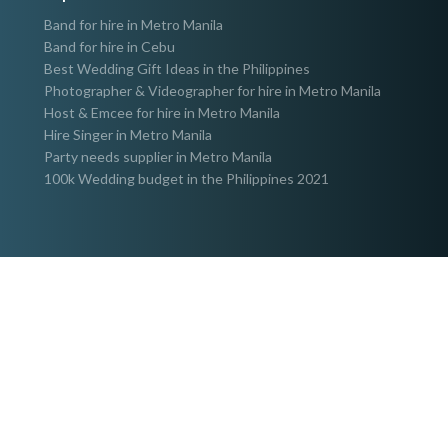
Band for hire in Metro Manila
Band for hire in Cebu
Best Wedding Gift Ideas in the Philippines
Photographer & Videographer for hire in Metro Manila
Host & Emcee for hire in Metro Manila
Hire Singer in Metro Manila
Party needs supplier in Metro Manila
100k Wedding budget in the Philippines 2021