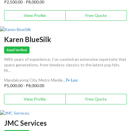
P2,500.00 - P8,000.00
View Profile
Free Quote
Karen BlueSilk
Email Verified
With years of experience, I've curated an extensive repertoire that
spans generations, from timeless classics to the latest pop hits.
M...
Mandaluyong City, Metro Manila
, 7+ Loc
P5,000.00 - P8,000.00
View Profile
Free Quote
JMC Services