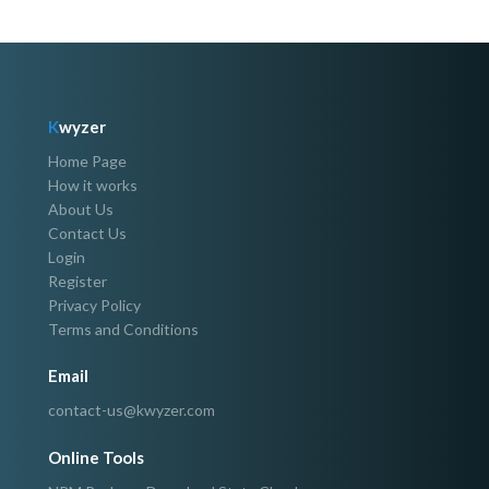
K
wyzer
Home Page
How it works
About Us
Contact Us
Login
Register
Privacy Policy
Terms and Conditions
Email
contact-us@kwyzer.com
Online Tools