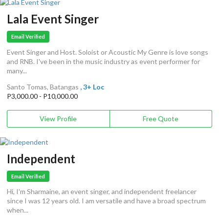
Lala Event Singer
Email Verified
Event Singer and Host. Soloist or Acoustic My Genre is love songs
and RNB. I've been in the music industry as event performer for
many...
Santo Tomas, Batangas
, 3+ Loc
P3,000.00 - P10,000.00
View Profile
Free Quote
Independent
Email Verified
Hi, I'm Sharmaine, an event singer, and independent freelancer
since I was 12 years old. I am versatile and have a broad spectrum
when...