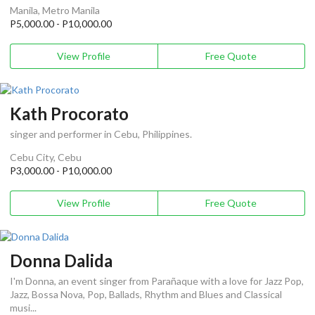
Manila, Metro Manila
P5,000.00 - P10,000.00
View Profile
Free Quote
Kath Procorato
singer and performer in Cebu, Philippines.
Cebu City, Cebu
P3,000.00 - P10,000.00
View Profile
Free Quote
Donna Dalida
I'm Donna, an event singer from Parañaque with a love for Jazz Pop,
Jazz, Bossa Nova, Pop, Ballads, Rhythm and Blues and Classical
musi...