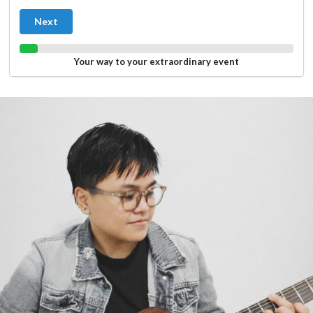
Next
Your way to your extraordinary event