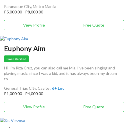
Paranaque City, Metro Manila
P5,000.00 - P8,000.00
View Profile
Free Quote
Euphony Aim
Email Verified
Hi, I'm Riza Cruz, you can also call me Mia. I've been singing and
playing music since I was a kid, and it has always been my dream
to...
General Trias City, Cavite
, 6+ Loc
P1,000.00 - P4,000.00
View Profile
Free Quote