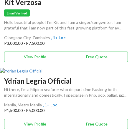
Kit Verzosa
Email Verified
Hello beautiful people! I'm Kit and I am a singer/songwriter. I am
grateful that I am now part of this fast-growing platform for ev...
Olongapo City, Zambales
, 1+ Loc
P3,000.00 - P7,500.00
View Profile
Free Quote
Ydrian Legria Official
Hi there, I'm a Filipino seafarer who do part time Busking both
internationally and domestically, I specialize in Rnb, pop, ballad, jaz...
Manila, Metro Manila
, 1+ Loc
P1,500.00 - P5,000.00
View Profile
Free Quote