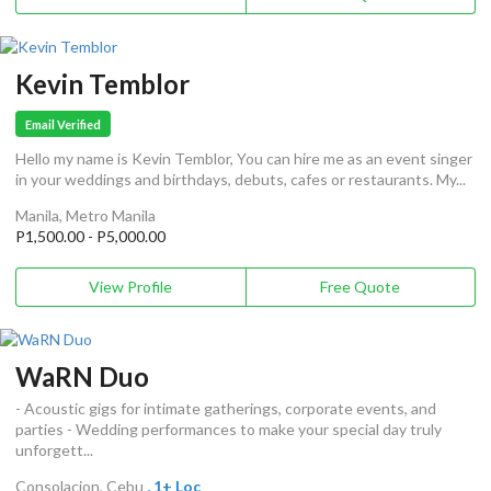
Kevin Temblor
Email Verified
Hello my name is Kevin Temblor, You can hire me as an event singer
in your weddings and birthdays, debuts, cafes or restaurants. My...
Manila, Metro Manila
P1,500.00 - P5,000.00
View Profile
Free Quote
WaRN Duo
- Acoustic gigs for intimate gatherings, corporate events, and
parties - Wedding performances to make your special day truly
unforgett...
Consolacion, Cebu
, 1+ Loc