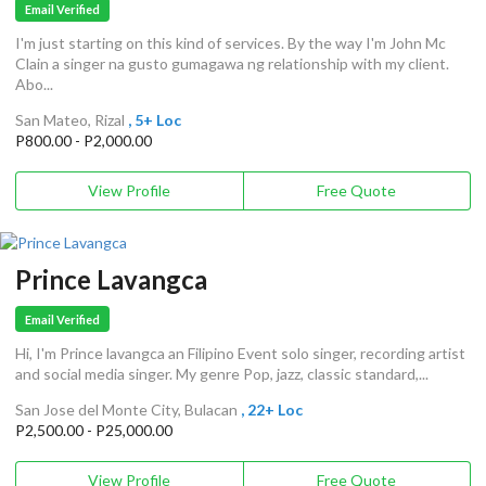
Email Verified
I'm just starting on this kind of services. By the way I'm John Mc
Clain a singer na gusto gumagawa ng relationship with my client.
Abo...
San Mateo, Rizal
, 5+ Loc
P800.00 - P2,000.00
View Profile
Free Quote
Prince Lavangca
Email Verified
Hi, I'm Prince lavangca an Filipino Event solo singer, recording artist
and social media singer. My genre Pop, jazz, classic standard,...
San Jose del Monte City, Bulacan
, 22+ Loc
P2,500.00 - P25,000.00
View Profile
Free Quote