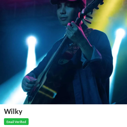
Wilky
Email Verified