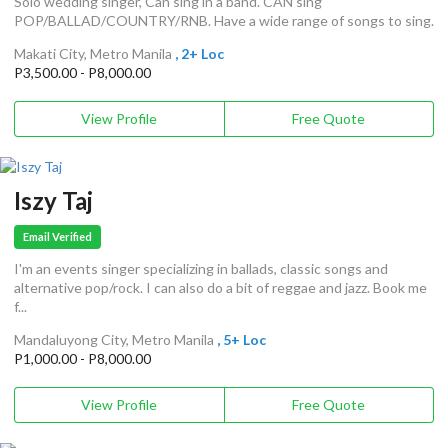
Solo wedding singer, Can sing in a band. CAN sing
POP/BALLAD/COUNTRY/RNB. Have a wide range of songs to sing.
Makati City, Metro Manila
, 2+ Loc
P3,500.00 - P8,000.00
View Profile
Free Quote
Iszy Taj
Email Verified
I'm an events singer specializing in ballads, classic songs and
alternative pop/rock. I can also do a bit of reggae and jazz. Book me
f...
Mandaluyong City, Metro Manila
, 5+ Loc
P1,000.00 - P8,000.00
View Profile
Free Quote