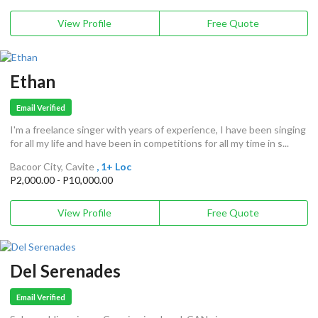
View Profile
Free Quote
Ethan
Email Verified
I'm a freelance singer with years of experience, I have been singing
for all my life and have been in competitions for all my time in s...
Bacoor City, Cavite
, 1+ Loc
P2,000.00 - P10,000.00
View Profile
Free Quote
Del Serenades
Email Verified