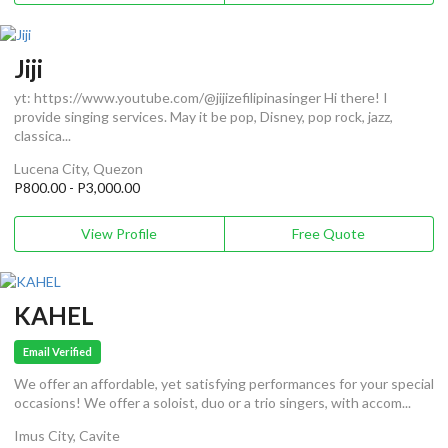
Jiji
yt: https://www.youtube.com/@jijizefilipinasinger Hi there! I
provide singing services. May it be pop, Disney, pop rock, jazz,
classica...
Lucena City, Quezon
P800.00 - P3,000.00
View Profile
Free Quote
KAHEL
Email Verified
We offer an affordable, yet satisfying performances for your special
occasions! We offer a soloist, duo or a trio singers, with accom...
Imus City, Cavite