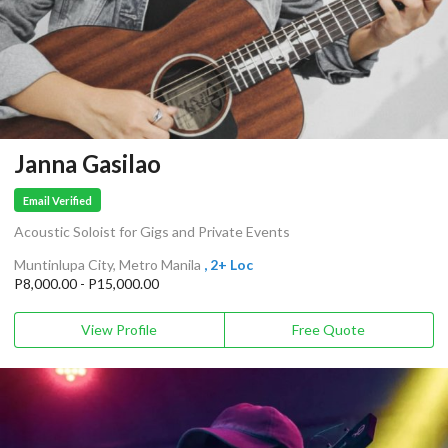
Janna Gasilao
Email Verified
Acoustic Soloist for Gigs and Private Events
Muntinlupa City, Metro Manila
, 2+ Loc
P8,000.00 - P15,000.00
View Profile
Free Quote