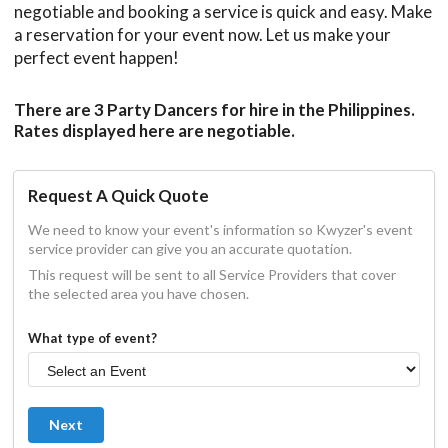
negotiable and booking a service is quick and easy. Make
a reservation for your event now. Let us make your
perfect event happen!
There are 3 Party Dancers for hire in the Philippines.
Rates displayed here are negotiable.
Request A Quick Quote
We need to know your event's information so Kwyzer's event
service provider can give you an accurate quotation.
This request will be sent to all Service Providers that cover
the selected area you have chosen.
What type of event?
Next