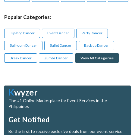
Popular Categories:
Hip-hop Dancer
Event Dancer
Party Dancer
Ballroom Dancer
Ballet Dancer
Back up Dancer
Break Dancer
Zumba Dancer
View All Categories
K
wyzer
The #1 Online Marketplace for Event Services in the
Philippines
Get Notified
Be the first to receive exclusive deals from our event service