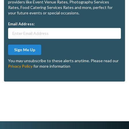
providers like Event Venue Rates, Photography Services
Rates, Food Catering Services Rates and more, perfect for
your future events or special occasions.
Email Address:
Sign Me Up
You may unsubscribe to these alerts anytime. Please read our
Privacy Policy
for more information