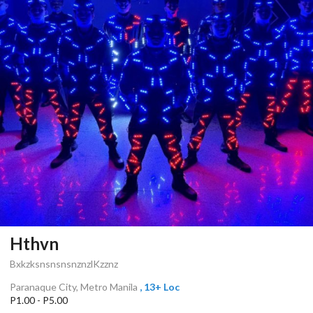
Hthvn
BxkzksnsnsnsnznzlKzznz
Paranaque City, Metro Manila
, 13+ Loc
P1.00 - P5.00