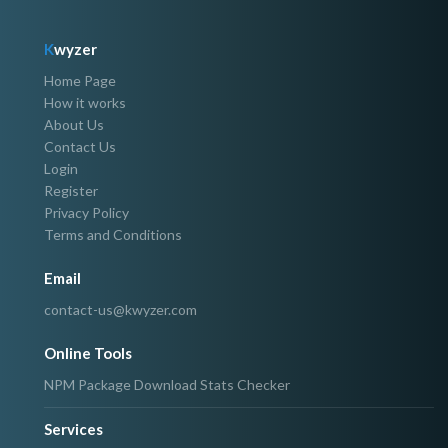
K
wyzer
Home Page
How it works
About Us
Contact Us
Login
Register
Privacy Policy
Terms and Conditions
Email
contact-us@kwyzer.com
Online Tools
NPM Package Download Stats Checker
Services