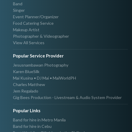
Band
Singer
Event Planner/Organizer
Food Catering Service
Makeup Artist
Photographer & Videographer
View All Services
Popular Service Provider
Jesusnambawan Photography
Karen BlueSilk
Mai Kusina • DJ Mai • MaiWorldPH
Charles Matthew
Jem Regalado
Gig Bees Production - Livestream & Audio System Provider
Popular Links
Band for hire in Metro Manila
Band for hire in Cebu