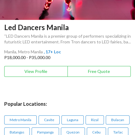
Led Dancers Manila
“LED Dancers Manila is a premier group of performers specializing in
futuristic LED entertainment. From Tron dancers to LED fairies, ba...
Manila, Metro Manila
, 17+ Loc
P18,000.00 - P35,000.00
View Profile
Free Quote
Popular Locations:
Metro Manila
Cavite
Laguna
Rizal
Bulacan
Batangas
Pampanga
Quezon
Cebu
Tarlac