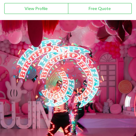
View Profile
Free Quote