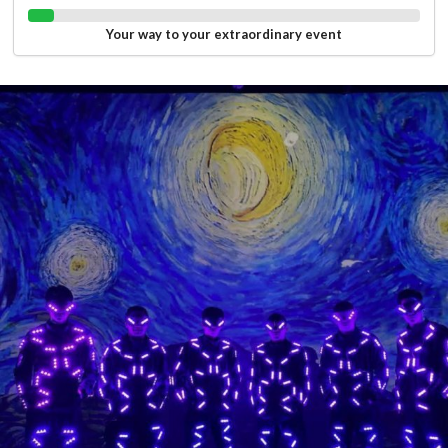
Your way to your extraordinary event