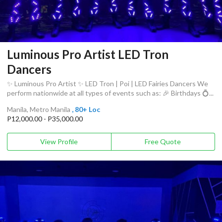
Luminous Pro Artist LED Tron
Dancers
✨ Luminous Pro Artist ✨ LED Tron | Poi | LED Fairies Dancers We
perform nationwide at all types of events such as: 🎉 Birthdays 💍...
Manila, Metro Manila
, 80+ Loc
P12,000.00 - P35,000.00
View Profile
Free Quote