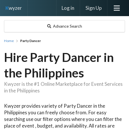
Log in
Sign Up
K
wyzer
Advance Search
Home
Party Dancer
Hire Party Dancer in
the Philippines
Kwyzer is the #1 Online Marketplace for Event Services
in the Philippines
Kwyzer provides variety of Party Dancer in the
Philippines you can freely choose from. For easy
searching use our filter options where you can filter the
place of event , budget, and availability. All rates are