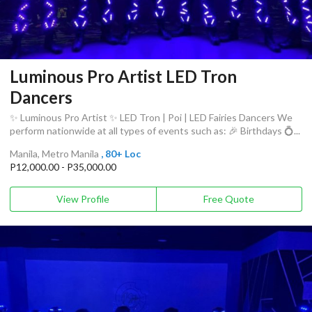
Luminous Pro Artist LED Tron
Dancers
✨ Luminous Pro Artist ✨ LED Tron | Poi | LED Fairies Dancers We
perform nationwide at all types of events such as: 🎉 Birthdays 💍...
Manila, Metro Manila
, 80+ Loc
P12,000.00 - P35,000.00
View Profile
Free Quote