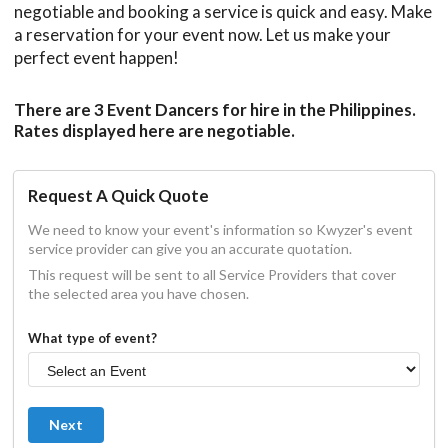
negotiable and booking a service is quick and easy. Make
a reservation for your event now. Let us make your
perfect event happen!
There are 3 Event Dancers for hire in the Philippines.
Rates displayed here are negotiable.
Request A Quick Quote
We need to know your event's information so Kwyzer's event
service provider can give you an accurate quotation.
This request will be sent to all Service Providers that cover
the selected area you have chosen.
What type of event?
Next