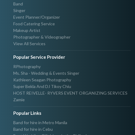
Band
Singer
Event Planner/Organizer
Food Catering Service
Makeup Artist
Photographer & Videographer
View All Services
Popular Service Provider
RPhotography
Ms. Sha - Wedding & Events Singer
Kathleen Seagan Photography
Super Bekla And DJ Tikoy Chiu
HOST REIVELLE- RYVERS EVENT ORGANIZING SERVICES
Zamie
Popular Links
Band for hire in Metro Manila
Band for hire in Cebu