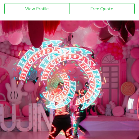
View Profile
Free Quote