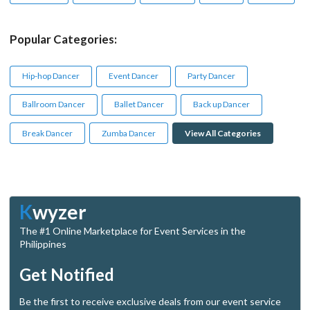
Popular Categories:
Hip-hop Dancer
Event Dancer
Party Dancer
Ballroom Dancer
Ballet Dancer
Back up Dancer
Break Dancer
Zumba Dancer
View All Categories
K
wyzer
The #1 Online Marketplace for Event Services in the
Philippines
Get Notified
Be the first to receive exclusive deals from our event service