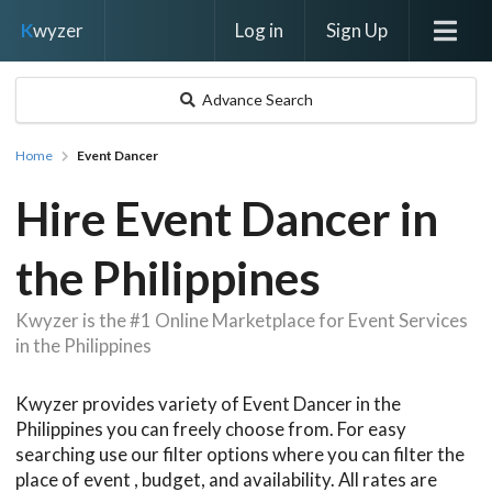
Log in
Sign Up
K
wyzer
Advance Search
Home
Event Dancer
Hire Event Dancer in
the Philippines
Kwyzer is the #1 Online Marketplace for Event Services
in the Philippines
Kwyzer provides variety of Event Dancer in the
Philippines you can freely choose from. For easy
searching use our filter options where you can filter the
place of event , budget, and availability. All rates are