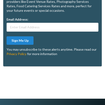
providers like Event Venue Rates, Photography Services
Rates, Food Catering Services Rates and more, perfect for
your future events or special occasions.
Email Address:
Sign Me Up
You may unsubscribe to these alerts anytime. Please read our
Privacy Policy
for more information