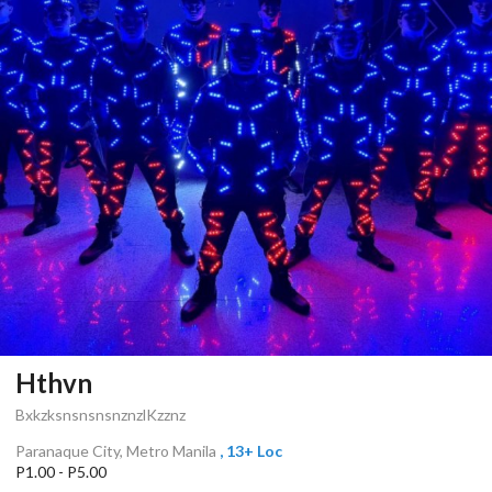
Hthvn
BxkzksnsnsnsnznzlKzznz
Paranaque City, Metro Manila
, 13+ Loc
P1.00 - P5.00