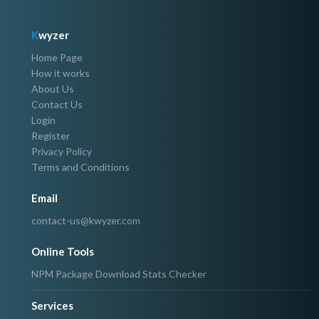
K
wyzer
Home Page
How it works
About Us
Contact Us
Login
Register
Privacy Policy
Terms and Conditions
Email
contact-us@kwyzer.com
Online Tools
NPM Package Download Stats Checker
Services