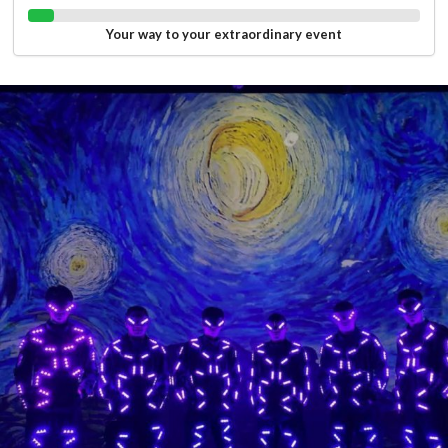
Your way to your extraordinary event