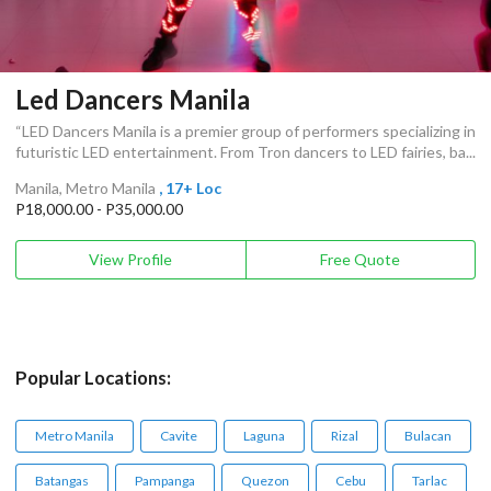
Led Dancers Manila
“LED Dancers Manila is a premier group of performers specializing in
futuristic LED entertainment. From Tron dancers to LED fairies, ba...
Manila, Metro Manila
, 17+ Loc
P18,000.00 - P35,000.00
View Profile
Free Quote
Popular Locations:
Metro Manila
Cavite
Laguna
Rizal
Bulacan
Batangas
Pampanga
Quezon
Cebu
Tarlac