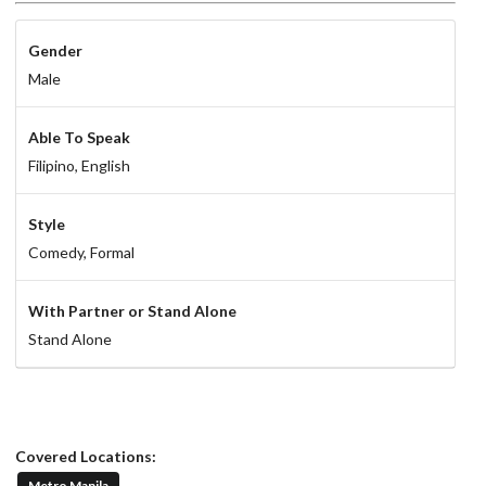
Gender
Male
Able To Speak
Filipino,
English
Style
Comedy,
Formal
With Partner or Stand Alone
Stand Alone
Covered Locations:
Metro Manila