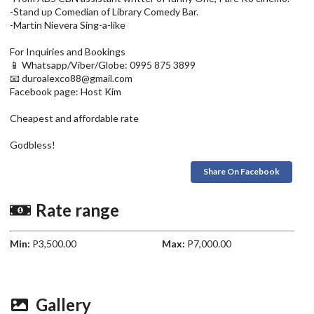
-Stand up Comedian of Library Comedy Bar.
-Martin Nievera Sing-a-like
For Inquiries and Bookings
📱 Whatsapp/Viber/Globe: 0995 875 3899
📧 duroalexco88@gmail.com
Facebook page: Host Kim
Cheapest and affordable rate
Godbless!
Share On Facebook
Rate range
Min:
P3,500.00
Max:
P7,000.00
Gallery