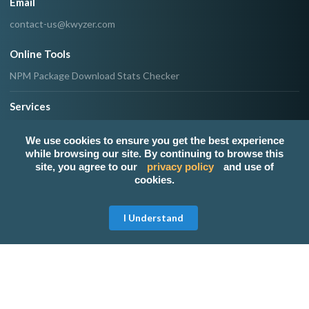
Email
contact-us@kwyzer.com
Online Tools
NPM Package Download Stats Checker
Services
Band
We use cookies to ensure you get the best experience
Singer
while browsing our site. By continuing to browse this
Event Planner/Organizer
site, you agree to our
privacy policy
and use of
Food Catering Service
cookies.
Makeup Artist
Photographer & Videographer
Get Free Quote
I Understand
View All Services
Popular Service Provider
SPORTS ANNOUNCER
None
Host Regine