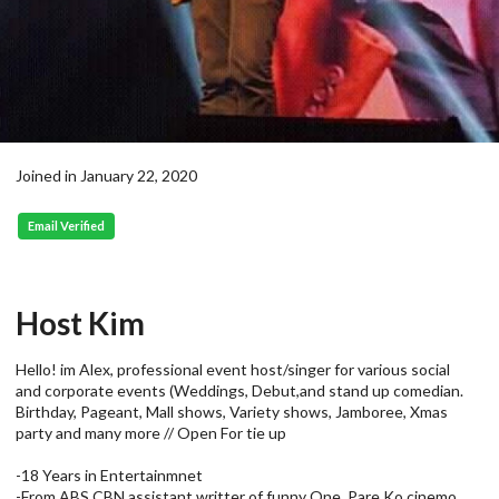
Joined in January 22, 2020
Email Verified
Host Kim
Hello! im Alex, professional event host/singer for various social
and corporate events (Weddings, Debut,and stand up comedian.
Birthday, Pageant, Mall shows, Variety shows, Jamboree, Xmas
party and many more // Open For tie up
-18 Years in Entertainmnet
-From ABS CBN assistant writter of funny One, Pare Ko cinemo.