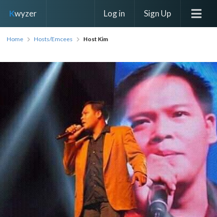
Log in
Sign Up
K
wyzer
Home
Hosts/Emcees
Host Kim