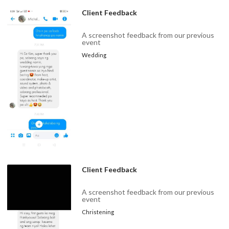
Client Feedback
A screenshot feedback from our previous
event
Wedding
Client Feedback
A screenshot feedback from our previous
event
Christening