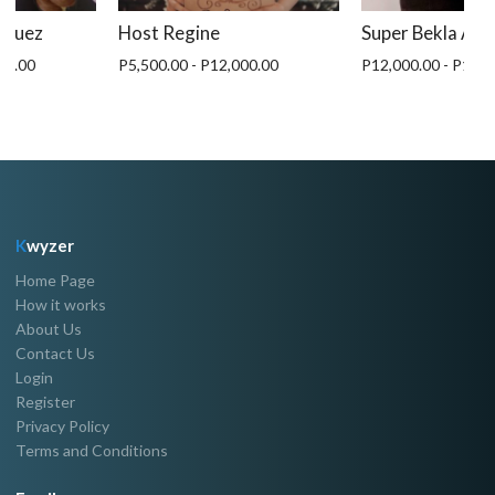
iquez
Host Regine
Super Bekla An
00.00
P5,500.00 - P12,000.00
P12,000.00 - P15,0
K
wyzer
Home Page
How it works
About Us
Contact Us
Login
Register
Privacy Policy
Terms and Conditions