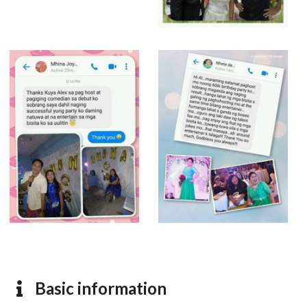
Basic information