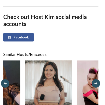
Check out Host Kim social media
accounts
Facebook
Similar Hosts/Emceess