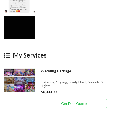
My Services
Wedding Package
Catering, Styling, Lively Host, Sounds &
Lights,
60,000.00
Get Free Quote