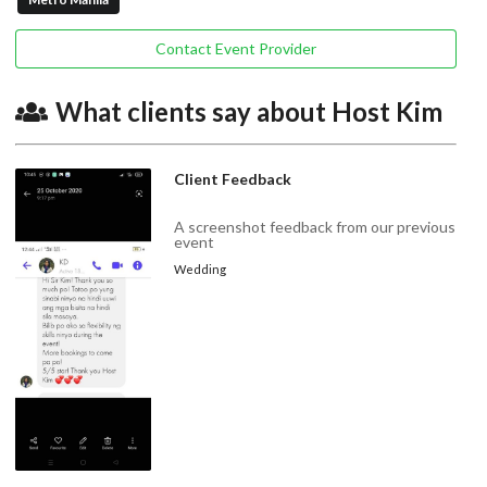
Contact Event Provider
What clients say about Host Kim
Client Feedback
A screenshot feedback from our previous
event
Wedding