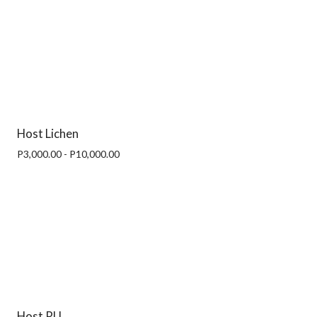
Host Lichen
P3,000.00 - P10,000.00
Host RU