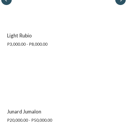
Light Rubio
P3,000.00 - P8,000.00
Junard Jumalon
P20,000.00 - P50,000.00