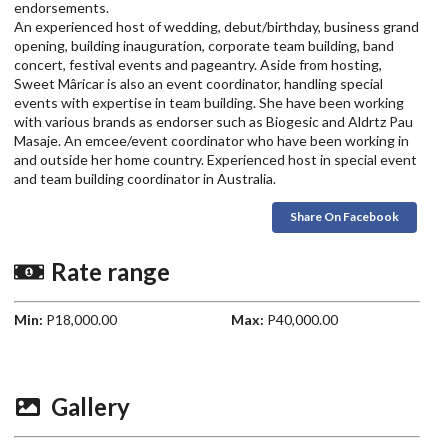
endorsements.
An experienced host of wedding, debut/birthday, business grand
opening, building inauguration, corporate team building, band
concert, festival events and pageantry. Aside from hosting,
Sweet Mâricar is also an event coordinator, handling special
events with expertise in team building. She have been working
with various brands as endorser such as Biogesic and Aldrtz Pau
Masaje. An emcee/event coordinator who have been working in
and outside her home country. Experienced host in special event
and team building coordinator in Australia.
Share On Facebook
Rate range
Min:
P18,000.00
Max:
P40,000.00
Gallery