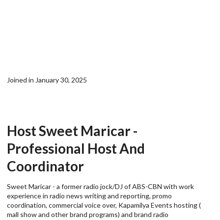
Joined in January 30, 2025
Host Sweet Maricar -
Professional Host And
Coordinator
Sweet Maricar - a former radio jock/DJ of ABS-CBN with work
experience in radio news writing and reporting, promo
coordination, commercial voice over, Kapamilya Events hosting (
mall show and other brand programs) and brand radio