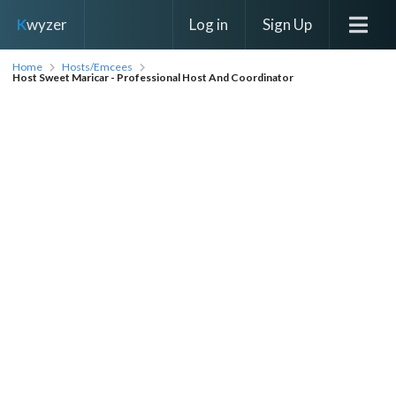
Log in
Sign Up
K
wyzer
Home
Hosts/Emcees
Host Sweet Maricar - Professional Host And Coordinator