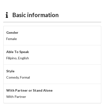
Basic information
Gender
Female
Able To Speak
Filipino,
English
Style
Comedy,
Formal
With Partner or Stand Alone
With Partner