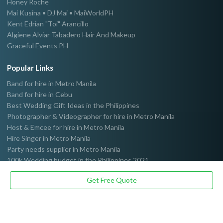
Honey Roche
Mai Kusina • DJ Mai • MaiWorldPH
Kent Edrian "Toi" Arancillo
Algiene Alviar Tabadero Hair And Makeup
Graceful Events PH
Popular Links
Band for hire in Metro Manila
Band for hire in Cebu
Best Wedding Gift Ideas in the Philippines
Photographer & Videographer for hire in Metro Manila
Host & Emcee for hire in Metro Manila
Hire Singer in Metro Manila
Party needs supplier in Metro Manila
100k Wedding budget in the Philippines 2021
Get Free Quote