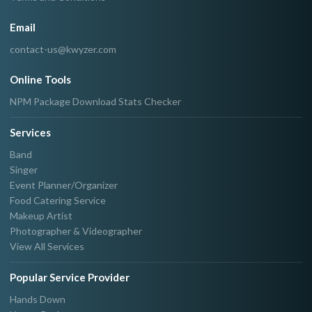
Email
contact-us@kwyzer.com
Online Tools
NPM Package Download Stats Checker
Services
Band
Singer
Event Planner/Organizer
Food Catering Service
Makeup Artist
Photographer & Videographer
View All Services
Popular Service Provider
Hands Down