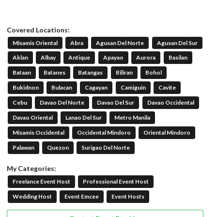
Covered Locations:
Misamis Oriental
Abra
Agusan Del Norte
Agusan Del Sur
Aklan
Albay
Antique
Apayao
Aurora
Basilan
Bataan
Batanes
Batangas
Biliran
Bohol
Bukidnon
Bulacan
Cagayan
Camiguin
Cavite
Cebu
Davao Del Norte
Davao Del Sur
Davao Occidental
Davao Oriental
Lanao Del Sur
Metro Manila
Misamis Occidental
Occidental Mindoro
Oriental Mindoro
Palawan
Quezon
Surigao Del Norte
My Categories:
Freelance Event Host
Professional Event Host
Wedding Host
Event Emcee
Event Hosts