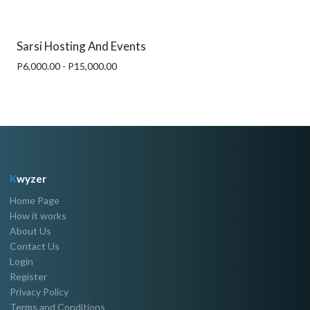
Sarsi Hosting And Events
P6,000.00 - P15,000.00
K
wyzer
Home Page
How it works
About Us
Contact Us
Login
Register
Privacy Policy
Terms and Conditions