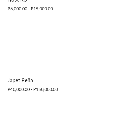
P6,000.00 - P15,000.00
Japet Peña
P40,000.00 - P150,000.00