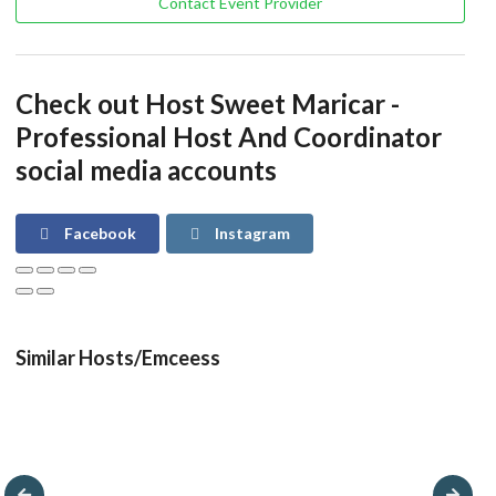
Contact Event Provider
Check out Host Sweet Maricar -
Professional Host And Coordinator
social media accounts
Facebook
Instagram
Similar Hosts/Emceess