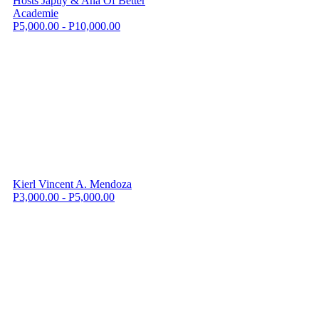
Hosts Japuy & Ana Of Better
Academie
P5,000.00 - P10,000.00
Kierl Vincent A. Mendoza
P3,000.00 - P5,000.00