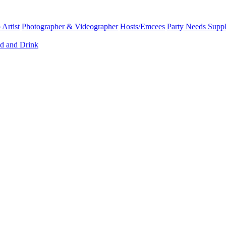
Artist
Photographer & Videographer
Hosts/Emcees
Party Needs Suppl
d and Drink