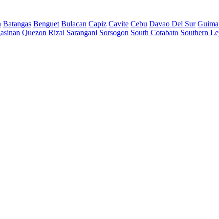
a
Batangas
Benguet
Bulacan
Capiz
Cavite
Cebu
Davao Del Sur
Guima
asinan
Quezon
Rizal
Sarangani
Sorsogon
South Cotabato
Southern Le