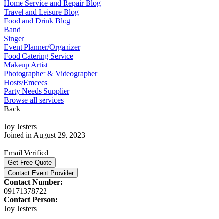
Home Service and Repair Blog
Travel and Leisure Blog
Food and Drink Blog
Band
Singer
Event Planner/Organizer
Food Catering Service
Makeup Artist
Photographer & Videographer
Hosts/Emcees
Party Needs Supplier
Browse all services
Back
Joy Jesters
Joined in August 29, 2023
Email Verified
Get Free Quote
Contact Event Provider
Contact Number:
09171378722
Contact Person:
Joy Jesters