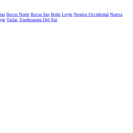
ras
Ilocos Norte
Ilocos Sur
Iloilo
Leyte
Negros Occidental
Nueva
yte
Tarlac
Zamboanga Del Sur