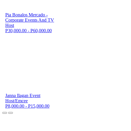
Pia Bonalos Mercado -
Corporate Events And TV
Host
P30,000.00 - P60,000.00
Janna Ilagan Event
Host/Emcee
P8,000.00 - P15,000.00