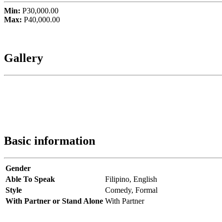
Min:
P30,000.00
Max:
P40,000.00
Gallery
Basic information
Gender
Able To Speak
Filipino,
English
Style
Comedy,
Formal
With Partner or Stand Alone
With Partner