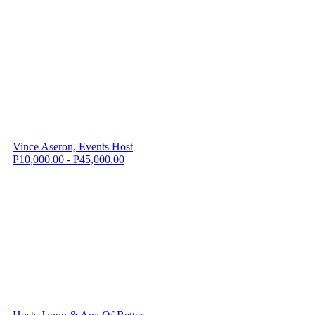
Vince Aseron, Events Host
P10,000.00 - P45,000.00