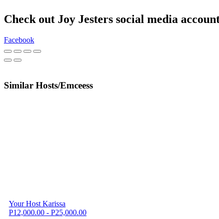
Check out Joy Jesters social media accoun
Facebook
Similar Hosts/Emceess
Your Host Karissa
P12,000.00 - P25,000.00