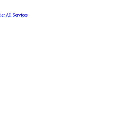
ier
All Services