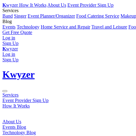
K
wyzer
How It Works
About Us
Event Provider Sign Up
Services
Band
Singer
Event Planner/Organizer
Food Catering Service
Makeup 
Blog
Events
Technology
Home Service and Repair
Travel and Leisure
Foo
Get Free Quote
Log in
Sign Up
K
wyzer
Log in
Sign Up
K
wyzer
Services
Event Provider Sign Up
How It Works
About Us
Events Blog
Technology Blog