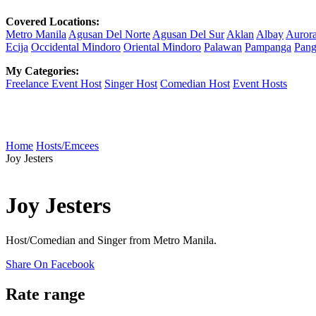
Covered Locations:
Metro Manila
Agusan Del Norte
Agusan Del Sur
Aklan
Albay
Auror
Ecija
Occidental Mindoro
Oriental Mindoro
Palawan
Pampanga
Pang
My Categories:
Freelance Event Host
Singer Host
Comedian Host
Event Hosts
Home
Hosts/Emcees
Joy Jesters
Joy Jesters
Host/Comedian and Singer from Metro Manila.
Share On Facebook
Rate range