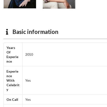
Basic information
Years
Of
2010
Experie
nce
Experie
nce
With
Yes
Celebrit
y
On Call
Yes