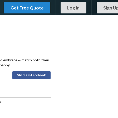
Get Free Quote
Log in
Sign U
 to embrace & match both their
 happy.
Share On Facebook
0