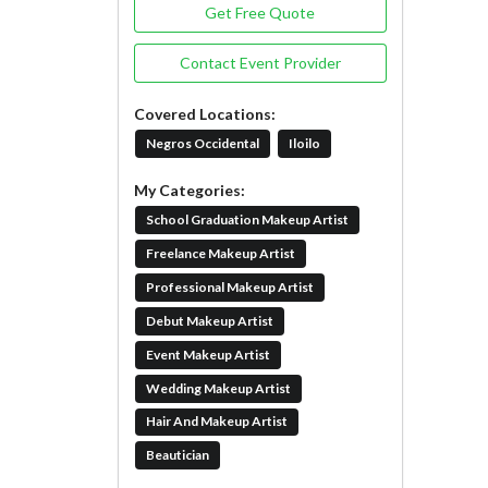
Get Free Quote
Contact Event Provider
Covered Locations:
Negros Occidental
Iloilo
My Categories:
School Graduation Makeup Artist
Freelance Makeup Artist
Professional Makeup Artist
Debut Makeup Artist
Event Makeup Artist
Wedding Makeup Artist
Hair And Makeup Artist
Beautician