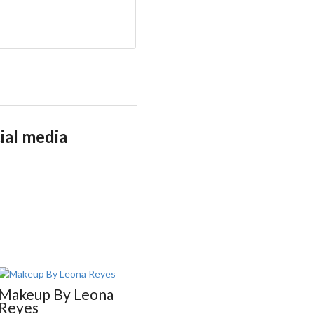
ial media
Makeup By Leona
M.I
Reyes
Makeup Artist •