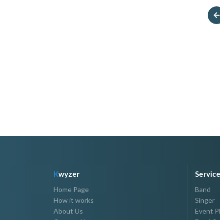
M.I. Studio
Veranda Hair Studi
P1,500.00 - P30,000.00
P500.00 - P30,000.00
K
wyzer
Servic
Home Page
Band
How it works
Singer
About Us
Event P