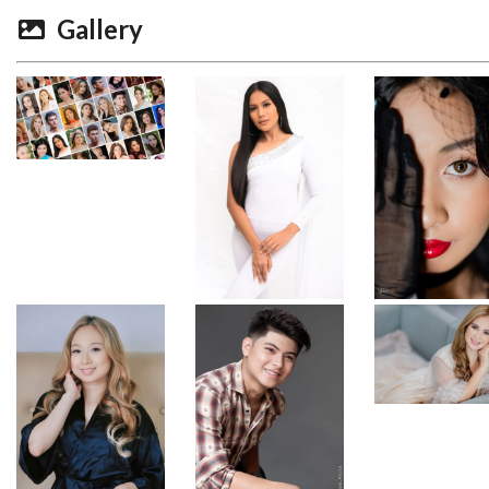
Gallery