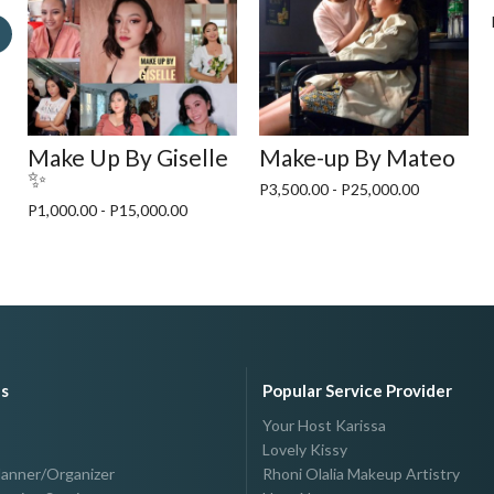
o
Make Up By Giselle
Make-up By Mateo
✨
P3,500.00 - P25,000.00
P1,000.00 - P15,000.00
es
Popular Service Provider
Your Host Karissa
Lovely Kissy
lanner/Organizer
Rhoni Olalia Makeup Artistry