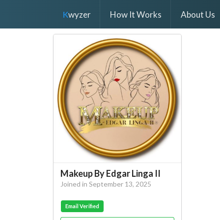
K
wyzer
How It Works
About Us
Makeup By Edgar Linga II
Joined in September 13, 2025
Email Verified