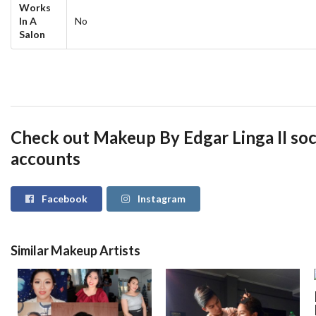
Works
In A
No
Salon
Check out Makeup By Edgar Linga II soc
accounts
Facebook
Instagram
Similar Makeup Artists