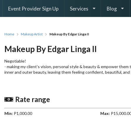
Event Provider Sign Up
Services
Blog
Home
Makeup Artist
Makeup By Edgar Linga II
Makeup By Edgar Linga II
Negotiable!
- making my client's vision, personal style & beauty & empower them
inner and outer beauty, leaving them feeling confident, beautiful, and
Rate range
Min:
P1,000.00
Max:
P15,000.0