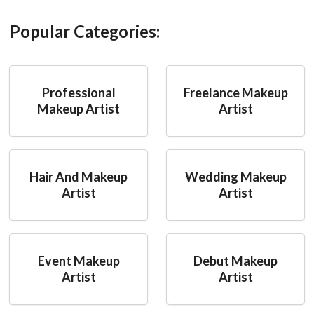
Popular Categories:
Professional
Freelance Makeup
Makeup Artist
Artist
Hair And Makeup
Wedding Makeup
Artist
Artist
Event Makeup
Debut Makeup
Artist
Artist