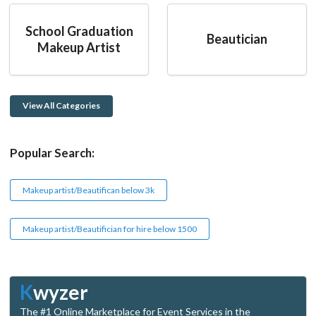
School Graduation
Beautician
Makeup Artist
View All Categories
Popular Search:
Makeup artist/Beautifican below 3k
Makeup artist/Beautifician for hire below 1500
K
wyzer
The #1 Online Marketplace for Event Services in the