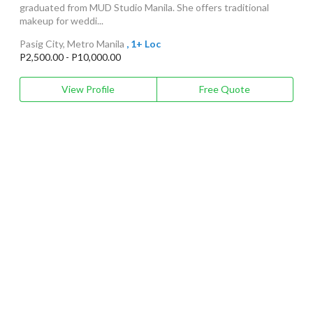
graduated from MUD Studio Manila. She offers traditional
makeup for weddi...
Pasig City, Metro Manila
, 1+ Loc
P2,500.00 - P10,000.00
View Profile
Free Quote