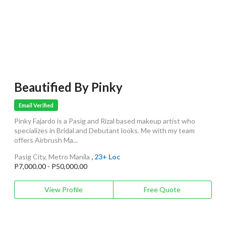
Beautified By Pinky
Email Verified
Pinky Fajardo is a Pasig and Rizal based makeup artist who
specializes in Bridal and Debutant looks. Me with my team
offers Airbrush Ma...
Pasig City, Metro Manila
, 23+ Loc
P7,000.00 - P50,000.00
View Profile
Free Quote