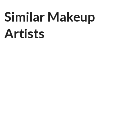
Similar Makeup
Artists