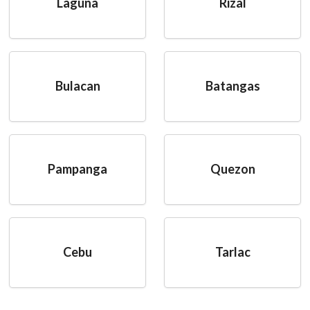
Laguna
Rizal
Bulacan
Batangas
Pampanga
Quezon
Cebu
Tarlac