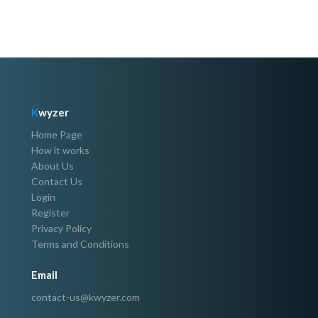
K
wyzer
Home Page
How it works
About Us
Contact Us
Login
Register
Privacy Policy
Terms and Conditions
Email
contact-us@kwyzer.com