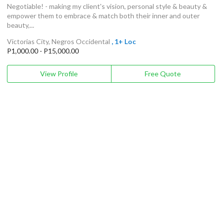
Negotiable! - making my client's vision, personal style & beauty &
empower them to embrace & match both their inner and outer
beauty,...
Victorias City, Negros Occidental
, 1+ Loc
P1,000.00 - P15,000.00
View Profile
Free Quote