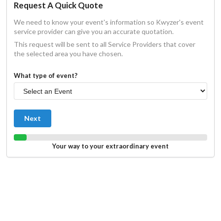
Request A Quick Quote
We need to know your event's information so Kwyzer's event
service provider can give you an accurate quotation.
This request will be sent to all Service Providers that cover
the selected area you have chosen.
What type of event?
Next
Your way to your extraordinary event