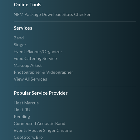
Online Tools
NPM Package Download Stats Checker
Services
Band
Singer
Event Planner/Organizer
Food Catering Service
Makeup Artist
Photographer & Videographer
View All Services
Popular Service Provider
Host Marcus
Host RU
Pending
Connected Acoustic Band
Events Host & Singer Cristine
Cool Story, Bro