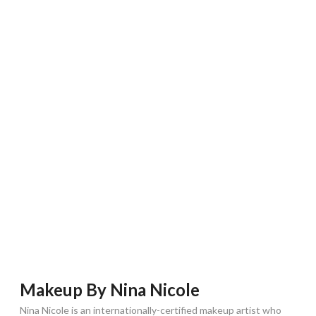
Makeup By Nina Nicole
Nina Nicole is an internationally-certified makeup artist who