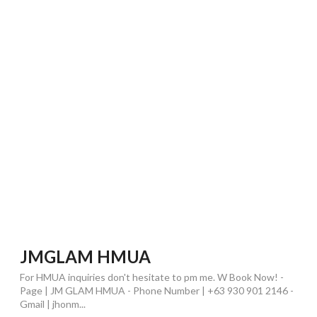
JMGLAM HMUA
For HMUA inquiries don't hesitate to pm me. W Book Now! -
Page | JM GLAM HMUA - Phone Number | +63 930 901 2146 -
Gmail | jhonm...