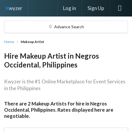
Log in
Sign Up
K
wyzer
Advance Search
Home
Makeup Artist
Hire Makeup Artist in Negros
Occidental, Philippines
Kwyzer is the #1 Online Marketplace for Event Services
in the Philippines
There are 2 Makeup Artists for hire in Negros
Occidental, Philippines. Rates displayed here are
negotiable.