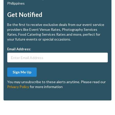
Philippines
Get Notified
Be the first to receive exclusive deals from our event service
providers like Event Venue Rates, Photography Services
Rates, Food Catering Services Rates and more, perfect for
your future events or special occasions.
Email Address:
Sign Me Up
You may unsubscribe to these alerts anytime. Please read our
Privacy Policy
for more information