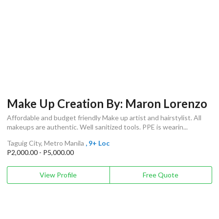
Make Up Creation By: Maron Lorenzo
Affordable and budget friendly Make up artist and hairstylist. All
makeups are authentic. Well sanitized tools. PPE is wearin...
Taguig City, Metro Manila
, 9+ Loc
P2,000.00 - P5,000.00
View Profile
Free Quote