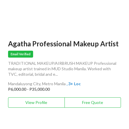
Agatha Professional Makeup Artist
Email Verified
TRADITIONAL MAKEUP/AIRBRUSH MAKEUP Professional
makeup artist trained in MUD Studio Manila. Worked with
TVC, editorial, bridal and e...
Mandaluyong City, Metro Manila
, 3+ Loc
P6,000.00 - P35,000.00
View Profile
Free Quote