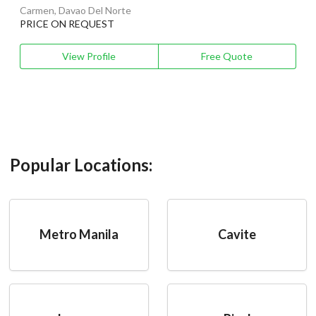
Carmen, Davao Del Norte
PRICE ON REQUEST
View Profile
Free Quote
Popular Locations:
Metro Manila
Cavite