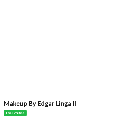
Makeup By Edgar Linga II
Email Verified