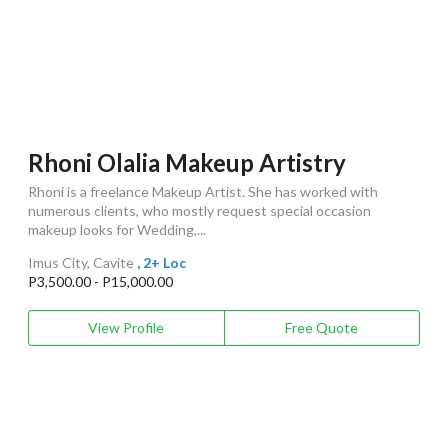
Rhoni Olalia Makeup Artistry
Rhoni is a freelance Makeup Artist. She has worked with
numerous clients, who mostly request special occasion
makeup looks for Wedding,...
Imus City, Cavite
, 2+ Loc
P3,500.00 - P15,000.00
View Profile
Free Quote