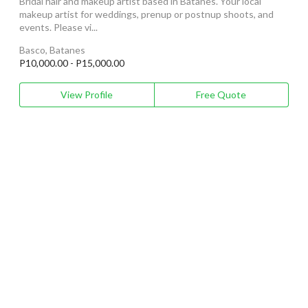
Bridal hair and makeup artist based in Batanes. Your local
makeup artist for weddings, prenup or postnup shoots, and
events. Please vi...
Basco, Batanes
P10,000.00 - P15,000.00
View Profile
Free Quote