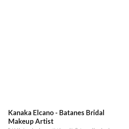
Kanaka Elcano - Batanes Bridal
Makeup Artist