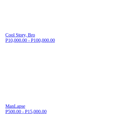
Cool Story, Bro
P10,000.00 - P100,000.00
ManLapse
P500.00 - P15,000.00