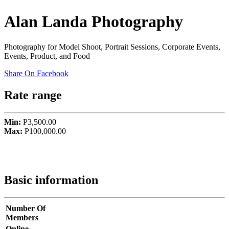
Alan Landa Photography
Photography for Model Shoot, Portrait Sessions, Corporate Events,
Events, Product, and Food
Share On Facebook
Rate range
Min:
P3,500.00
Max:
P100,000.00
Basic information
Number Of
Members
Online