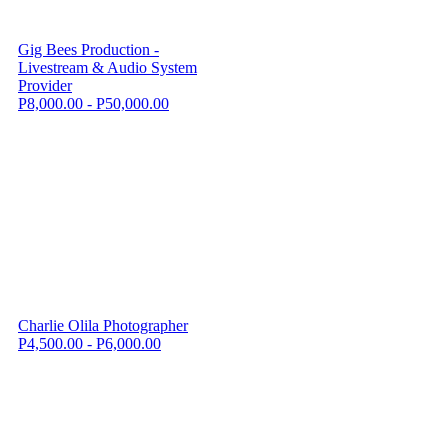
Gig Bees Production -
Livestream & Audio System
Provider
P8,000.00 - P50,000.00
Charlie Olila Photographer
P4,500.00 - P6,000.00