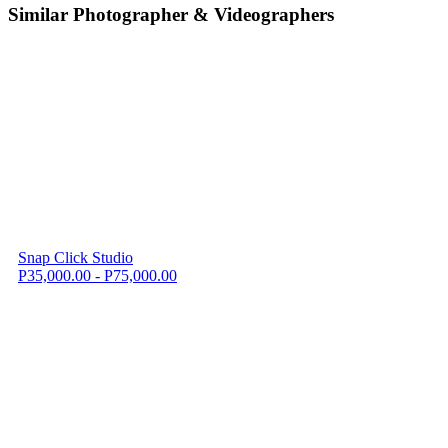
Similar Photographer & Videographers
Snap Click Studio
P35,000.00 - P75,000.00