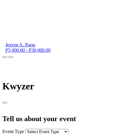
Jeaven A. Paras
P5,000.00 - P30,000.00
K
wyzer
Tell us about your event
Event Type