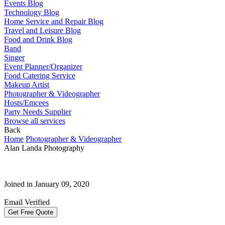
Events Blog
Technology Blog
Home Service and Repair Blog
Travel and Leisure Blog
Food and Drink Blog
Band
Singer
Event Planner/Organizer
Food Catering Service
Makeup Artist
Photographer & Videographer
Hosts/Emcees
Party Needs Supplier
Browse all services
Back
Home
Photographer & Videographer
Alan Landa Photography
Joined in January 09, 2020
Email Verified
Get Free Quote