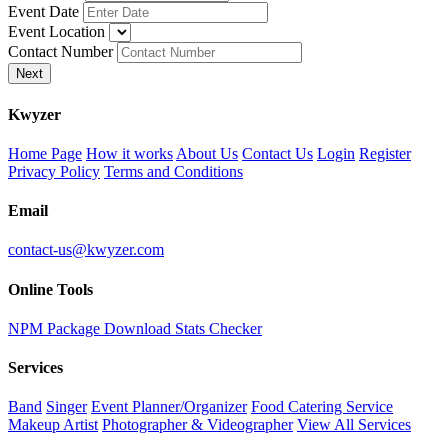
Event Date
Event Location
Contact Number
Next
K
wyzer
Home Page
How it works
About Us
Contact Us
Login
Register
Privacy Policy
Terms and Conditions
Email
contact-us@kwyzer.com
Online Tools
NPM Package Download Stats Checker
Services
Band
Singer
Event Planner/Organizer
Food Catering Service
Makeup Artist
Photographer & Videographer
View All Services