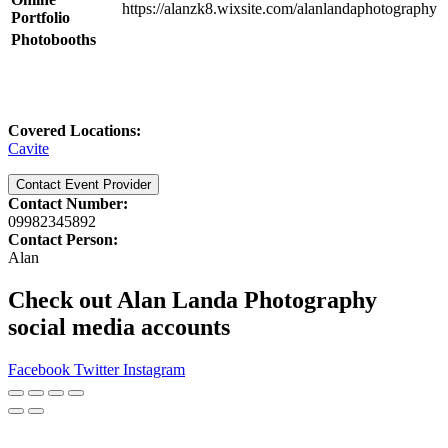
https://alanzk8.wixsite.com/alanlandaphotography
Portfolio
Photobooths
Covered Locations:
Cavite
Contact Event Provider
Contact Number:
09982345892
Contact Person:
Alan
Check out Alan Landa Photography
social media accounts
Facebook
Twitter
Instagram