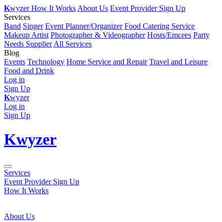
K
wyzer
How It Works
About Us
Event Provider Sign Up
Services
Band
Singer
Event Planner/Organizer
Food Catering Service
Makeup Artist
Photographer & Videographer
Hosts/Emcees
Party
Needs Supplier
All Services
Blog
Events
Technology
Home Service and Repair
Travel and Leisure
Food and Drink
Log in
Sign Up
K
wyzer
Log in
Sign Up
K
wyzer
Services
Event Provider Sign Up
How It Works
About Us