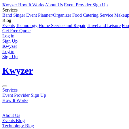
K
wyzer
How It Works
About Us
Event Provider Sign Up
Services
Band
Singer
Event Planner/Organizer
Food Catering Service
Makeup 
Blog
Events
Technology
Home Service and Repair
Travel and Leisure
Foo
Get Free Quote
Log in
Sign Up
K
wyzer
Log in
Sign Up
K
wyzer
Services
Event Provider Sign Up
How It Works
About Us
Events Blog
Technology Blog