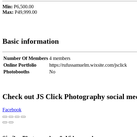
Min:
P6,500.00
Max:
P49,999.00
Basic information
Number Of Members
4 members
Online Portfolio
https://rufussamuelm.wixsite.com/jsclick
Photobooths
No
Check out JS Click Photography social me
Facebook