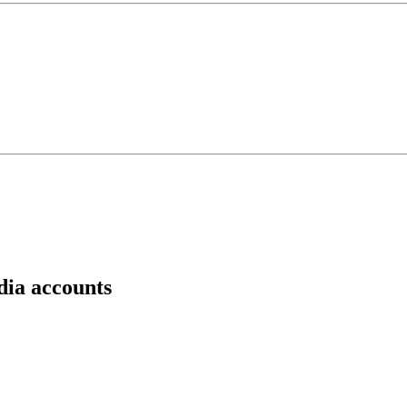
dia accounts