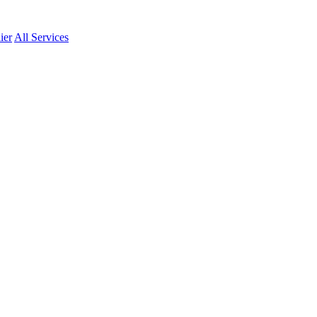
ier
All Services