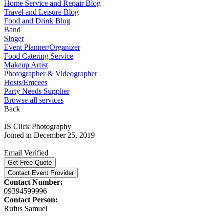
Home Service and Repair Blog
Travel and Leisure Blog
Food and Drink Blog
Band
Singer
Event Planner/Organizer
Food Catering Service
Makeup Artist
Photographer & Videographer
Hosts/Emcees
Party Needs Supplier
Browse all services
Back
JS Click Photography
Joined in December 25, 2019
Email Verified
Get Free Quote
Contact Event Provider
Contact Number:
09394599996
Contact Person:
Rufus Samuel