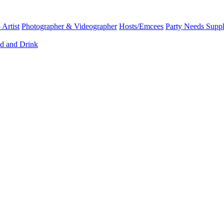
Artist
Photographer & Videographer
Hosts/Emcees
Party Needs Suppl
d and Drink