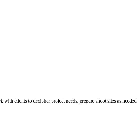
 with clients to decipher project needs, prepare shoot sites as needed