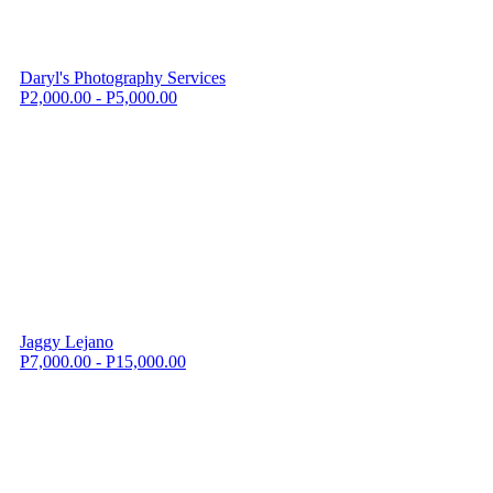
Daryl's Photography Services
P2,000.00 - P5,000.00
Jaggy Lejano
P7,000.00 - P15,000.00