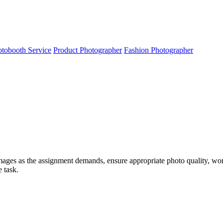
tobooth Service
Product Photographer
Fashion Photographer
images as the assignment demands, ensure appropriate photo quality, work
e task.