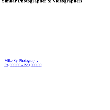
Similar Photographer & Videographers
Mike Sy Photography
P4,000.00 - P20,000.00