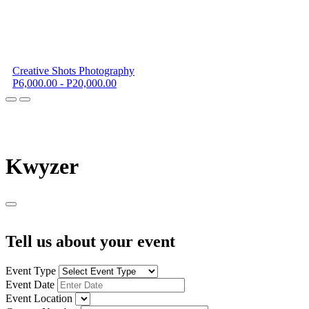
Creative Shots Photography
P6,000.00 - P20,000.00
K
wyzer
Tell us about your event
Event Type
Event Date
Event Location