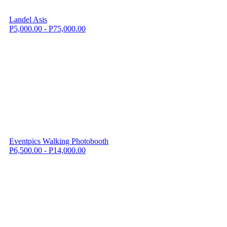
Landel Asis
P5,000.00 - P75,000.00
Eventpics Walking Photobooth
P6,500.00 - P14,000.00