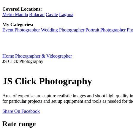
Covered Locations:
Metro Manila
Bulacan
Cavite
Laguna
My Categories:
Event Photographer
Wedding Photographer
Portrait Photographer
Pho
Home
Photographer & Videographer
JS Click Photography
JS Click Photography
Area of expertise are capture realistic images and shoot high quality 
for particular projects and set up equipment and tools as needed for th
Share On Facebook
Rate range