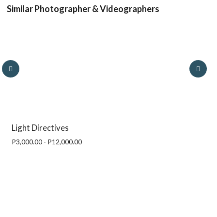
Similar Photographer & Videographers
Light Directives
P3,000.00 - P12,000.00