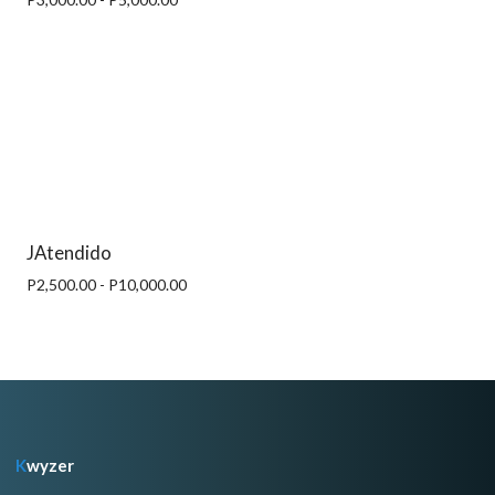
JAtendido
P2,500.00 - P10,000.00
K
wyzer