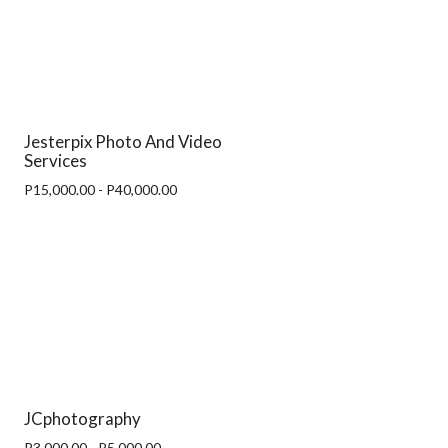
Jesterpix Photo And Video
Services
P15,000.00 - P40,000.00
JCphotography
P3,000.00 - P5,000.00