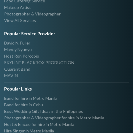
Food Catering Service
Makeup Artist
Photographer & Videographer
View All Services
Popular Service Provider
David N. Fuller
Mandy Nyunyu
Host Ron Porcopio
SKYLINE BLACKBOX PRODUCTION
Quarant Band
MAVIN
Popular Links
Band for hire in Metro Manila
Band for hire in Cebu
Best Wedding Gift Ideas in the Philippines
Photographer & Videographer for hire in Metro Manila
Host & Emcee for hire in Metro Manila
Hire Singer in Metro Manila