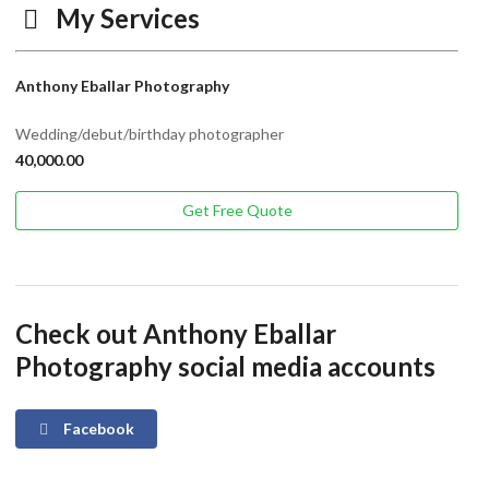
My Services
Anthony Eballar Photography
Wedding/debut/birthday photographer
40,000.00
Get Free Quote
Check out Anthony Eballar
Photography social media accounts
Facebook