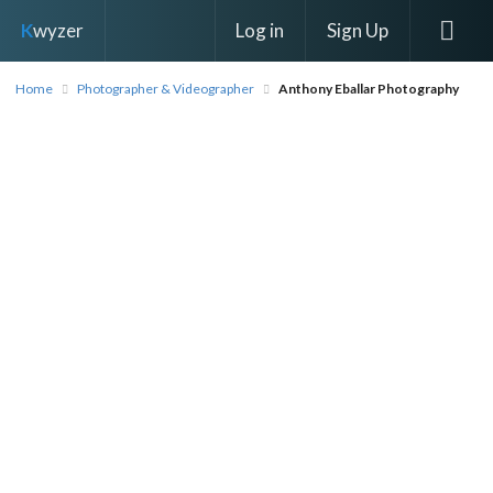
Log in
Sign Up
K
wyzer
Home
Photographer & Videographer
Anthony Eballar Photography