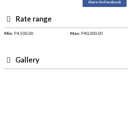
Share On Facebook
Rate range
Min:
P4,500.00
Max:
P40,000.00
Gallery