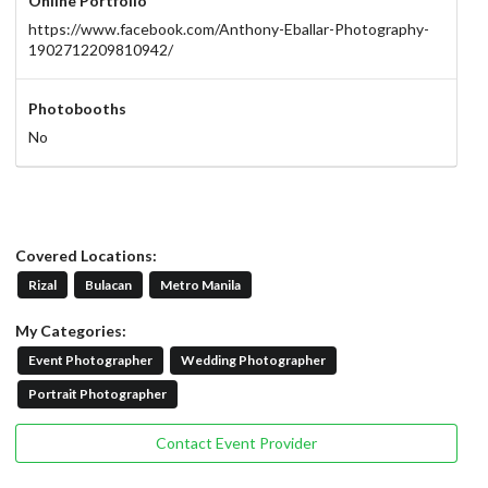
Online Portfolio
https://www.facebook.com/Anthony-Eballar-Photography-
1902712209810942/
Photobooths
No
Covered Locations:
Rizal
Bulacan
Metro Manila
My Categories:
Event Photographer
Wedding Photographer
Portrait Photographer
Contact Event Provider