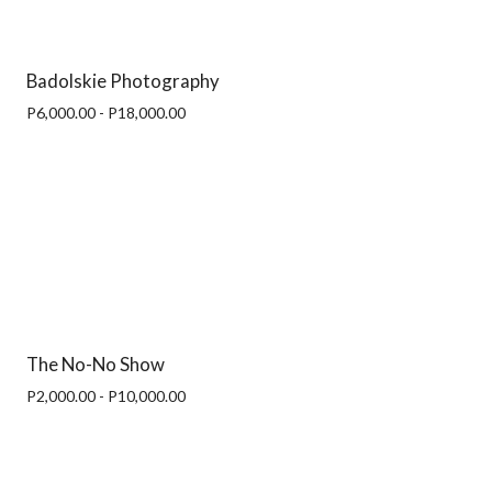
Badolskie Photography
P6,000.00 - P18,000.00
The No-No Show
P2,000.00 - P10,000.00