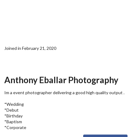
Joined in February 21, 2020
Anthony Eballar Photography
Im a event photographer delivering a good high quality output .
*Wedding
*Debut
*Birthday
*Baptism
*Corporate