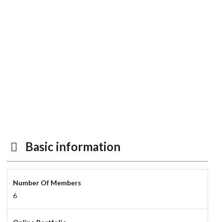
Basic information
Number Of Members
6