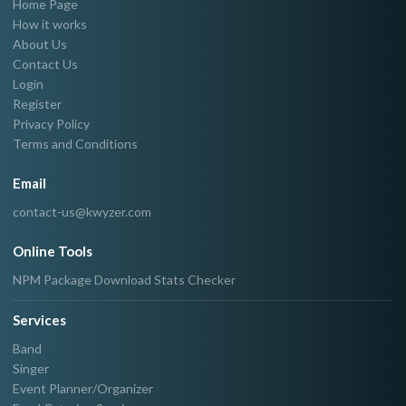
Home Page
How it works
About Us
Contact Us
Login
Register
Privacy Policy
Terms and Conditions
Email
contact-us@kwyzer.com
Online Tools
NPM Package Download Stats Checker
Services
Band
Singer
Event Planner/Organizer