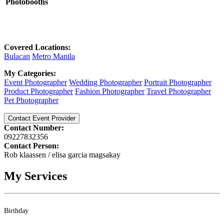
Photobooths
Covered Locations:
Bulacan
Metro Manila
My Categories:
Event Photographer
Wedding Photographer
Portrait Photographer
Product Photographer
Fashion Photographer
Travel Photographer
Pet Photographer
Contact Event Provider
Contact Number:
09227832356
Contact Person:
Rob klaassen / elisa garcia magsakay
My Services
Birthday