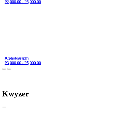
P2,000.00 - P5,000.00
JCphotography
P3,000.00 - P5,000.00
K
wyzer