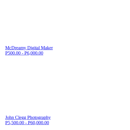
McDreamy Digital Maker
P500.00 - P6,000.00
John Clegg Photography
P5,500.00 - P60,000.00