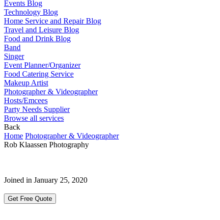
Events Blog
Technology Blog
Home Service and Repair Blog
Travel and Leisure Blog
Food and Drink Blog
Band
Singer
Event Planner/Organizer
Food Catering Service
Makeup Artist
Photographer & Videographer
Hosts/Emcees
Party Needs Supplier
Browse all services
Back
Home
Photographer & Videographer
Rob Klaassen Photography
Joined in January 25, 2020
Get Free Quote