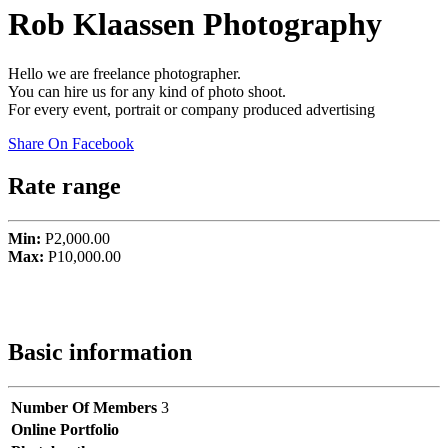
Rob Klaassen Photography
Hello we are freelance photographer.
You can hire us for any kind of photo shoot.
For every event, portrait or company produced advertising
Share On Facebook
Rate range
Min:
P2,000.00
Max:
P10,000.00
Basic information
Number Of Members
3
Online Portfolio