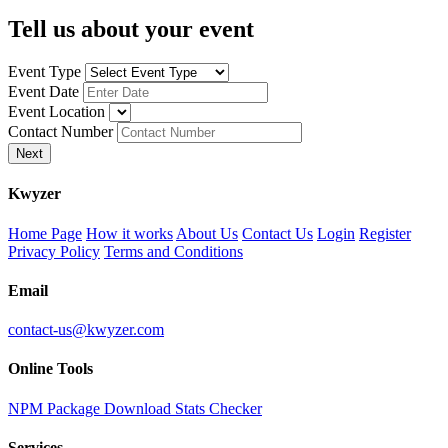
Tell us about your event
Event Type
Event Date
Event Location
Contact Number
Next
K
wyzer
Home Page
How it works
About Us
Contact Us
Login
Register
Privacy Policy
Terms and Conditions
Email
contact-us@kwyzer.com
Online Tools
NPM Package Download Stats Checker
Services