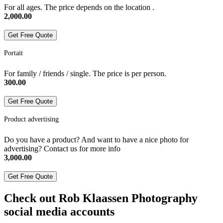
For all ages. The price depends on the location .
2,000.00
Get Free Quote
Portait
For family / friends / single. The price is per person.
300.00
Get Free Quote
Product advertising
Do you have a product? And want to have a nice photo for
advertising? Contact us for more info
3,000.00
Get Free Quote
Check out Rob Klaassen Photography
social media accounts