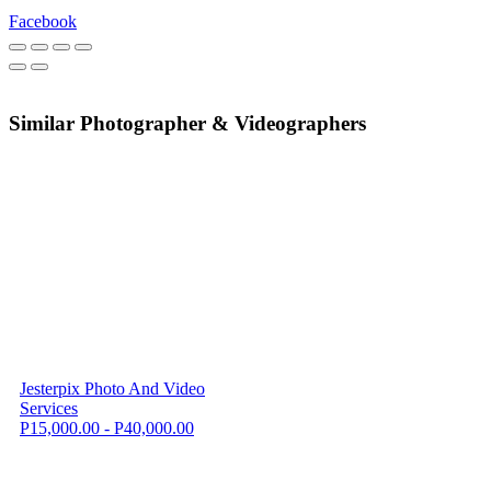
Facebook
Similar Photographer & Videographers
Jesterpix Photo And Video
Services
P15,000.00 - P40,000.00