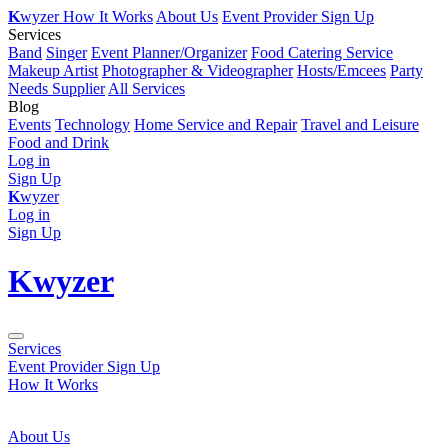
K
wyzer
How It Works
About Us
Event Provider Sign Up
Services
Band
Singer
Event Planner/Organizer
Food Catering Service
Makeup Artist
Photographer & Videographer
Hosts/Emcees
Party
Needs Supplier
All Services
Blog
Events
Technology
Home Service and Repair
Travel and Leisure
Food and Drink
Log in
Sign Up
K
wyzer
Log in
Sign Up
K
wyzer
Services
Event Provider Sign Up
How It Works
About Us