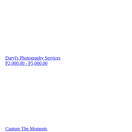
Daryl's Photography Services
P2,000.00 - P5,000.00
Capture The Moments