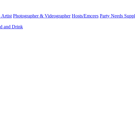
Artist
Photographer & Videographer
Hosts/Emcees
Party Needs Suppl
d and Drink