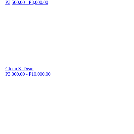
P3,500.00 - P8,000.00
Glenn S. Dean
P3,000.00 - P10,000.00