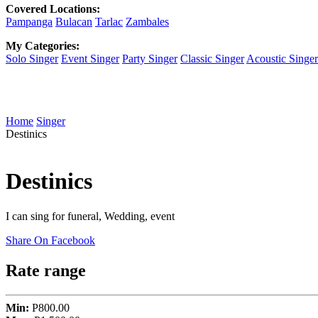
Covered Locations:
Pampanga
Bulacan
Tarlac
Zambales
My Categories:
Solo Singer
Event Singer
Party Singer
Classic Singer
Acoustic Singer
Home
Singer
Destinics
Destinics
I can sing for funeral, Wedding, event
Share On Facebook
Rate range
Min:
P800.00