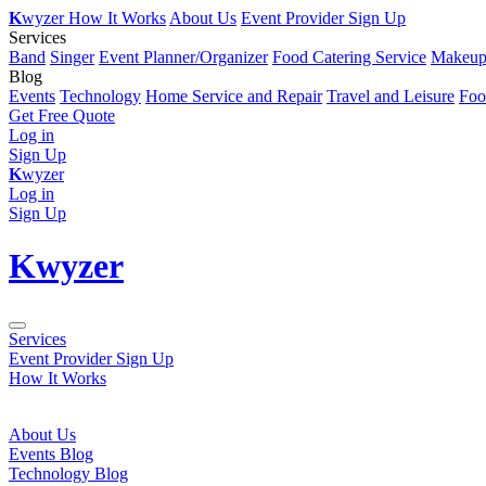
K
wyzer
How It Works
About Us
Event Provider Sign Up
Services
Band
Singer
Event Planner/Organizer
Food Catering Service
Makeup 
Blog
Events
Technology
Home Service and Repair
Travel and Leisure
Foo
Get Free Quote
Log in
Sign Up
K
wyzer
Log in
Sign Up
K
wyzer
Services
Event Provider Sign Up
How It Works
About Us
Events Blog
Technology Blog