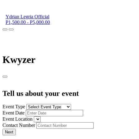
Ydrian Legria Official
P1,500.00 - P5,000.00
K
wyzer
Tell us about your event
Event Type
Event Date
Event Location
Contact Number
Next