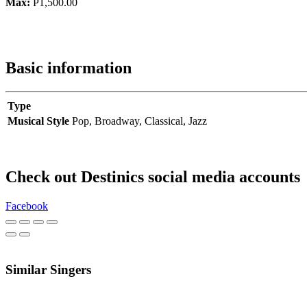
Max:
P1,500.00
Basic information
Type
Musical Style
Pop,
Broadway,
Classical,
Jazz
Check out Destinics social media accounts
Facebook
Similar Singers