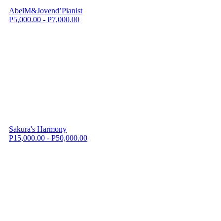
AbelM&Jovend’Pianist
P5,000.00 - P7,000.00
Sakura's Harmony
P15,000.00 - P50,000.00