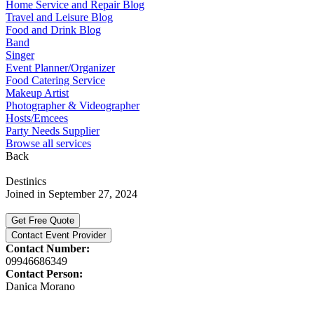
Home Service and Repair Blog
Travel and Leisure Blog
Food and Drink Blog
Band
Singer
Event Planner/Organizer
Food Catering Service
Makeup Artist
Photographer & Videographer
Hosts/Emcees
Party Needs Supplier
Browse all services
Back
Destinics
Joined in September 27, 2024
Get Free Quote
Contact Event Provider
Contact Number:
09946686349
Contact Person:
Danica Morano