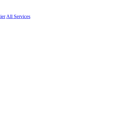
ier
All Services