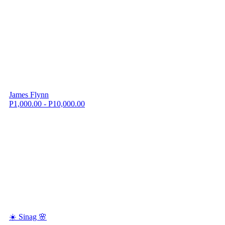
James Flynn
P1,000.00 - P10,000.00
☀️ Sinag 🌸