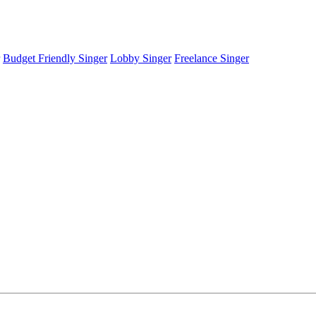
Budget Friendly Singer
Lobby Singer
Freelance Singer