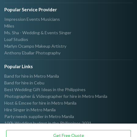
Popular Service Provider
Impression Events Musicians
Miles
Ms. Sha - Wedding & Events Singer
Loaf Studios
Marlyn Ocampo Makeup Artistry
Anthony Eballar Photography
Popular Links
Band for hire in Metro Manila
Band for hire in Cebu
Best Wedding Gift Ideas in the Philippines
Photographer & Videographer for hire in Metro Manila
Host & Emcee for hire in Metro Manila
Hire Singer in Metro Manila
Party needs supplier in Metro Manila
100k Wedding budget in the Philippines 2021
Get Free Quote