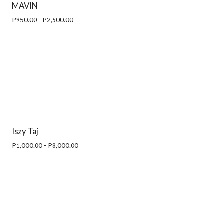
MAVIN
P950.00 - P2,500.00
Iszy Taj
P1,000.00 - P8,000.00