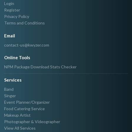
Login
Register
Privacy Policy
Terms and Conditions
Email
contact-us@kwyzer.com
Online Tools
NPM Package Download Stats Checker
Services
Band
Singer
Event Planner/Organizer
Food Catering Service
Makeup Artist
Photographer & Videographer
View All Services