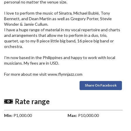
personal no matter the venue size.
I love to perform the music of Sinatra, Michael Bublé, Tony
Bennett, and Dean Martin as well as Gregory Porter, Stevie
Wonder & Jamie Cullum.
I have a huge range of material in my vocal repertoire and charts
and arrangements that allow me to perform in a duo, trio,
quartet, up to my 8 piece little big band, 16 piece big band or
orchestra.
I'm now based in the Philippines and happy to work with local
musicians. My fees are in USD.
For more about me visit www.flynnjazz.com
Share On Facebook
Rate range
Min:
P1,000.00
Max:
P10,000.00