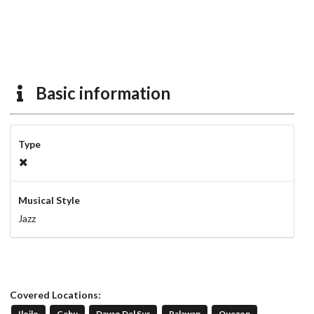
Basic information
Type
Musical Style
Jazz
Covered Locations:
Iloilo
Cebu
Davao Del Sur
Palawan
Quezon