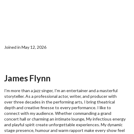
Joined in May 12, 2026
James Flynn
I'm more than a jazz singer, I'm an entertainer and a masterful
storyteller. As a professional actor, writer, and producer with
over three decades in the performing arts, I bring theatrical
depth and creative finesse to every performance. I like to
connect with my audience. Whether commanding a grand
concert hall or charming an intimate lounge, My infectious energy
and playful spirit create unforgettable experiences. My dynamic
stage presence, humour and warm rapport make every show feel