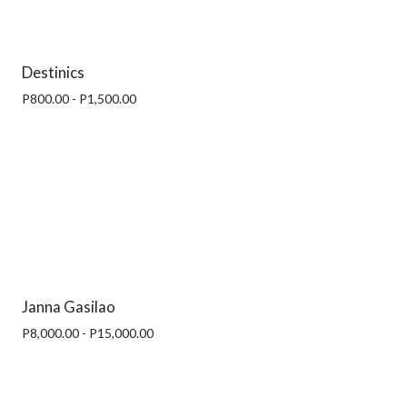
Destinics
P800.00 - P1,500.00
Janna Gasilao
P8,000.00 - P15,000.00