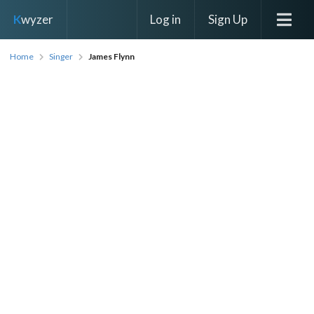
Log in
Sign Up
K
wyzer
Home
Singer
James Flynn