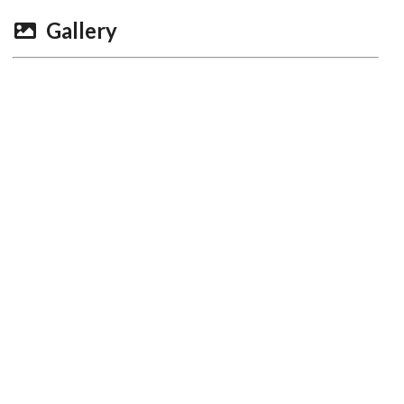
Gallery