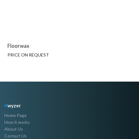
Floorwax
PRICE ON REQUEST
K
wyzer
Home Page
How it works
About Us
Contact Us