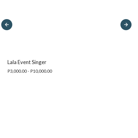
Lala Event Singer
P3,000.00 - P10,000.00