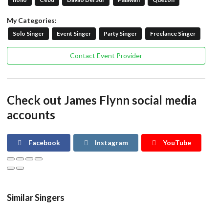
My Categories:
Solo Singer
Event Singer
Party Singer
Freelance Singer
Contact Event Provider
Check out James Flynn social media
accounts
Facebook
Instagram
YouTube
Similar Singers