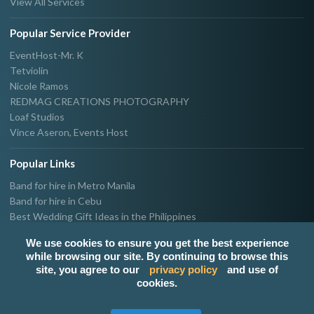
View All Services
Popular Service Provider
EventHost-Mr. K
Tetviolin
Nicole Ramos
REDMAG CREATIONS PHOTOGRAPHY
Loaf Studios
Vince Aseron, Events Host
Popular Links
Band for hire in Metro Manila
Band for hire in Cebu
Best Wedding Gift Ideas in the Philippines
Photographer & Videographer for hire in Metro Manila
We use cookies to ensure you get the best experience
Host & Emcee for hire in Metro Manila
while browsing our site. By continuing to browse this
Hire Singer in Metro Manila
site, you agree to our
privacy policy
and use of
Party needs supplier in Metro Manila
cookies.
100k Wedding budget in the Philippines 2021