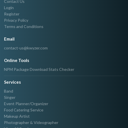
Contact Us
Login
Register
Privacy Policy
Terms and Conditions
Email
contact-us@kwyzer.com
Online Tools
NPM Package Download Stats Checker
Services
Band
Singer
Event Planner/Organizer
Food Catering Service
Makeup Artist
Photographer & Videographer