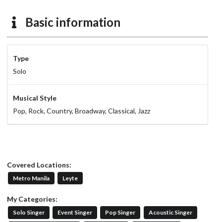
Basic information
Type
Solo
Musical Style
Pop,
Rock,
Country,
Broadway,
Classical,
Jazz
Covered Locations:
Metro Manila
Leyte
My Categories:
Solo Singer
Event Singer
Pop Singer
Acoustic Singer