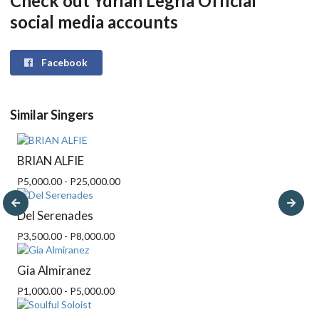
Check out Ydrian Legria Official
social media accounts
Facebook
Similar Singers
BRIAN ALFIE
P5,000.00 - P25,000.00
Del Serenades
P3,500.00 - P8,000.00
Gia Almiranez
P1,000.00 - P5,000.00