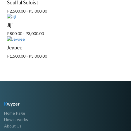
Soulful Soloist
P2,500.00 - P5,000.00
Jiji
P800.00 - P3,000.00
Jeypee
P1,500.00 - P3,000.00
K
wyzer
Home Page
How it works
About Us