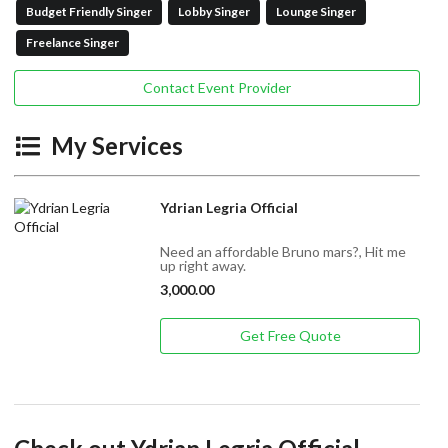
Budget Friendly Singer
Lobby Singer
Lounge Singer
Freelance Singer
Contact Event Provider
My Services
Ydrian Legria Official
Need an affordable Bruno mars?, Hit me
up right away.
3,000.00
Get Free Quote