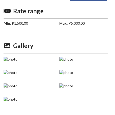
Rate range
Min:
P1,500.00
Max:
P5,000.00
Gallery