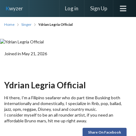
Log in
Sign Up
K
wyzer
Home
Singer
Ydrian Legria Official
Joined in May 21, 2026
Ydrian Legria Official
Hi there, I'm a Filipino seafarer who do part time Busking both
internationally and domestically, I specialize in Rnb, pop, ballad,
jazz, opm, reggae, Disney, soul and country music.
I consider myself to be an all rounder artist, if you need an
affordable Bruno mars, hit me up right away.
Share On Facebook