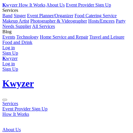
K
wyzer
How It Works
About Us
Event Provider Sign Up
Services
Band
Singer
Event Planner/Organizer
Food Catering Service
Makeup Artist
Photographer & Videographer
Hosts/Emcees
Party
Needs Supplier
All Services
Blog
Events
Technology
Home Service and Repair
Travel and Leisure
Food and Drink
Log in
Sign Up
K
wyzer
Log in
Sign Up
K
wyzer
Services
Event Provider Sign Up
How It Works
About Us