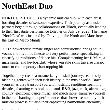
NorthEast Duo
NORTHEAST DUO is a dynamic musical duo, with each artist
boasting decades of seasoned expertise. Their journey as music
partners began through collaborations on Tiktok, eventually leading
to their first stage performance together on July 29, 2023. The name
‘NorthEast’ was inspired by J9 living in the North and Marc from
the East of Metro Manila.
J9 is a powerhouse female singer and percussionist, brings soulful
vocals and rhythmic finesse to every performance, specializing in
electrifying renditions of dance hits. Complementing her is Marc, a
male singer and keyboardist, whose versatile skills traverse classic
tunes to contemporary chart-topping hits.
Together, they create a mesmerizing musical journey, seamlessly
blending genres with their rich history in the music world. Brace
yourself as they transport you with nostalgic renditions spanning
decades, featuring classical, pop, soul, R&B, jazz, rock, alternative,
country, electronic dance music, and much more. Immerse yourself
in their enchanting duet performances that showcase not only their
musical prowess but also their captivating harmonious chemistry.