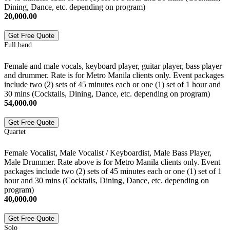
Dining, Dance, etc. depending on program)
20,000.00
Get Free Quote
Full band
Female and male vocals, keyboard player, guitar player, bass player
and drummer. Rate is for Metro Manila clients only. Event packages
include two (2) sets of 45 minutes each or one (1) set of 1 hour and
30 mins (Cocktails, Dining, Dance, etc. depending on program)
54,000.00
Get Free Quote
Quartet
Female Vocalist, Male Vocalist / Keyboardist, Male Bass Player,
Male Drummer. Rate above is for Metro Manila clients only. Event
packages include two (2) sets of 45 minutes each or one (1) set of 1
hour and 30 mins (Cocktails, Dining, Dance, etc. depending on
program)
40,000.00
Get Free Quote
Solo