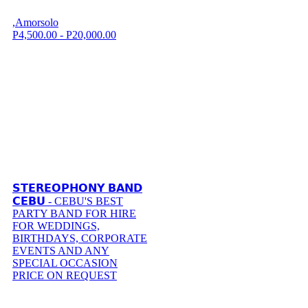
,Amorsolo
P4,500.00 - P20,000.00
𝗦𝗧𝗘𝗥𝗘𝗢𝗣𝗛𝗢𝗡𝗬 𝗕𝗔𝗡𝗗
𝗖𝗘𝗕𝗨 - CEBU'S BEST
PARTY BAND FOR HIRE
FOR WEDDINGS,
BIRTHDAYS, CORPORATE
EVENTS AND ANY
SPECIAL OCCASION
PRICE ON REQUEST