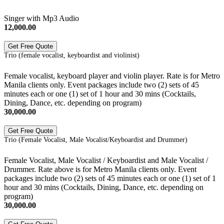
Singer with Mp3 Audio
12,000.00
Get Free Quote
Trio (female vocalist, keyboardist and violinist)
Female vocalist, keyboard player and violin player. Rate is for Metro
Manila clients only. Event packages include two (2) sets of 45
minutes each or one (1) set of 1 hour and 30 mins (Cocktails,
Dining, Dance, etc. depending on program)
30,000.00
Get Free Quote
Trio (Female Vocalist, Male Vocalist/Keyboardist and Drummer)
Female Vocalist, Male Vocalist / Keyboardist and Male Vocalist /
Drummer. Rate above is for Metro Manila clients only. Event
packages include two (2) sets of 45 minutes each or one (1) set of 1
hour and 30 mins (Cocktails, Dining, Dance, etc. depending on
program)
30,000.00