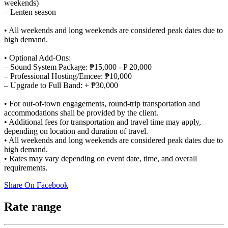
weekends)
– Lenten season
• All weekends and long weekends are considered peak dates due to
high demand.
• Optional Add-Ons:
– Sound System Package: ₱15,000 - P 20,000
– Professional Hosting/Emcee: ₱10,000
– Upgrade to Full Band: + ₱30,000
• For out-of-town engagements, round-trip transportation and
accommodations shall be provided by the client.
• Additional fees for transportation and travel time may apply,
depending on location and duration of travel.
• All weekends and long weekends are considered peak dates due to
high demand.
• Rates may vary depending on event date, time, and overall
requirements.
Share On Facebook
Rate range