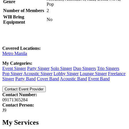
Genre
Pop
Number of Members
2
WIll Bring
No
Equipment
Covered Locations:
Metro Manila
My Categories:
Event Singer
Party Singer
Solo Singer
Duo Singers
Trio Singers
Pop Singer
Acoustic Singer
Lobby Singer
Lounge Singer
Freelance
Singer
Party Band
Cover Band
Acoustic Band
Event Band
Contact Event Provider
Contact Number:
09171365284
Contact Person:
J9
My Services