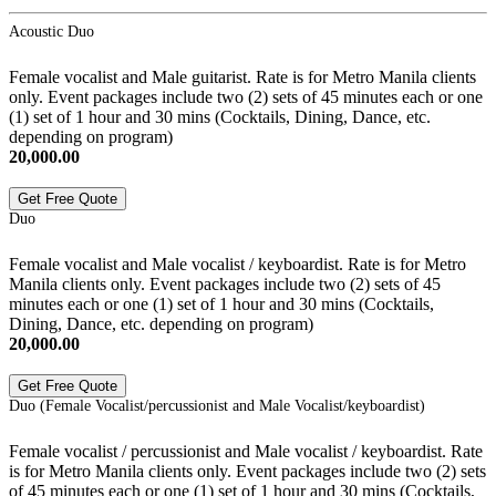
Acoustic Duo
Female vocalist and Male guitarist. Rate is for Metro Manila clients
only. Event packages include two (2) sets of 45 minutes each or one
(1) set of 1 hour and 30 mins (Cocktails, Dining, Dance, etc.
depending on program)
20,000.00
Get Free Quote
Duo
Female vocalist and Male vocalist / keyboardist. Rate is for Metro
Manila clients only. Event packages include two (2) sets of 45
minutes each or one (1) set of 1 hour and 30 mins (Cocktails,
Dining, Dance, etc. depending on program)
20,000.00
Get Free Quote
Duo (Female Vocalist/percussionist and Male Vocalist/keyboardist)
Female vocalist / percussionist and Male vocalist / keyboardist. Rate
is for Metro Manila clients only. Event packages include two (2) sets
of 45 minutes each or one (1) set of 1 hour and 30 mins (Cocktails,