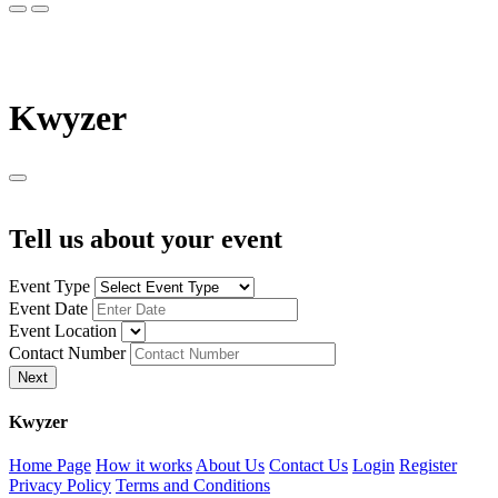
K
wyzer
Tell us about your event
Event Type
Event Date
Event Location
Contact Number
Next
K
wyzer
Home Page
How it works
About Us
Contact Us
Login
Register
Privacy Policy
Terms and Conditions