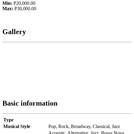
Min:
P20,000.00
Max:
P30,000.00
Gallery
Basic information
Type
Musical Style
Pop,
Rock,
Broadway,
Classical,
Jazz
Acoustic,
Alternative,
Jazz,
Bossa Nova,