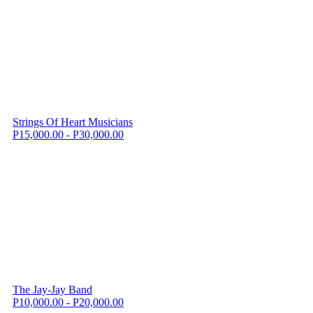
Strings Of Heart Musicians
P15,000.00 - P30,000.00
The Jay-Jay Band
P10,000.00 - P20,000.00