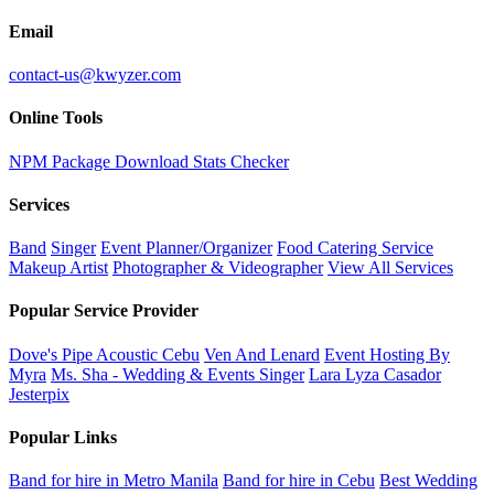
Email
contact-us@kwyzer.com
Online Tools
NPM Package Download Stats Checker
Services
Band
Singer
Event Planner/Organizer
Food Catering Service
Makeup Artist
Photographer & Videographer
View All Services
Popular Service Provider
Dove's Pipe Acoustic Cebu
Ven And Lenard
Event Hosting By
Myra
Ms. Sha - Wedding & Events Singer
Lara Lyza Casador
Jesterpix
Popular Links
Band for hire in Metro Manila
Band for hire in Cebu
Best Wedding