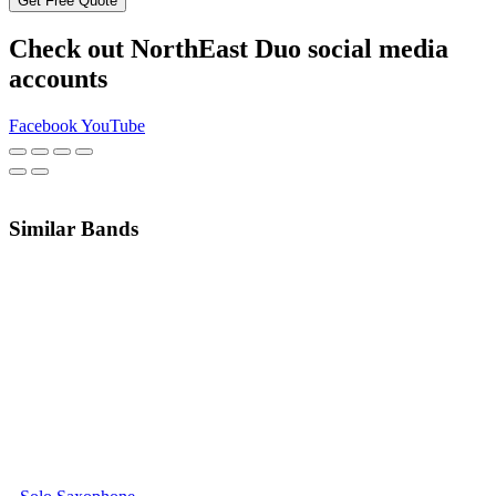
Get Free Quote
Check out NorthEast Duo social media
accounts
Facebook
YouTube
Similar Bands