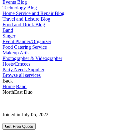
Events Blog
Technology Blog
Home Service and Repair Blog
Travel and Leisure Blog
Food and Drink Blog
Band
Singer
Event Planner/Organizer
Food Catering Service
Makeup Artist
Photographer & Videographer
Hosts/Emcees
Party Needs Supplier
Browse all services
Back
Home
Band
NorthEast Duo
Joined in July 05, 2022
Get Free Quote