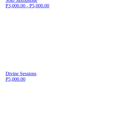
Solo Saxophone
P3,000.00 - P5,000.00
Divine Sessions
P5,000.00