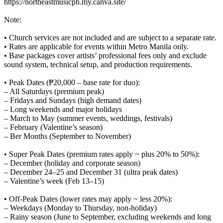
https://northeastmusicph.my.canva.site/
Note:
• Church services are not included and are subject to a separate rate.
• Rates are applicable for events within Metro Manila only.
• Base packages cover artists’ professional fees only and exclude
sound system, technical setup, and production requirements.
• Peak Dates (₱20,000 – base rate for duo):
– All Saturdays (premium peak)
– Fridays and Sundays (high demand dates)
– Long weekends and major holidays
– March to May (summer events, weddings, festivals)
– February (Valentine’s season)
– Ber Months (September to November)
• Super Peak Dates (premium rates apply ~ plus 20% to 50%):
– December (holiday and corporate season)
– December 24–25 and December 31 (ultra peak dates)
– Valentine’s week (Feb 13–15)
• Off-Peak Dates (lower rates may apply ~ less 20%):
– Weekdays (Monday to Thursday, non-holiday)
– Rainy season (June to September, excluding weekends and long