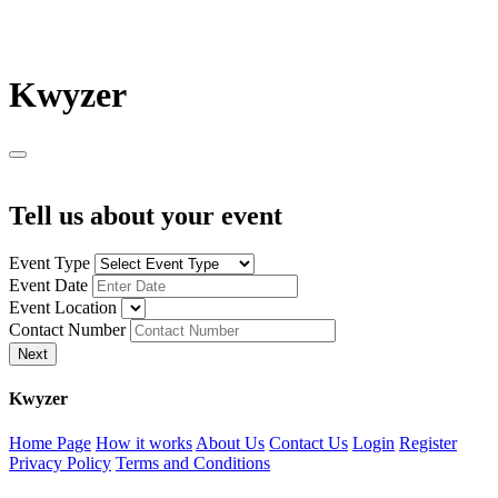
K
wyzer
Tell us about your event
Event Type
Event Date
Event Location
Contact Number
Next
K
wyzer
Home Page
How it works
About Us
Contact Us
Login
Register
Privacy Policy
Terms and Conditions