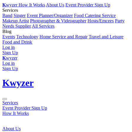
K
wyzer
How It Works
About Us
Event Provider Sign Up
Services
Band
Singer
Event Planner/Organizer
Food Catering Service
Makeup Artist
Photographer & Videographer
Hosts/Emcees
Party
Needs Supplier
All Services
Blog
Events
Technology
Home Service and Repair
Travel and Leisure
Food and Drink
Log in
Sign Up
K
wyzer
Log in
Sign Up
K
wyzer
Services
Event Provider Sign Up
How It Works
About Us