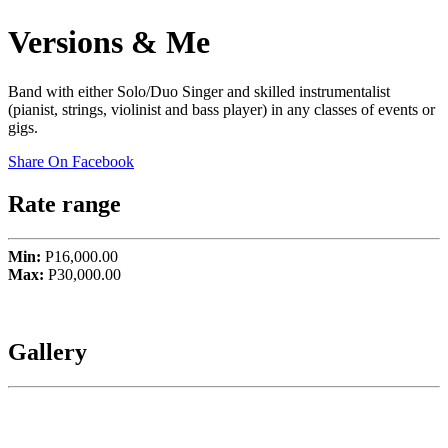
Versions & Me
Band with either Solo/Duo Singer and skilled instrumentalist
(pianist, strings, violinist and bass player) in any classes of events or
gigs.
Share On Facebook
Rate range
Min:
P16,000.00
Max:
P30,000.00
Gallery