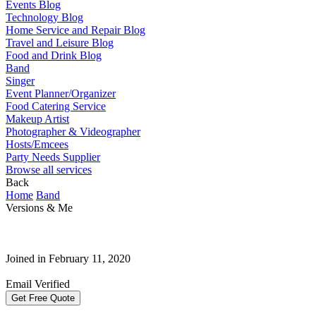
Events Blog
Technology Blog
Home Service and Repair Blog
Travel and Leisure Blog
Food and Drink Blog
Band
Singer
Event Planner/Organizer
Food Catering Service
Makeup Artist
Photographer & Videographer
Hosts/Emcees
Party Needs Supplier
Browse all services
Back
Home
Band
Versions & Me
Joined in February 11, 2020
Email Verified
Get Free Quote