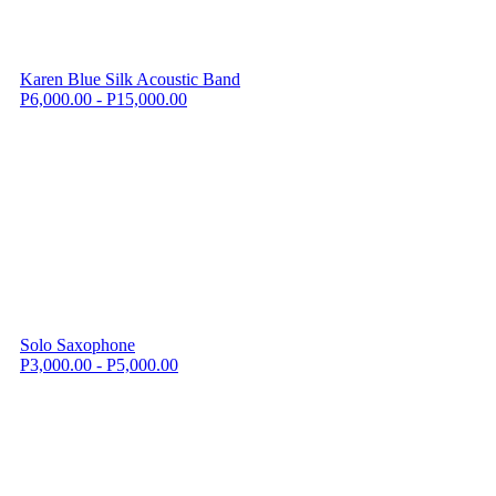
Karen Blue Silk Acoustic Band
P6,000.00 - P15,000.00
Solo Saxophone
P3,000.00 - P5,000.00