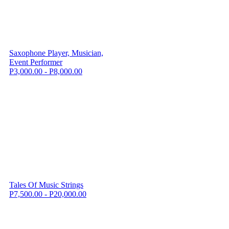
Saxophone Player, Musician,
Event Performer
P3,000.00 - P8,000.00
Tales Of Music Strings
P7,500.00 - P20,000.00