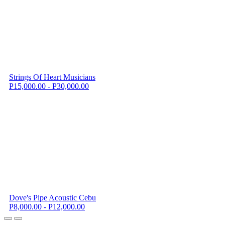
Strings Of Heart Musicians
P15,000.00 - P30,000.00
Dove's Pipe Acoustic Cebu
P8,000.00 - P12,000.00