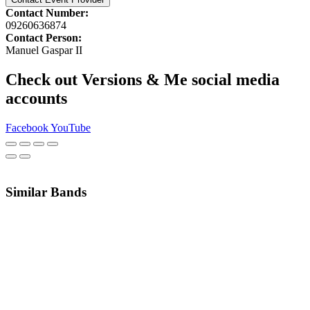
Contact Number:
09260636874
Contact Person:
Manuel Gaspar II
Check out Versions & Me social media
accounts
Facebook
YouTube
Similar Bands