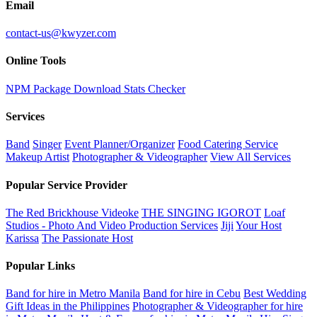
Email
contact-us@kwyzer.com
Online Tools
NPM Package Download Stats Checker
Services
Band
Singer
Event Planner/Organizer
Food Catering Service
Makeup Artist
Photographer & Videographer
View All Services
Popular Service Provider
The Red Brickhouse Videoke
THE SINGING IGOROT
Loaf
Studios - Photo And Video Production Services
Jiji
Your Host
Karissa
The Passionate Host
Popular Links
Band for hire in Metro Manila
Band for hire in Cebu
Best Wedding
Gift Ideas in the Philippines
Photographer & Videographer for hire