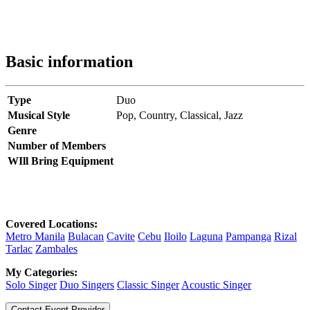
Basic information
Type
Duo
Musical Style
Pop,
Country,
Classical,
Jazz
Genre
Number of Members
WIll Bring Equipment
Covered Locations:
Metro Manila
Bulacan
Cavite
Cebu
Iloilo
Laguna
Pampanga
Rizal
Tarlac
Zambales
My Categories:
Solo Singer
Duo Singers
Classic Singer
Acoustic Singer
Contact Event Provider