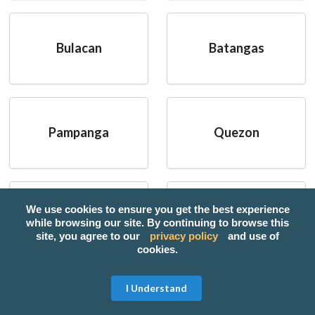
Bulacan
Batangas
Pampanga
Quezon
We use cookies to ensure you get the best experience
Cebu
Tarlac
while browsing our site. By continuing to browse this
site, you agree to our
privacy policy
and use of
cookies.
I Understand
Popular Categories: