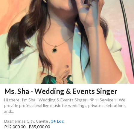
Ms. Sha - Wedding & Events Singer
Hi there! I’m Sha - Wedding & Events Singer✨🤎 ✨ Service ✨ We
provide professional live music for weddings, private celebrations,
and...
Dasmariñas City, Cavite
, 3+ Loc
P12,000.00 - P35,000.00