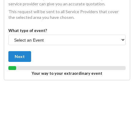
service provider can give you an accurate quotation.
This request will be sent to all Service Providers that cover
the selected area you have chosen.
What type of event?
Next
Your way to your extraordinary event