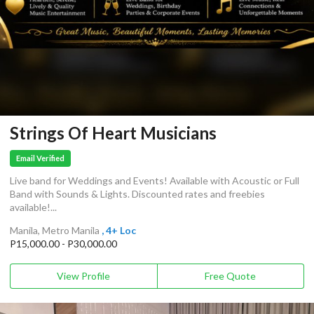
Strings Of Heart Musicians
Email Verified
Live band for Weddings and Events! Available with Acoustic or Full
Band with Sounds & Lights. Discounted rates and freebies
available!...
Manila, Metro Manila
, 4+ Loc
P15,000.00 - P30,000.00
View Profile
Free Quote