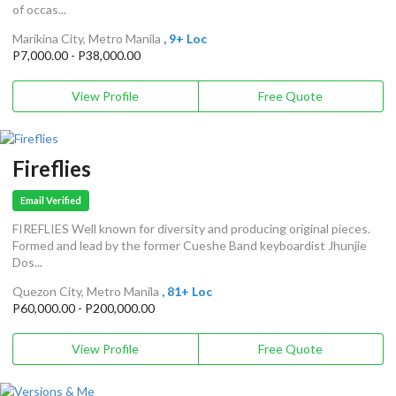
of occas...
Marikina City, Metro Manila
, 9+ Loc
P7,000.00 - P38,000.00
View Profile
Free Quote
Fireflies
Email Verified
FIREFLIES Well known for diversity and producing original pieces.
Formed and lead by the former Cueshe Band keyboardist Jhunjie
Dos...
Quezon City, Metro Manila
, 81+ Loc
P60,000.00 - P200,000.00
View Profile
Free Quote