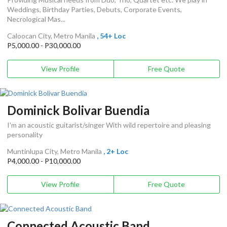
Weddings, Birthday Parties, Debuts, Corporate Events,
Necrological Mas...
Caloocan City, Metro Manila
, 54+ Loc
P5,000.00 - P30,000.00
View Profile
Free Quote
Dominick Bolivar Buendia
I'm an acoustic guitarist/singer With wild repertoire and pleasing
personality
Muntinlupa City, Metro Manila
, 2+ Loc
P4,000.00 - P10,000.00
View Profile
Free Quote
Connected Acoustic Band