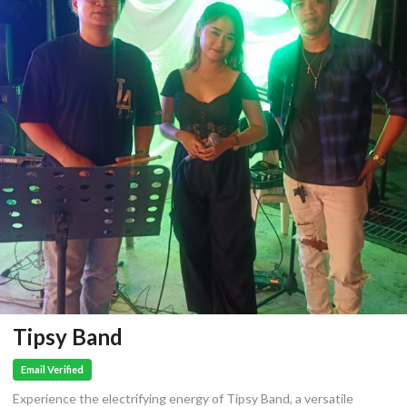
Tipsy Band
Email Verified
Experience the electrifying energy of Tipsy Band, a versatile