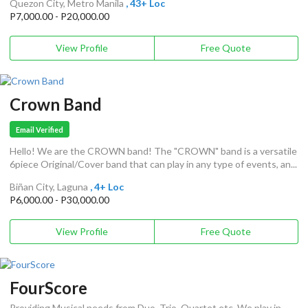
Quezon City, Metro Manila
, 43+ Loc
P7,000.00 - P20,000.00
View Profile
Free Quote
Crown Band
Email Verified
Hello! We are the CROWN band! The "CROWN" band is a versatile
6piece Original/Cover band that can play in any type of events, an...
Biñan City, Laguna
, 4+ Loc
P6,000.00 - P30,000.00
View Profile
Free Quote
FourScore
Providing Musical needs from Duo, Trio, Quartet etc. We play in