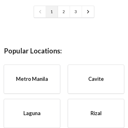
1
2
3
Popular Locations:
Metro Manila
Cavite
Laguna
Rizal