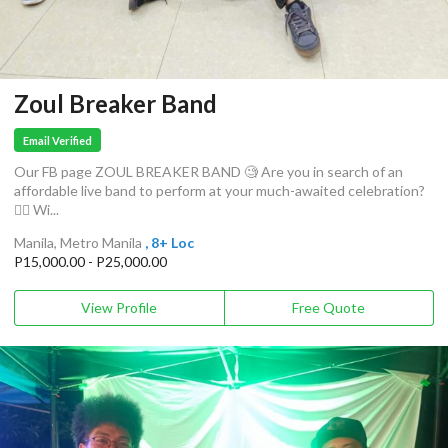
Zoul Breaker Band
Email Verified
Our FB page ZOUL BREAKER BAND 🧐 Are you in search of an
affordable live band to perform at your much-awaited celebration?
🤸‍♀️ Wi...
Manila, Metro Manila
, 8+ Loc
P15,000.00 - P25,000.00
View Profile
Free Quote