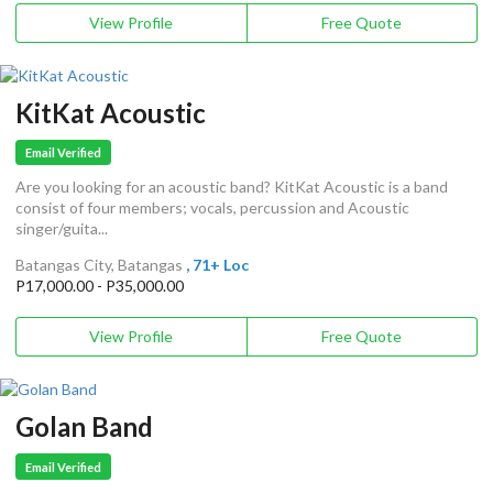
View Profile
Free Quote
KitKat Acoustic
Email Verified
Are you looking for an acoustic band? KitKat Acoustic is a band
consist of four members; vocals, percussion and Acoustic
singer/guita...
Batangas City, Batangas
, 71+ Loc
P17,000.00 - P35,000.00
View Profile
Free Quote
Golan Band
Email Verified