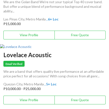
We are the Golan Band We’re not your typical Top 40 cover band.
But offer a unique blend of performance background and musical
ability...
Las Pinas City, Metro Manila
, 6+ Loc
P15,000.00
View Profile
Free Quote
Lovelace Acoustic
Email Verified
We are a band that offers quality live performance at an affordable
price perfect for all occasions! With song choices from all genr...
Quezon City, Metro Manila
, 5+ Loc
P10,000.00 - P25,000.00
View Profile
Free Quote