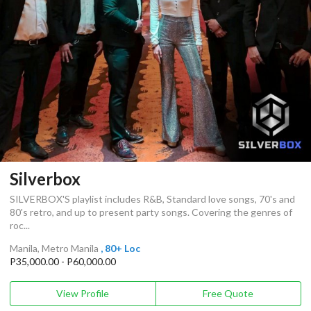
Silverbox
SILVERBOX'S playlist includes R&B, Standard love songs, 70's and
80's retro, and up to present party songs. Covering the genres of
roc...
Manila, Metro Manila
, 80+ Loc
P35,000.00 - P60,000.00
View Profile
Free Quote