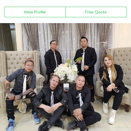
View Profile
Free Quote