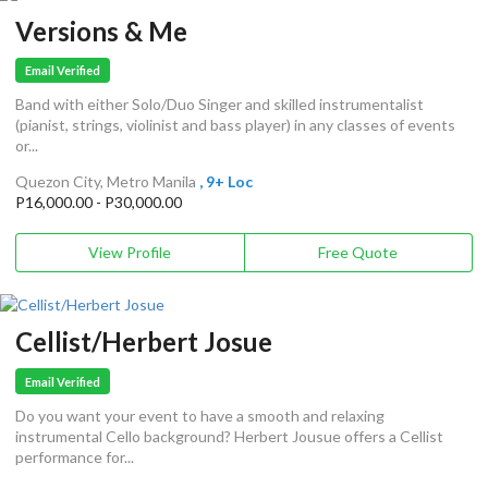
Versions & Me
Email Verified
Band with either Solo/Duo Singer and skilled instrumentalist
(pianist, strings, violinist and bass player) in any classes of events
or...
Quezon City, Metro Manila
, 9+ Loc
P16,000.00 - P30,000.00
View Profile
Free Quote
Cellist/Herbert Josue
Email Verified
Do you want your event to have a smooth and relaxing
instrumental Cello background? Herbert Jousue offers a Cellist
performance for...