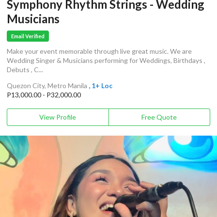
Symphony Rhythm Strings - Wedding
Musicians
Email Verified
Make your event memorable through live great music. We are
Wedding Singer & Musicians performing for Weddings, Birthdays ,
Debuts , C...
Quezon City, Metro Manila
, 1+ Loc
P13,000.00 - P32,000.00
View Profile
Free Quote