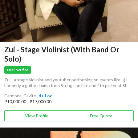
Zui - Stage Violinist (With Band Or
Solo)
Email Verified
Zui - a stage violinist and youtuber performing on events like: 🎻
Formerly a guitar champ from Strings on Fire and 4th placer at Sh...
Carmona, Cavite
, 4+ Loc
P10,000.00 - P17,000.00
View Profile
Free Quote