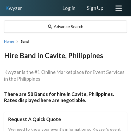
Log in
Sign Up
K
wyzer
Advance Search
Home
Band
Hire Band in Cavite, Philippines
Kwyzer is the #1 Online Marketplace for Event Services
in the Philippines
There are 58 Bands for hire in Cavite, Philippines.
Rates displayed here are negotiable.
Request A Quick Quote
We need to know your event's information so Kwyzer's event