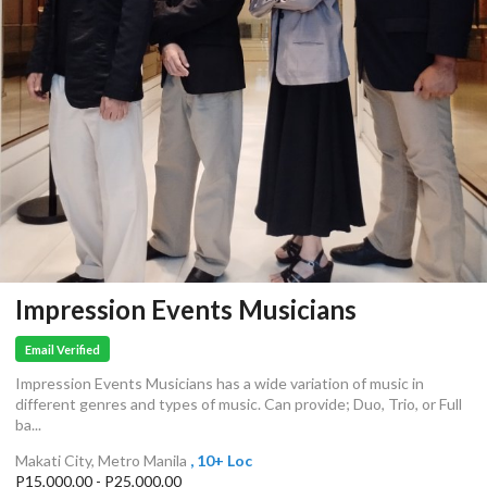
Impression Events Musicians
Email Verified
Impression Events Musicians has a wide variation of music in
different genres and types of music. Can provide; Duo, Trio, or Full
ba...
Makati City, Metro Manila
, 10+ Loc
P15,000.00 - P25,000.00