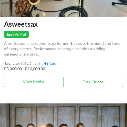
Asweetsax
Email Verified
A professional saxophone performer that sets the mood and tone
of every events. Performance coverage includes wedding
ceremony (entoura...
Tagaytay City, Cavite
, 4+ Loc
P5,000.00 - P10,000.00
View Profile
Free Quote