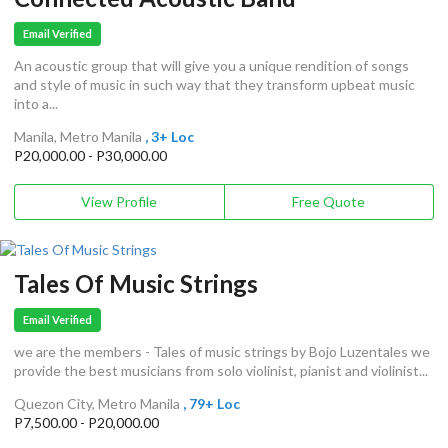
Email Verified
An acoustic group that will give you a unique rendition of songs
and style of music in such way that they transform upbeat music
into a...
Manila, Metro Manila
, 3+ Loc
P20,000.00 - P30,000.00
View Profile
Free Quote
Tales Of Music Strings
Email Verified
we are the members - Tales of music strings by Bojo Luzentales we
provide the best musicians from solo violinist, pianist and violinist...
Quezon City, Metro Manila
, 79+ Loc
P7,500.00 - P20,000.00