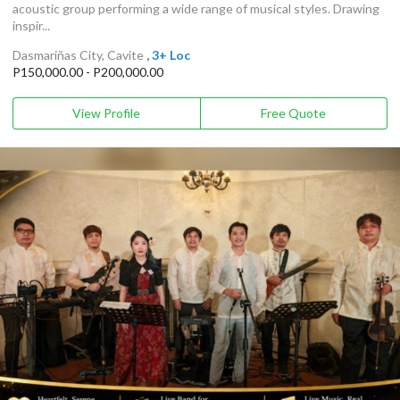
acoustic group performing a wide range of musical styles. Drawing
inspir...
Dasmariñas City, Cavite
, 3+ Loc
P150,000.00 - P200,000.00
View Profile
Free Quote