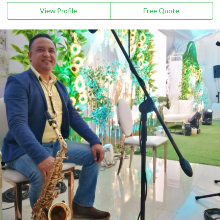
View Profile
Free Quote