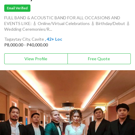
Email Verified
FULL BAND & ACOUSTIC BAND FOR ALL OCCASIONS AND
EVENTS LIKE: 🎸 Online/Virtual Celebrations 🎸 Birthday/Debut 🎸
Wedding Ceremonies/R...
Tagaytay City, Cavite
, 42+ Loc
P8,000.00 - P40,000.00
View Profile
Free Quote