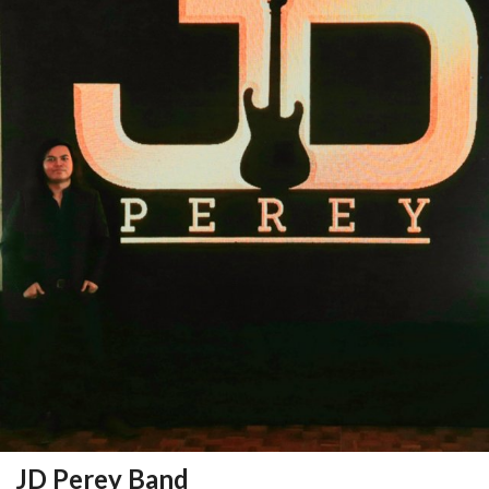
JD Perey Band