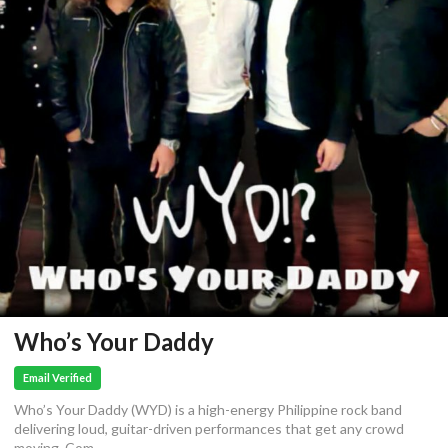
Who’s Your Daddy
Email Verified
Who’s Your Daddy (WYD) is a high-energy Philippine rock band
delivering loud, guitar-driven performances that get any crowd
moving. Com...