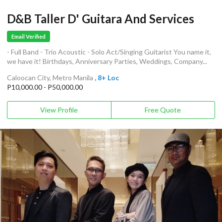
D&B Taller D' Guitara And Services
Email Verified
- Full Band - Trio Acoustic - Solo Act/Singing Guitarist You name it,
we have it! Birthdays, Anniversary Parties, Weddings, Company...
Caloocan City, Metro Manila
, 8+ Loc
P10,000.00 - P50,000.00
View Profile
Free Quote