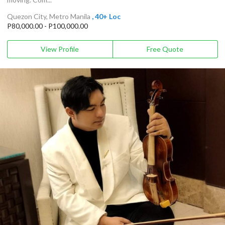
Quezon City, Metro Manila
, 40+ Loc
P80,000.00 - P100,000.00
View Profile
Free Quote