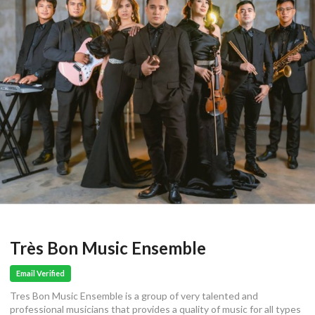
Très Bon Music Ensemble
Email Verified
Tres Bon Music Ensemble is a group of very talented and
professional musicians that provides a quality of music for all types