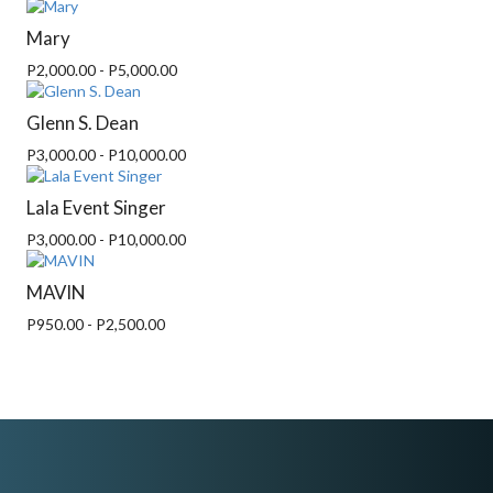
Mary
P2,000.00 - P5,000.00
Glenn S. Dean
P3,000.00 - P10,000.00
Lala Event Singer
P3,000.00 - P10,000.00
MAVIN
P950.00 - P2,500.00