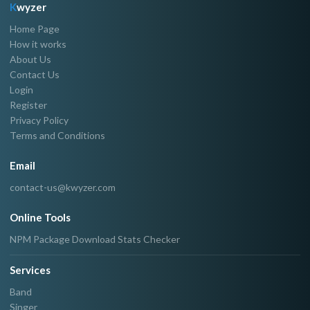
K
wyzer
Home Page
How it works
About Us
Contact Us
Login
Register
Privacy Policy
Terms and Conditions
Email
contact-us@kwyzer.com
Online Tools
NPM Package Download Stats Checker
Services
Band
Singer