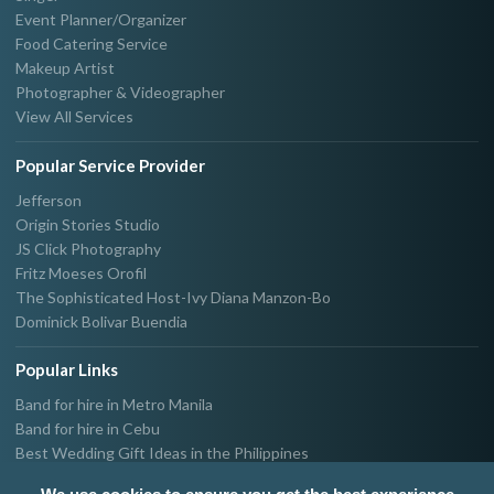
Event Planner/Organizer
Food Catering Service
Makeup Artist
Photographer & Videographer
View All Services
Popular Service Provider
Jefferson
Origin Stories Studio
JS Click Photography
Fritz Moeses Orofil
The Sophisticated Host-Ivy Diana Manzon-Bo
Dominick Bolivar Buendia
Popular Links
Band for hire in Metro Manila
Band for hire in Cebu
Best Wedding Gift Ideas in the Philippines
Photographer & Videographer for hire in Metro Manila