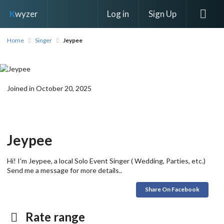
Log in
Sign Up
K
wyzer
Home
Singer
Jeypee
Joined in October 20, 2025
Jeypee
Hi! I'm Jeypee, a local Solo Event Singer ( Wedding, Parties, etc.)
Send me a message for more details..
Share On Facebook
Rate range