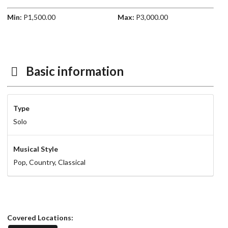
Min:
P1,500.00
Max:
P3,000.00
Basic information
Type
Solo
Musical Style
Pop,
Country,
Classical
Covered Locations: