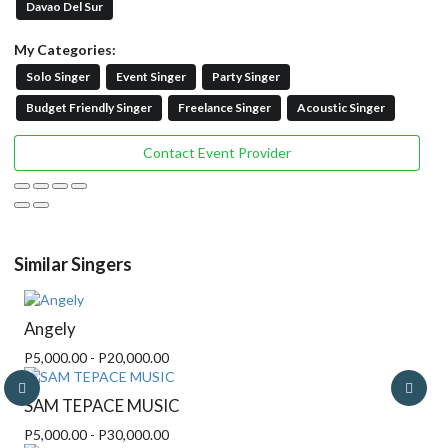
Davao Del Sur
My Categories:
Solo Singer
Event Singer
Party Singer
Budget Friendly Singer
Freelance Singer
Acoustic Singer
Contact Event Provider
Similar Singers
Angely
P5,000.00 - P20,000.00
SAM TEPACE MUSIC
P5,000.00 - P30,000.00