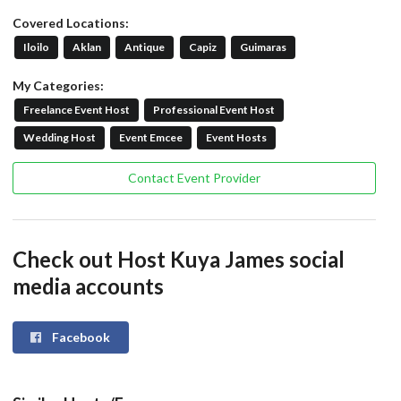
Covered Locations:
Iloilo
Aklan
Antique
Capiz
Guimaras
My Categories:
Freelance Event Host
Professional Event Host
Wedding Host
Event Emcee
Event Hosts
Contact Event Provider
Check out Host Kuya James social
media accounts
Facebook