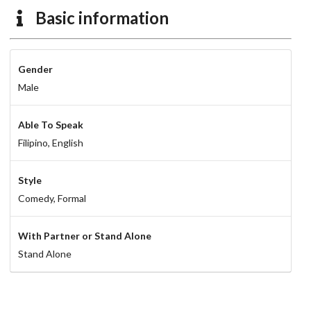
Basic information
Gender
Male
Able To Speak
Filipino,
English
Style
Comedy,
Formal
With Partner or Stand Alone
Stand Alone