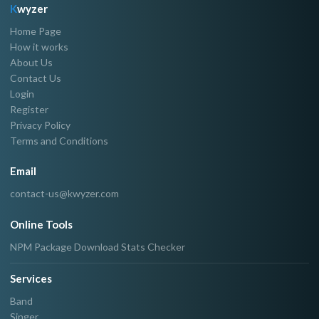
K
wyzer
Home Page
How it works
About Us
Contact Us
Login
Register
Privacy Policy
Terms and Conditions
Email
contact-us@kwyzer.com
Online Tools
NPM Package Download Stats Checker
Services
Band
Singer