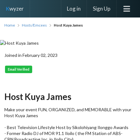
Log in
Sign Up
K
wyzer
Home
Hosts/Emcees
Host Kuya James
Joined in February 02, 2023
Email Verified
Host Kuya James
Make your event FUN, ORGANIZED, and MEMORABLE with your
Host Kuya James
- Best Television Lifestyle Host by Sikolohiyang Ilonggo Awards
- Former Radio DJ of MOR 91.1 Iloilo ( the FM Station of ABS-
CBN Broadcasting Inc. in Iloilo City)