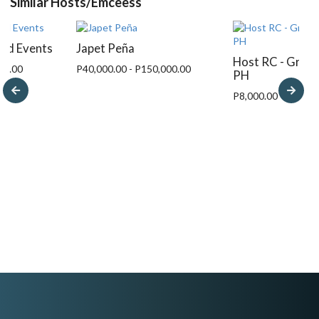
Similar Hosts/Emceess
And Events
Japet Peña
Host RC - Grace
00.00
P40,000.00 - P150,000.00
PH
P8,000.00 - P15,00