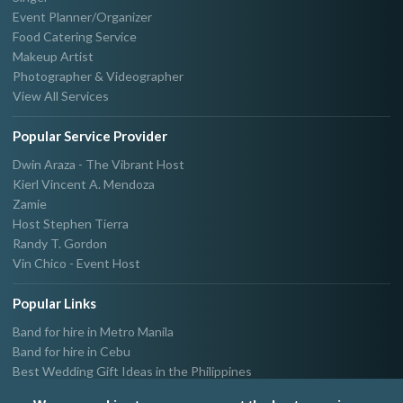
Event Planner/Organizer
Food Catering Service
Makeup Artist
Photographer & Videographer
View All Services
Popular Service Provider
Dwin Araza - The Vibrant Host
Kierl Vincent A. Mendoza
Zamie
Host Stephen Tierra
Randy T. Gordon
Vin Chico - Event Host
Popular Links
Band for hire in Metro Manila
Band for hire in Cebu
Best Wedding Gift Ideas in the Philippines
Photographer & Videographer for hire in Metro Manila