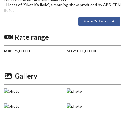
- Hosts of "Sikat Ka Iloilo", a morning show produced by ABS-CBN
Iloilo.
Share On Facebook
Rate range
Min:
P5,000.00
Max:
P10,000.00
Gallery