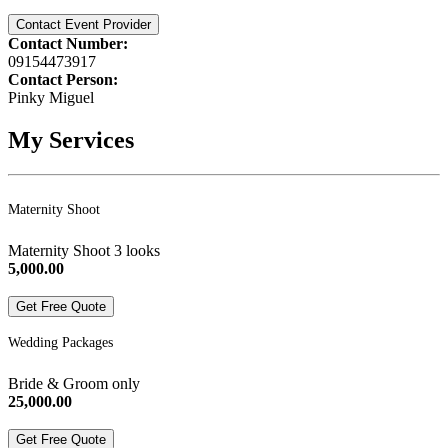
Contact Event Provider
Contact Number:
09154473917
Contact Person:
Pinky Miguel
My Services
Maternity Shoot
Maternity Shoot 3 looks
5,000.00
Get Free Quote
Wedding Packages
Bride & Groom only
25,000.00
Get Free Quote