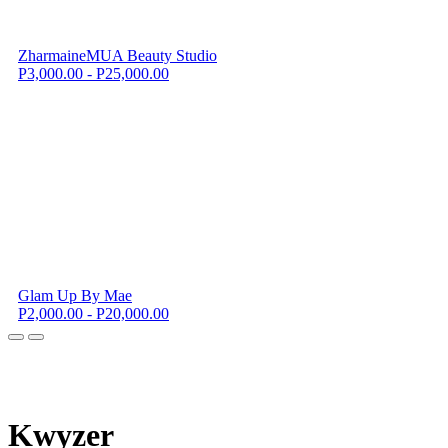
ZharmaineMUA Beauty Studio
P3,000.00 - P25,000.00
Glam Up By Mae
P2,000.00 - P20,000.00
K
wyzer