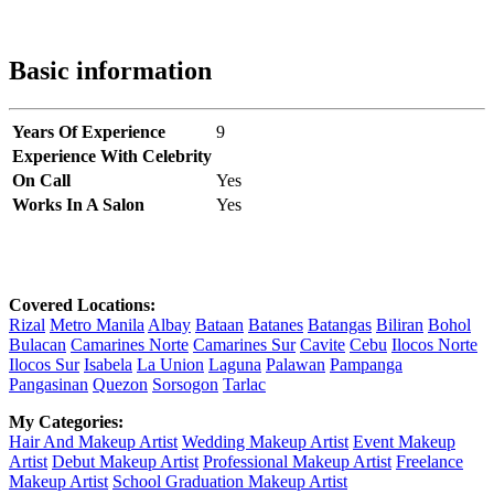
Basic information
Years Of Experience
9
Experience With Celebrity
On Call
Yes
Works In A Salon
Yes
Covered Locations:
Rizal
Metro Manila
Albay
Bataan
Batanes
Batangas
Biliran
Bohol
Bulacan
Camarines Norte
Camarines Sur
Cavite
Cebu
Ilocos Norte
Ilocos Sur
Isabela
La Union
Laguna
Palawan
Pampanga
Pangasinan
Quezon
Sorsogon
Tarlac
My Categories:
Hair And Makeup Artist
Wedding Makeup Artist
Event Makeup
Artist
Debut Makeup Artist
Professional Makeup Artist
Freelance
Makeup Artist
School Graduation Makeup Artist