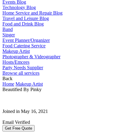
Events Blog
Technology Blog
Home Service and Repair Blog
Travel and Leisure Blog
Food and Drink Blog
Band
Singer
Event Planner/Organizer
Food Catering Service
Makeup Artist
Photographer & Videographer
Hosts/Emcees
Party Needs Supplier
Browse all services
Back
Home
Makeup Artist
Beautified By Pinky
Joined in May 16, 2021
Email Verified
Get Free Quote