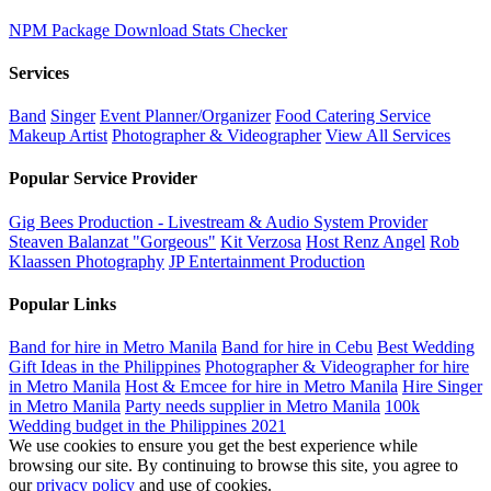
NPM Package Download Stats Checker
Services
Band
Singer
Event Planner/Organizer
Food Catering Service
Makeup Artist
Photographer & Videographer
View All Services
Popular Service Provider
Gig Bees Production - Livestream & Audio System Provider
Steaven Balanzat "Gorgeous"
Kit Verzosa
Host Renz Angel
Rob
Klaassen Photography
JP Entertainment Production
Popular Links
Band for hire in Metro Manila
Band for hire in Cebu
Best Wedding
Gift Ideas in the Philippines
Photographer & Videographer for hire
in Metro Manila
Host & Emcee for hire in Metro Manila
Hire Singer
in Metro Manila
Party needs supplier in Metro Manila
100k
Wedding budget in the Philippines 2021
We use cookies to ensure you get the best experience while
browsing our site. By continuing to browse this site, you agree to
our
privacy policy
and use of cookies.