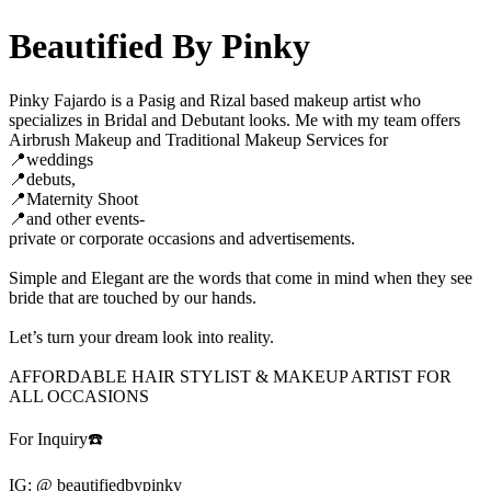
Beautified By Pinky
Pinky Fajardo is a Pasig and Rizal based makeup artist who
specializes in Bridal and Debutant looks. Me with my team offers
Airbrush Makeup and Traditional Makeup Services for
📍weddings
📍debuts,
📍Maternity Shoot
📍and other events-
private or corporate occasions and advertisements.
Simple and Elegant are the words that come in mind when they see
bride that are touched by our hands.
Let’s turn your dream look into reality.
AFFORDABLE HAIR STYLIST & MAKEUP ARTIST FOR
ALL OCCASIONS
For Inquiry☎️
IG: @ beautifiedbypinky