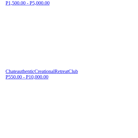
P1,500.00 - P5,000.00
ChateauthenticCreationalRetreatClub
P550.00 - P10,000.00