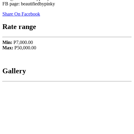
FB page: beautifiedbypinky
Share On Facebook
Rate range
Min:
P7,000.00
Max:
P50,000.00
Gallery