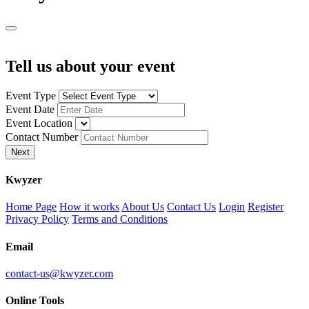
Tell us about your event
Event Type
Event Date
Event Location
Contact Number
Next
K
wyzer
Home Page
How it works
About Us
Contact Us
Login
Register
Privacy Policy
Terms and Conditions
Email
contact-us@kwyzer.com
Online Tools