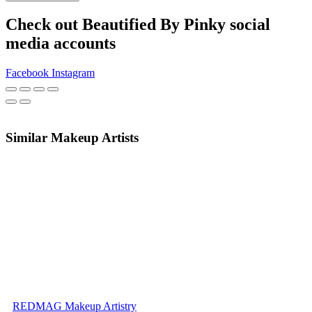
Check out Beautified By Pinky social
media accounts
Facebook
Instagram
Similar Makeup Artists
REDMAG Makeup Artistry