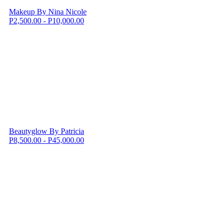
Makeup By Nina Nicole
P2,500.00 - P10,000.00
Beautyglow By Patricia
P8,500.00 - P45,000.00