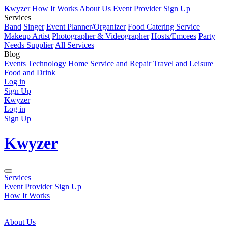
K
wyzer
How It Works
About Us
Event Provider Sign Up
Services
Band
Singer
Event Planner/Organizer
Food Catering Service
Makeup Artist
Photographer & Videographer
Hosts/Emcees
Party
Needs Supplier
All Services
Blog
Events
Technology
Home Service and Repair
Travel and Leisure
Food and Drink
Log in
Sign Up
K
wyzer
Log in
Sign Up
K
wyzer
Services
Event Provider Sign Up
How It Works
About Us