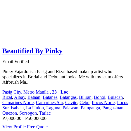
Beautified By Pinky
Email Verified
Pinky Fajardo is a Pasig and Rizal based makeup artist who
specializes in Bridal and Debutant looks. Me with my team offers
Airbrush Ma...
Pasig City, Metro Manila
, 23+ Loc
Rizal
,
Albay
,
Bataan
,
Batanes
,
Batangas
,
Biliran
,
Bohol
,
Bulacan
,
Camarines Norte
,
Camarines Sur
,
Cavite
,
Cebu
,
Ilocos Norte
,
Ilocos
Sur
,
Isabela
,
La Union
,
Laguna
,
Palawan
,
Pampanga
,
Pangasinan
,
Quezon
,
Sorsogon
,
Tarlac
P7,000.00 - P50,000.00
View Profile
Free Quote