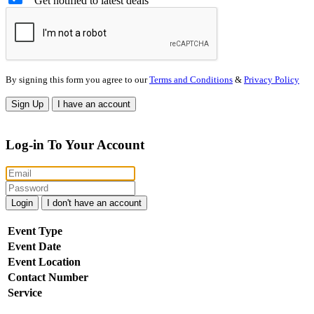
Get notified to latest deals
By signing this form you agree to our
Terms and Conditions
&
Privacy Policy
Sign Up
I have an account
Log-in To Your Account
Login
I don't have an account
Event Type
Event Date
Event Location
Contact Number
Service