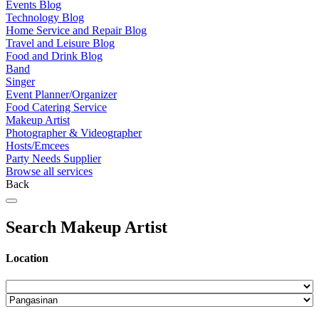
Events Blog
Technology Blog
Home Service and Repair Blog
Travel and Leisure Blog
Food and Drink Blog
Band
Singer
Event Planner/Organizer
Food Catering Service
Makeup Artist
Photographer & Videographer
Hosts/Emcees
Party Needs Supplier
Browse all services
Back
Search Makeup Artist
Location