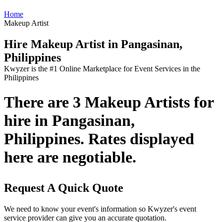
Home
Makeup Artist
Hire Makeup Artist in Pangasinan,
Philippines
Kwyzer is the #1 Online Marketplace for Event Services in the
Philippines
There are 3 Makeup Artists for
hire in Pangasinan,
Philippines. Rates displayed
here are negotiable.
Request A Quick Quote
We need to know your event's information so Kwyzer's event
service provider can give you an accurate quotation.