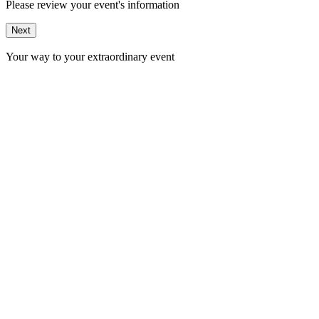
Please review your event's information
Next
Your way to your extraordinary event