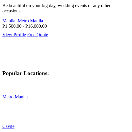
Be beautiful on your big day, wedding events or any other
occasions.
Manila, Metro Manila
P1,500.00 - P16,000.00
View Profile
Free Quote
Popular Locations:
Metro Manila
Cavite