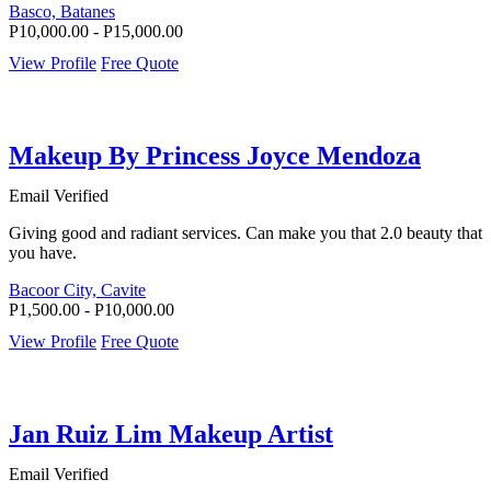
Basco, Batanes
P10,000.00 - P15,000.00
View Profile
Free Quote
Makeup By Princess Joyce Mendoza
Email Verified
Giving good and radiant services. Can make you that 2.0 beauty that
you have.
Bacoor City, Cavite
P1,500.00 - P10,000.00
View Profile
Free Quote
Jan Ruiz Lim Makeup Artist
Email Verified