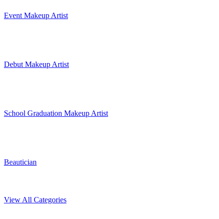
Event Makeup Artist
Debut Makeup Artist
School Graduation Makeup Artist
Beautician
View All Categories