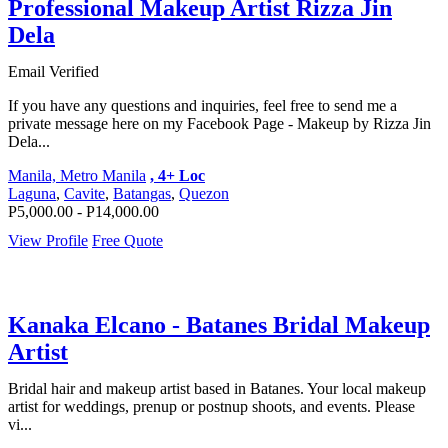
Professional Makeup Artist Rizza Jin
Dela
Email Verified
If you have any questions and inquiries, feel free to send me a
private message here on my Facebook Page - Makeup by Rizza Jin
Dela...
Manila, Metro Manila
, 4+ Loc
Laguna
,
Cavite
,
Batangas
,
Quezon
P5,000.00 - P14,000.00
View Profile
Free Quote
Kanaka Elcano - Batanes Bridal Makeup
Artist
Bridal hair and makeup artist based in Batanes. Your local makeup
artist for weddings, prenup or postnup shoots, and events. Please
vi...