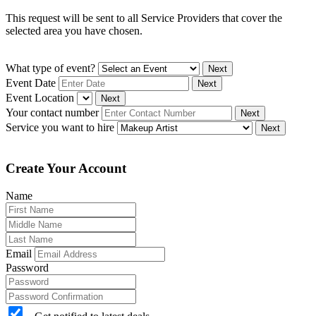
This request will be sent to all Service Providers that cover the
selected area you have chosen.
What type of event?
Next
Event Date
Next
Event Location
Next
Your contact number
Next
Service you want to hire
Next
Create Your Account
Name
Email
Password