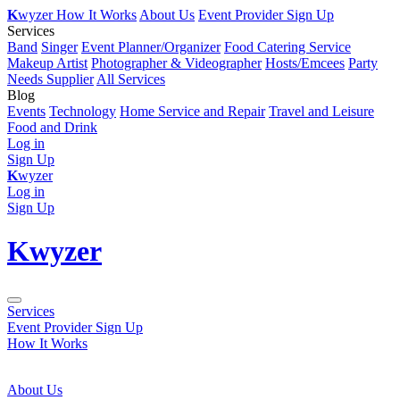
K
wyzer
How It Works
About Us
Event Provider Sign Up
Services
Band
Singer
Event Planner/Organizer
Food Catering Service
Makeup Artist
Photographer & Videographer
Hosts/Emcees
Party
Needs Supplier
All Services
Blog
Events
Technology
Home Service and Repair
Travel and Leisure
Food and Drink
Log in
Sign Up
K
wyzer
Log in
Sign Up
K
wyzer
Services
Event Provider Sign Up
How It Works
About Us