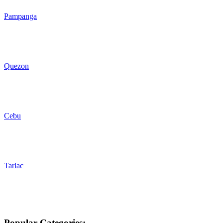
Pampanga
Quezon
Cebu
Tarlac
Popular Categories: