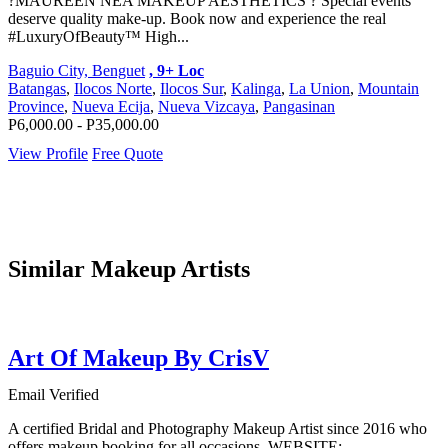
?MAUREEN NEA MAKEUP AESTHETICS ? Special events
deserve quality make-up. Book now and experience the real
#LuxuryOfBeauty™ High...
Baguio City, Benguet
, 9+ Loc
Batangas
,
Ilocos Norte
,
Ilocos Sur
,
Kalinga
,
La Union
,
Mountain
Province
,
Nueva Ecija
,
Nueva Vizcaya
,
Pangasinan
P6,000.00 - P35,000.00
View Profile
Free Quote
Similar Makeup Artists
Art Of Makeup By CrisV
Email Verified
A certified Bridal and Photography Makeup Artist since 2016 who
offers makeup booking for all occasions. WEBSITE: