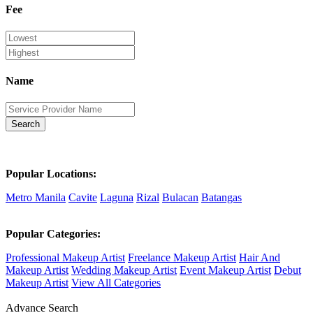
Fee
Name
Search
Popular Locations:
Metro Manila
Cavite
Laguna
Rizal
Bulacan
Batangas
Popular Categories:
Professional Makeup Artist
Freelance Makeup Artist
Hair And
Makeup Artist
Wedding Makeup Artist
Event Makeup Artist
Debut
Makeup Artist
View All Categories
Advance Search