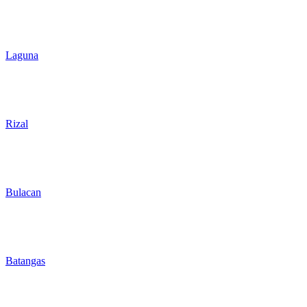
Laguna
Rizal
Bulacan
Batangas