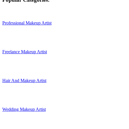
Professional Makeup Artist
Freelance Makeup Artist
Hair And Makeup Artist
Wedding Makeup Artist