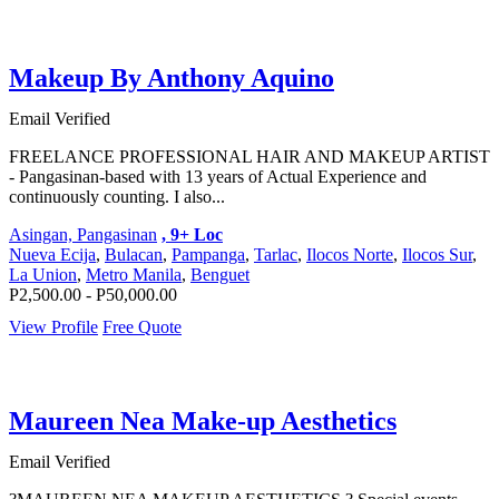
Makeup By Anthony Aquino
Email Verified
FREELANCE PROFESSIONAL HAIR AND MAKEUP ARTIST
- Pangasinan-based with 13 years of Actual Experience and
continuously counting. I also...
Asingan, Pangasinan
, 9+ Loc
Nueva Ecija
,
Bulacan
,
Pampanga
,
Tarlac
,
Ilocos Norte
,
Ilocos Sur
,
La Union
,
Metro Manila
,
Benguet
P2,500.00 - P50,000.00
View Profile
Free Quote
Maureen Nea Make-up Aesthetics
Email Verified