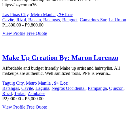
https://psycomm36...
Las Pinas City, Metro Manila
, 7+ Loc
Cavite
,
Rizal
,
Bataan
,
Batangas
,
Benguet
,
Camarines Sur
,
La Union
P1,800.00 - P9,800.00
View Profile
Free Quote
Make Up Creation By: Maron Lorenzo
Affordable and budget friendly Make up artist and hairstylist. All
makeups are authentic. Well sanitized tools. PPE is wearin...
Taguig City, Metro Manila
, 9+ Loc
Batangas
,
Cavite
,
Laguna
,
Negros Occidental
,
Pampanga
,
Quezon
,
Rizal
,
Tarlac
,
Zambales
P2,000.00 - P5,000.00
View Profile
Free Quote