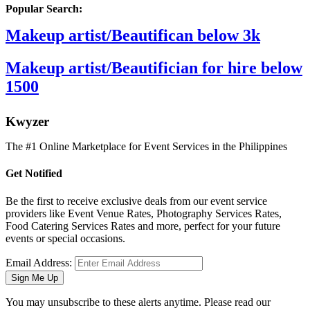
Popular Search:
Makeup artist/Beautifican below 3k
Makeup artist/Beautifician for hire below
1500
K
wyzer
The #1 Online Marketplace for Event Services in the Philippines
Get Notified
Be the first to receive exclusive deals from our event service
providers like Event Venue Rates, Photography Services Rates,
Food Catering Services Rates and more, perfect for your future
events or special occasions.
Email Address:
Sign Me Up
You may unsubscribe to these alerts anytime. Please read our