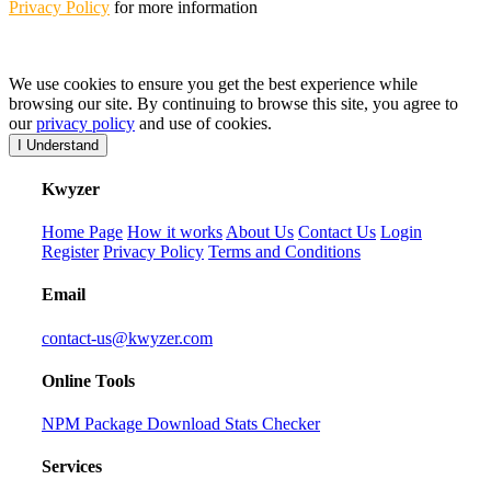
Privacy Policy
for more information
We use cookies to ensure you get the best experience while
browsing our site. By continuing to browse this site, you agree to
our
privacy policy
and use of cookies.
I Understand
K
wyzer
Home Page
How it works
About Us
Contact Us
Login
Register
Privacy Policy
Terms and Conditions
Email
contact-us@kwyzer.com
Online Tools
NPM Package Download Stats Checker
Services