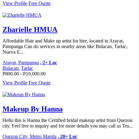
View Profile
Free Quote
Zharielle HMUA
Affordable Hair and Make up artist for hire, located in Arayat,
Pampanga Can do services in nearby areas like Bulacan, Tarlac,
Nueva E...
Arayat, Pampanga
, 2+ Loc
Bulacan
,
Tarlac
P800.00 - P10,000.00
View Profile
Free Quote
Makeup By Hanna
Hello this is Hanna the Certified bridal makeup artist from Quezon
city. Feel free to inquiry and for more details you may call us Tru...
Quezon City, Metro Manila
, 20+ Loc