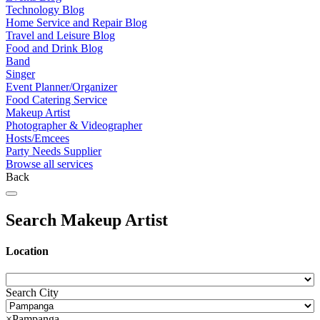
Technology Blog
Home Service and Repair Blog
Travel and Leisure Blog
Food and Drink Blog
Band
Singer
Event Planner/Organizer
Food Catering Service
Makeup Artist
Photographer & Videographer
Hosts/Emcees
Party Needs Supplier
Browse all services
Back
Search Makeup Artist
Location
Search City
×
Pampanga