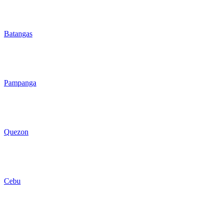
Batangas
Pampanga
Quezon
Cebu