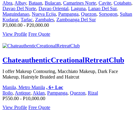
Abra
,
Albay
,
Bataan
,
Bulacan
,
Camarines Norte
,
Cavite
,
Cotabato
,
Davao Del Norte
,
Davao Oriental
,
Laguna
,
Lanao Del Sur
,
Maguindanao
,
Nueva Ecija
,
Pampanga
,
Quezon
,
Sorsogon
,
Sultan
Kudarat
,
Tarlac
,
Zambales
,
Zamboanga Del Sur
P3,000.00 - P20,000.00
View Profile
Free Quote
ChateauthenticCreationalRetreatClub
I offer Makeup Contouring, Macchiato Makeup, Dark Face
Makeup, Hairstyle Braided and Haircut
Manila, Metro Manila
, 6+ Loc
Iloilo
,
Antique
,
Aklan
,
Pampanga
,
Quezon
,
Rizal
P550.00 - P10,000.00
View Profile
Free Quote