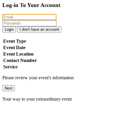
Log-in To Your Account
Login
I don't have an account
Event Type
Event Date
Event Location
Contact Number
Service
Please review your event's information
Next
Your way to your extraordinary event