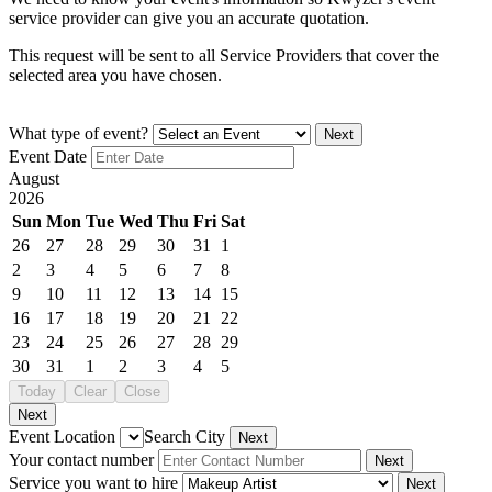
service provider can give you an accurate quotation.
This request will be sent to all Service Providers that cover the
selected area you have chosen.
What type of event?
Next
Event Date
August
2026
Sun
Mon
Tue
Wed
Thu
Fri
Sat
26
27
28
29
30
31
1
2
3
4
5
6
7
8
9
10
11
12
13
14
15
16
17
18
19
20
21
22
23
24
25
26
27
28
29
30
31
1
2
3
4
5
Today
Clear
Close
Next
Event Location
Search City
Next
Your contact number
Next
Service you want to hire
Next