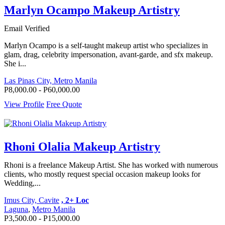
Marlyn Ocampo Makeup Artistry
Email Verified
Marlyn Ocampo is a self-taught makeup artist who specializes in
glam, drag, celebrity impersonation, avant-garde, and sfx makeup.
She i...
Las Pinas City, Metro Manila
P8,000.00 - P60,000.00
View Profile
Free Quote
Rhoni Olalia Makeup Artistry
Rhoni is a freelance Makeup Artist. She has worked with numerous
clients, who mostly request special occasion makeup looks for
Wedding,...
Imus City, Cavite
, 2+ Loc
Laguna
,
Metro Manila
P3,500.00 - P15,000.00