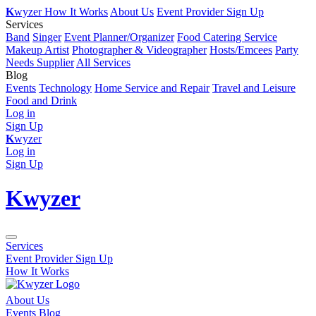
K
wyzer
How It Works
About Us
Event Provider Sign Up
Services
Band
Singer
Event Planner/Organizer
Food Catering Service
Makeup Artist
Photographer & Videographer
Hosts/Emcees
Party
Needs Supplier
All Services
Blog
Events
Technology
Home Service and Repair
Travel and Leisure
Food and Drink
Log in
Sign Up
K
wyzer
Log in
Sign Up
K
wyzer
Services
Event Provider Sign Up
How It Works
About Us
Events Blog