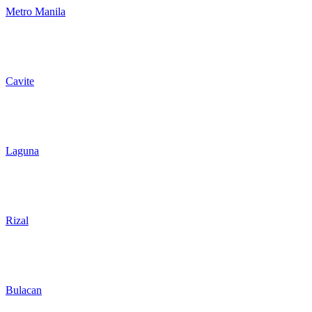
Metro Manila
Cavite
Laguna
Rizal
Bulacan