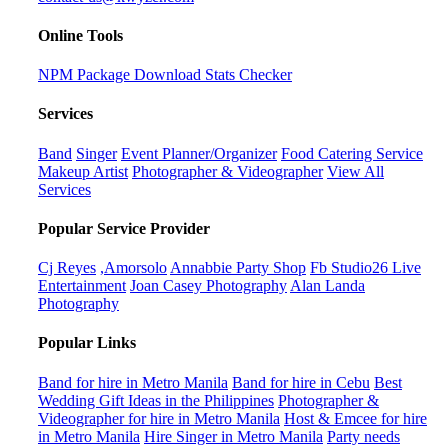
Online Tools
NPM Package Download Stats Checker
Services
Band
Singer
Event Planner/Organizer
Food Catering Service
Makeup Artist
Photographer & Videographer
View All
Services
Popular Service Provider
Cj Reyes
,Amorsolo
Annabbie Party Shop
Fb Studio26 Live
Entertainment
Joan Casey Photography
Alan Landa
Photography
Popular Links
Band for hire in Metro Manila
Band for hire in Cebu
Best
Wedding Gift Ideas in the Philippines
Photographer &
Videographer for hire in Metro Manila
Host & Emcee for hire
in Metro Manila
Hire Singer in Metro Manila
Party needs