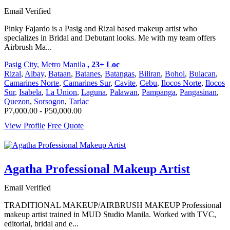
Email Verified
Pinky Fajardo is a Pasig and Rizal based makeup artist who
specializes in Bridal and Debutant looks. Me with my team offers
Airbrush Ma...
Pasig City, Metro Manila
, 23+ Loc
Rizal
,
Albay
,
Bataan
,
Batanes
,
Batangas
,
Biliran
,
Bohol
,
Bulacan
,
Camarines Norte
,
Camarines Sur
,
Cavite
,
Cebu
,
Ilocos Norte
,
Ilocos
Sur
,
Isabela
,
La Union
,
Laguna
,
Palawan
,
Pampanga
,
Pangasinan
,
Quezon
,
Sorsogon
,
Tarlac
P7,000.00 - P50,000.00
View Profile
Free Quote
Agatha Professional Makeup Artist
Email Verified
TRADITIONAL MAKEUP/AIRBRUSH MAKEUP Professional
makeup artist trained in MUD Studio Manila. Worked with TVC,
editorial, bridal and e...