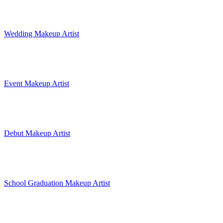
Wedding Makeup Artist
Event Makeup Artist
Debut Makeup Artist
School Graduation Makeup Artist