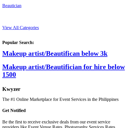
Beautician
View All Categories
Popular Search:
Makeup artist/Beautifican below 3k
Makeup artist/Beautifician for hire below
1500
K
wyzer
The #1 Online Marketplace for Event Services in the Philippines
Get Notified
Be the first to receive exclusive deals from our event service
providers like Event Venue Rates, Photography Services Rates,