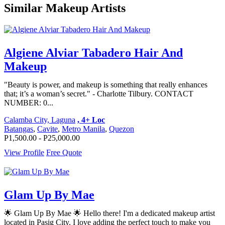
Similar Makeup Artists
Algiene Alviar Tabadero Hair And
Makeup
"Beauty is power, and makeup is something that really enhances
that; it’s a woman’s secret." - Charlotte Tilbury. CONTACT
NUMBER: 0...
Calamba City, Laguna
, 4+ Loc
Batangas
,
Cavite
,
Metro Manila
,
Quezon
P1,500.00 - P25,000.00
View Profile
Free Quote
Glam Up By Mae
🌟 Glam Up By Mae 🌟 Hello there! I'm a dedicated makeup artist
located in Pasig City. I love adding the perfect touch to make you