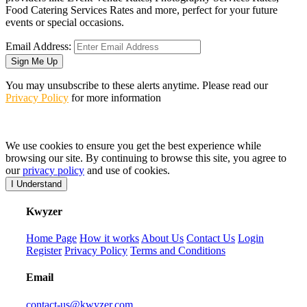
Food Catering Services Rates and more, perfect for your future
events or special occasions.
Email Address:
Sign Me Up
You may unsubscribe to these alerts anytime. Please read our
Privacy Policy
for more information
We use cookies to ensure you get the best experience while
browsing our site. By continuing to browse this site, you agree to
our
privacy policy
and use of cookies.
I Understand
K
wyzer
Home Page
How it works
About Us
Contact Us
Login
Register
Privacy Policy
Terms and Conditions
Email
contact-us@kwyzer.com