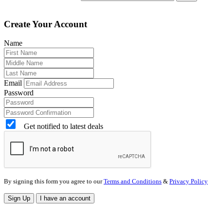
Create Your Account
Name
Email
Password
Get notified to latest deals
By signing this form you agree to our
Terms and Conditions
&
Privacy Policy
Sign Up
I have an account