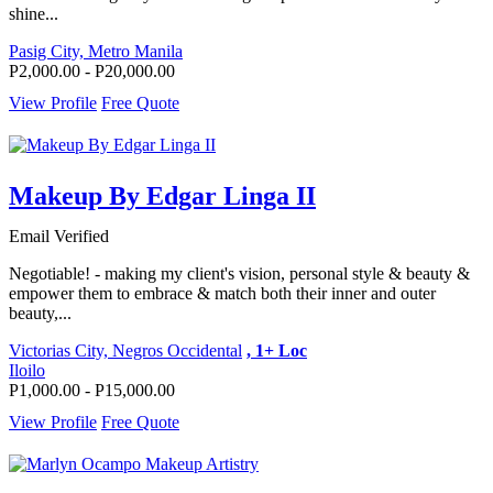
shine...
Pasig City, Metro Manila
P2,000.00 - P20,000.00
View Profile
Free Quote
Makeup By Edgar Linga II
Email Verified
Negotiable! - making my client's vision, personal style & beauty &
empower them to embrace & match both their inner and outer
beauty,...
Victorias City, Negros Occidental
, 1+ Loc
Iloilo
P1,000.00 - P15,000.00
View Profile
Free Quote