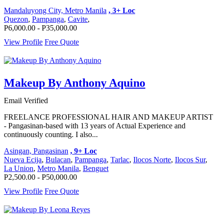
Mandaluyong City, Metro Manila
, 3+ Loc
Quezon
,
Pampanga
,
Cavite
,
P6,000.00 - P35,000.00
View Profile
Free Quote
Makeup By Anthony Aquino
Email Verified
FREELANCE PROFESSIONAL HAIR AND MAKEUP ARTIST
- Pangasinan-based with 13 years of Actual Experience and
continuously counting. I also...
Asingan, Pangasinan
, 9+ Loc
Nueva Ecija
,
Bulacan
,
Pampanga
,
Tarlac
,
Ilocos Norte
,
Ilocos Sur
,
La Union
,
Metro Manila
,
Benguet
P2,500.00 - P50,000.00
View Profile
Free Quote