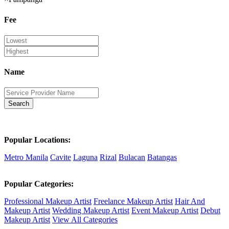
Fee
Name
Search
Popular Locations:
Metro Manila
Cavite
Laguna
Rizal
Bulacan
Batangas
Popular Categories:
Professional Makeup Artist
Freelance Makeup Artist
Hair And
Makeup Artist
Wedding Makeup Artist
Event Makeup Artist
Debut
Makeup Artist
View All Categories