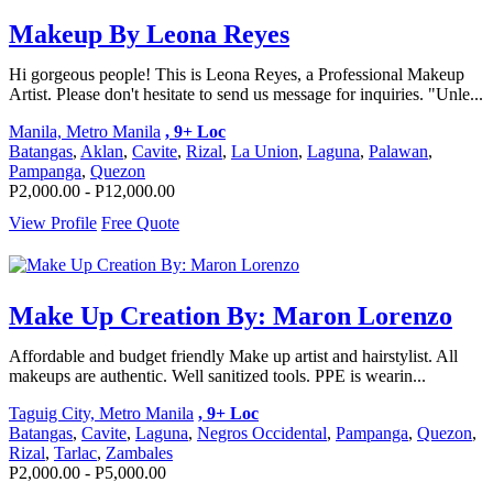
Makeup By Leona Reyes
Hi gorgeous people! This is Leona Reyes, a Professional Makeup
Artist. Please don't hesitate to send us message for inquiries. "Unle...
Manila, Metro Manila
, 9+ Loc
Batangas
,
Aklan
,
Cavite
,
Rizal
,
La Union
,
Laguna
,
Palawan
,
Pampanga
,
Quezon
P2,000.00 - P12,000.00
View Profile
Free Quote
Make Up Creation By: Maron Lorenzo
Affordable and budget friendly Make up artist and hairstylist. All
makeups are authentic. Well sanitized tools. PPE is wearin...
Taguig City, Metro Manila
, 9+ Loc
Batangas
,
Cavite
,
Laguna
,
Negros Occidental
,
Pampanga
,
Quezon
,
Rizal
,
Tarlac
,
Zambales
P2,000.00 - P5,000.00