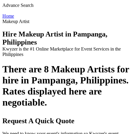
Advance Search
Home
Makeup Artist
Hire Makeup Artist in Pampanga,
Philippines
Kwyzer is the #1 Online Marketplace for Event Services in the
Philippines
There are 8 Makeup Artists for
hire in Pampanga, Philippines.
Rates displayed here are
negotiable.
Request A Quick Quote
We need to know your event's information so Kwyzer's event