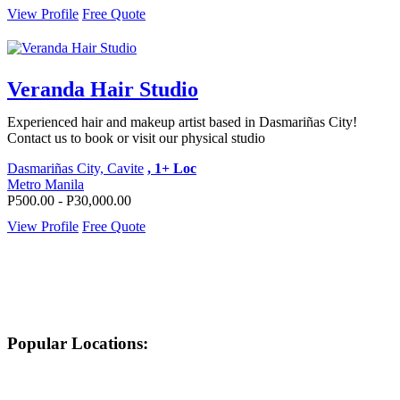
View Profile
Free Quote
Veranda Hair Studio
Experienced hair and makeup artist based in Dasmariñas City!
Contact us to book or visit our physical studio
Dasmariñas City, Cavite
, 1+ Loc
Metro Manila
P500.00 - P30,000.00
View Profile
Free Quote
Popular Locations: