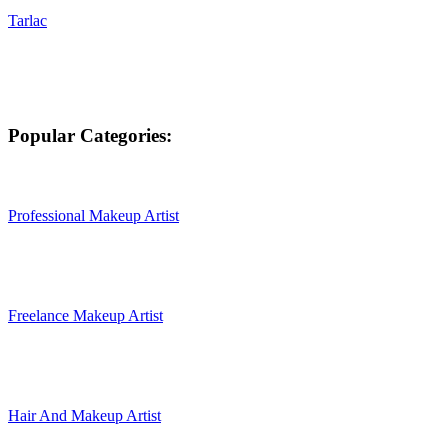
Tarlac
Popular Categories:
Professional Makeup Artist
Freelance Makeup Artist
Hair And Makeup Artist