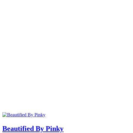
Beautified By Pinky